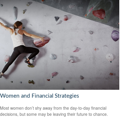
Women and Financial Strategies
Most women don’t shy away from the day-to-day financial
decisions, but some may be leaving their future to chance.