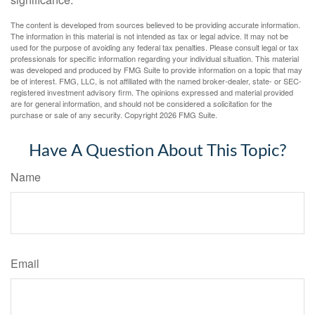
The content is developed from sources believed to be providing accurate information.
The information in this material is not intended as tax or legal advice. It may not be
used for the purpose of avoiding any federal tax penalties. Please consult legal or tax
professionals for specific information regarding your individual situation. This material
was developed and produced by FMG Suite to provide information on a topic that may
be of interest. FMG, LLC, is not affiliated with the named broker-dealer, state- or SEC-
registered investment advisory firm. The opinions expressed and material provided
are for general information, and should not be considered a solicitation for the
purchase or sale of any security. Copyright
2026 FMG Suite.
Have A Question About This Topic?
Name
Email