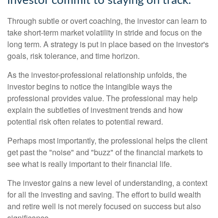
investor commit to staying on track.
Through subtle or overt coaching, the investor can learn to
take short-term market volatility in stride and focus on the
long term. A strategy is put in place based on the investor's
goals, risk tolerance, and time horizon.
As the investor-professional relationship unfolds, the
investor begins to notice the intangible ways the
professional provides value. The professional may help
explain the subtleties of investment trends and how
potential risk often relates to potential reward.
Perhaps most importantly, the professional helps the client
get past the "noise" and "buzz" of the financial markets to
see what is really important to their financial life.
The investor gains a new level of understanding, a context
for all the investing and saving. The effort to build wealth
and retire well is not merely focused on success but also
significance.