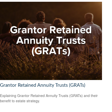
Grantor Retained Annuity Trusts (GRATs)
Explaining Grantor Retained Annuity Trusts (GRATs) and their
benefit to estate strategy.