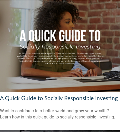
A Quick Guide to Socially Responsible Investing
Want to contribute to a better world and grow your wealth?
Learn how in this quick guide to socially responsible investing.