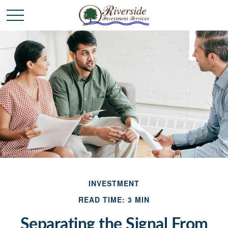
INVESTMENT
READ TIME: 3 MIN
Separating the Signal From