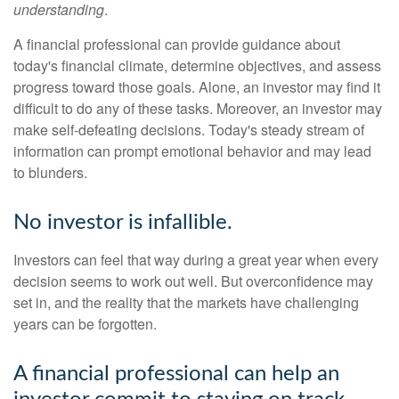
understanding
.
A financial professional can provide guidance about
today's financial climate, determine objectives, and assess
progress toward those goals. Alone, an investor may find it
difficult to do any of these tasks. Moreover, an investor may
make self-defeating decisions. Today's steady stream of
information can prompt emotional behavior and may lead
to blunders.
No investor is infallible.
Investors can feel that way during a great year when every
decision seems to work out well. But overconfidence may
set in, and the reality that the markets have challenging
years can be forgotten.
A financial professional can help an