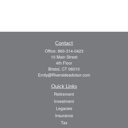
Contact
Office:
860-314-0423
10 Main Street
4th Floor
Bristol,
CT
06010
Emily@Riversideadvisor.com
Quick Links
Retirement
Investment
Legacies
Insurance
Tax