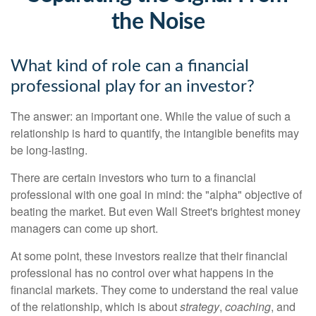
the Noise
What kind of role can a financial
professional play for an investor?
The answer: an important one. While the value of such a
relationship is hard to quantify, the intangible benefits may
be long-lasting.
There are certain investors who turn to a financial
professional with one goal in mind: the "alpha" objective of
beating the market. But even Wall Street's brightest money
managers can come up short.
At some point, these investors realize that their financial
professional has no control over what happens in the
financial markets. They come to understand the real value
of the relationship, which is about
strategy
,
coaching
, and