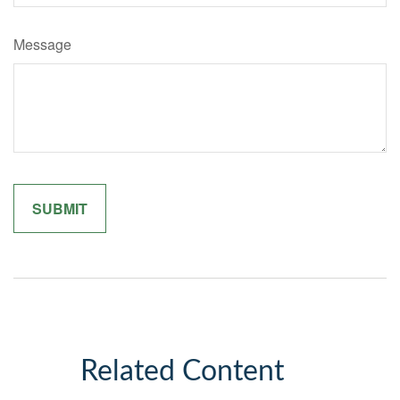
Message
Related Content