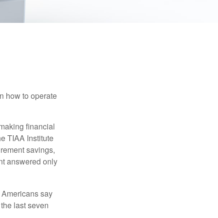
en how to operate
making financial
e TIAA Institute
tirement savings,
nt answered only
f Americans say
 the last seven