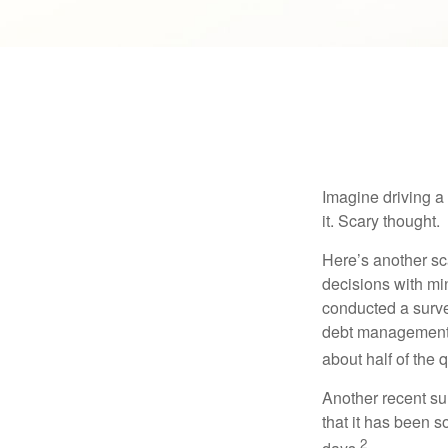
Imagine driving a 
it. Scary thought.
Here’s another sc
decisions with min
conducted a surve
debt management,
about half of the 
Another recent s
that it has been s
2