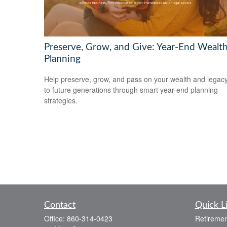
Preserve, Grow, and Give: Year-End Wealt
Planning
Help preserve, grow, and pass on your wealth and legac
to future generations through smart year-end planning
strategies.
Contact
Quick L
Office:
860-314-0423
Retiremen