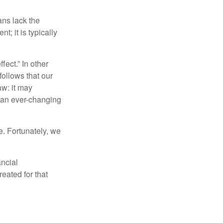
ans lack the
t; it is typically
fect.” In other
follows that our
aw: it may
 an ever-changing
. Fortunately, we
ancial
eated for that