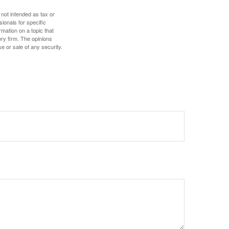
 not intended as tax or
sionals for specific
mation on a topic that
ory firm. The opinions
e or sale of any security.