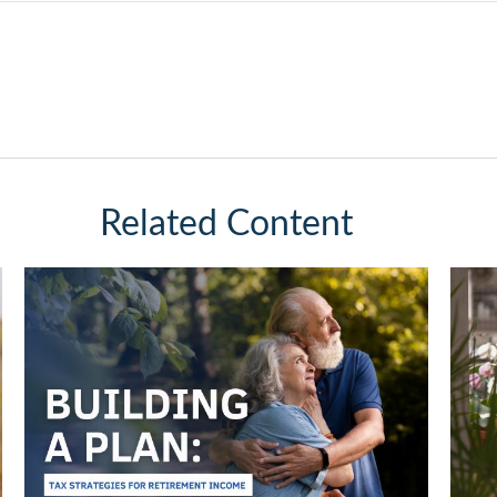
Related Content