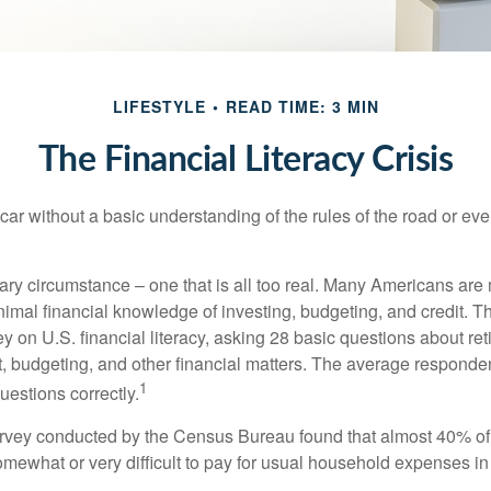
LIFESTYLE
READ TIME: 3 MIN
The Financial Literacy Crisis
car without a basic understanding of the rules of the road or ev
ary circumstance – one that is all too real. Many Americans are 
imal financial knowledge of investing, budgeting, and credit. Th
y on U.S. financial literacy, asking 28 basic questions about re
 budgeting, and other financial matters. The average responde
1
questions correctly.
urvey conducted by the Census Bureau found that almost 40% o
omewhat or very difficult to pay for usual household expenses in