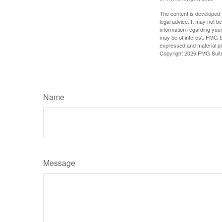
The content is developed f
legal advice. It may not b
information regarding your
may be of interest. FMG Su
expressed and material pro
Copyright
2026 FMG Suit
Name
Message