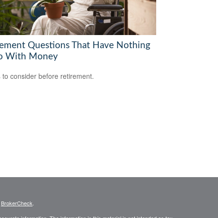
rement Questions That Have Nothing
o With Money
 to consider before retirement.
s
BrokerCheck
.