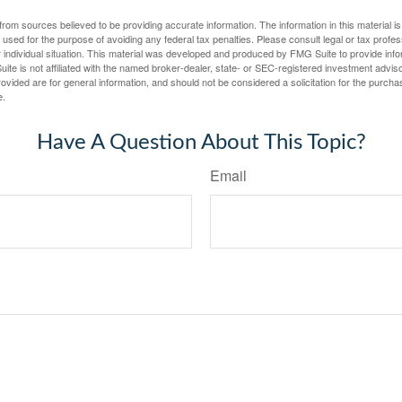
rom sources believed to be providing accurate information. The information in this material is
e used for the purpose of avoiding any federal tax penalties. Please consult legal or tax profes
 individual situation. This material was developed and produced by FMG Suite to provide infor
ite is not affiliated with the named broker-dealer, state- or SEC-registered investment advis
vided are for general information, and should not be considered a solicitation for the purchas
e.
Have A Question About This Topic?
Email