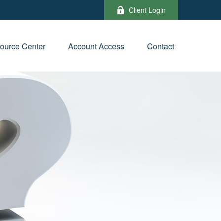
Client Login
ource Center
Account Access
Contact