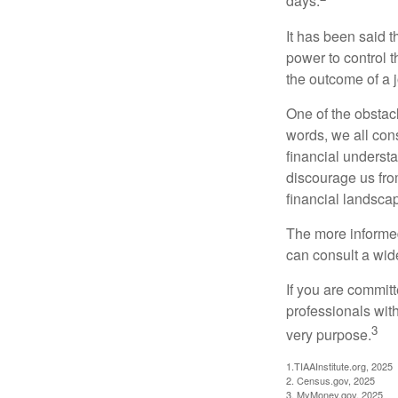
days.
It has been said t
power to control t
the outcome of a j
One of the obstacl
words, we all cons
financial underst
discourage us fro
financial landsca
The more informed
can consult a wide
If you are committe
professionals with
3
very purpose.
1.TIAAInstitute.org, 2025
2. Census.gov, 2025
3. MyMoney.gov, 2025