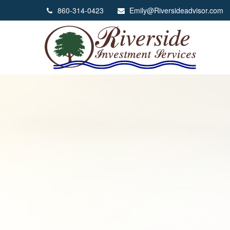
860-314-0423
Emily@Riversideadvisor.com