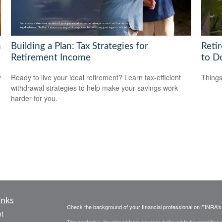
h
Building a Plan: Tax Strategies for
Reti
Retirement Income
to D
y
Ready to live your ideal retirement? Learn tax-efficient
Things
withdrawal strategies to help make your savings work
harder for you.
inks
Check the background of your financial professional on FINRA'
t