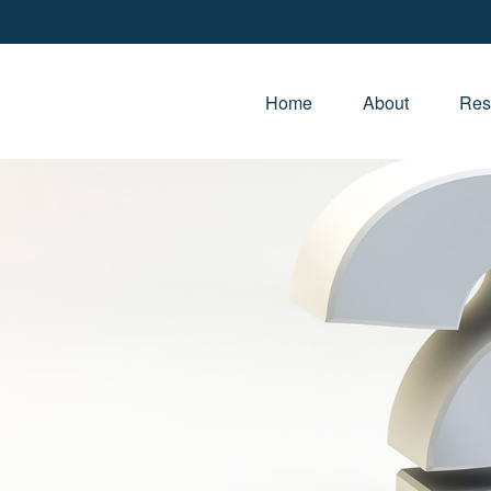
Home
About
Res