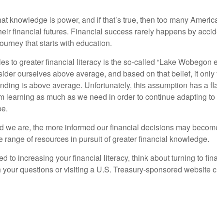
hat knowledge is power, and if that’s true, then too many Americ
heir financial futures. Financial success rarely happens by acciden
ourney that starts with education.
es to greater financial literacy is the so-called “Lake Wobegon ef
ider ourselves above average, and based on that belief, it only 
anding is above average. Unfortunately, this assumption has a fl
m learning as much as we need in order to continue adapting to
pe.
 we are, the more informed our financial decisions may become
 range of resources in pursuit of greater financial knowledge.
d to increasing your financial literacy, think about turning to fin
 your questions or visiting a U.S. Treasury-sponsored website cr