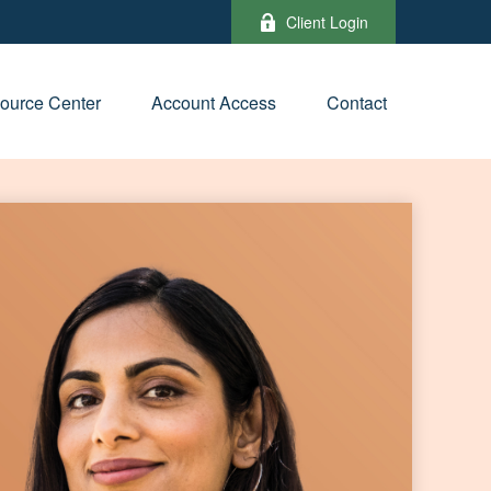
Client Login
ource Center
Account Access
Contact