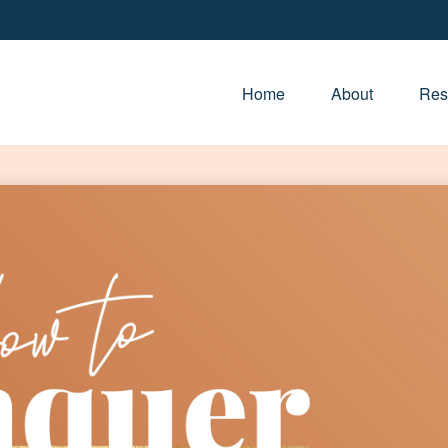
Home
About
Res