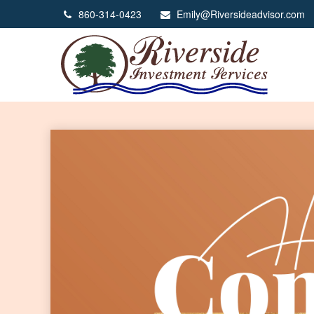
860-314-0423
Emily@Riversideadvisor.com