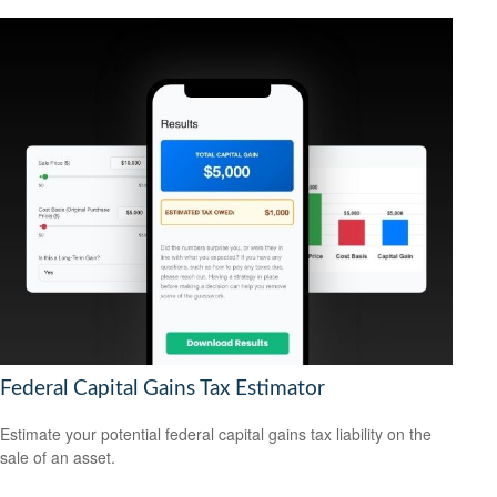
Federal Capital Gains Tax Estimator
Estimate your potential federal capital gains tax liability on the
sale of an asset.