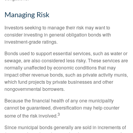
Managing Risk
Investors seeking to manage their risk may want to
consider investing in general obligation bonds with
investment-grade ratings.
Bonds used to support essential services, such as water or
sewage, are also considered less risky. These services are
normally unaffected by economic conditions that may
impact other revenue bonds, such as private activity munis,
which fund projects by private businesses and other
nongovernmental borrowers.
Because the financial health of any one municipality
cannot be guaranteed, diversification may help counter
3
some of the risk involved.
Since municipal bonds generally are sold in increments of