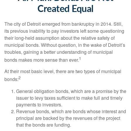
Created Equal
The city of Detroit emerged from bankruptcy in 2014. Still,
its previous inability to pay investors left some questioning
their long-held assumption about the relative safety of
municipal bonds. Without question, in the wake of Detroit’s
troubles, gaining a better understanding of municipal
1
bonds makes more sense than ever.
At their most basic level, there are two types of municipal
2
bonds:
General obligation bonds, which are a promise by the
issuer to levy taxes sufficient to make full and timely
payments to investors.
Revenue bonds, which are bonds whose interest and
principal are backed by the revenues of the project
that the bonds are funding.