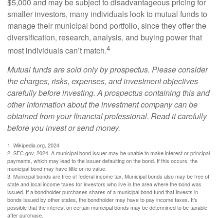
$5,000 and may be subject to disadvantageous pricing for
smaller investors, many individuals look to mutual funds to
manage their municipal bond portfolio, since they offer the
diversification, research, analysis, and buying power that
4
most individuals can’t match.
Mutual funds are sold only by prospectus. Please consider
the charges, risks, expenses, and investment objectives
carefully before investing. A prospectus containing this and
other information about the investment company can be
obtained from your financial professional. Read it carefully
before you invest or send money.
1. Wikipedia.org, 2024
2. SEC.gov, 2024. A municipal bond issuer may be unable to make interest or principal
payments, which may lead to the issuer defaulting on the bond. If this occurs, the
municipal bond may have little or no value.
3. Municipal bonds are free of federal income tax. Municipal bonds also may be free of
state and local income taxes for investors who live in the area where the bond was
issued. If a bondholder purchases shares of a municipal bond fund that invests in
bonds issued by other states, the bondholder may have to pay income taxes. It’s
possible that the interest on certain municipal bonds may be determined to be taxable
after purchase.