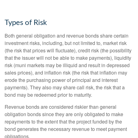
Types of Risk
Both general obligation and revenue bonds share certain
investment risks, including, but not limited to, market risk
(the risk that prices will fluctuate), credit risk (the possibility
that the issuer will not be able to make payments), liquidity
risk (muni markets may be illiquid and result in depressed
sales prices), and inflation risk (the risk that inflation may
erode the purchasing power of principal and interest
payments). They also may share call risk, the risk that a
bond may be redeemed prior to maturity.
Revenue bonds are considered riskier than general
obligation bonds since they are only obligated to make
repayments to the extent that the project funded by the
bond generates the necessary revenue to meet payment
obligations.