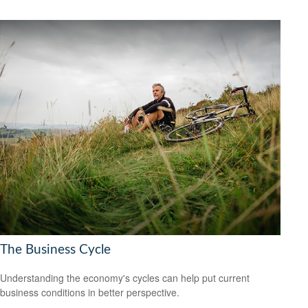
The Business Cycle
Understanding the economy's cycles can help put current
business conditions in better perspective.