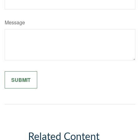
Message
Related Content