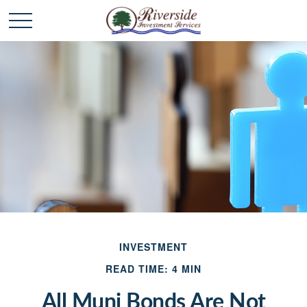
INVESTMENT
READ TIME: 4 MIN
All Muni Bonds Are Not