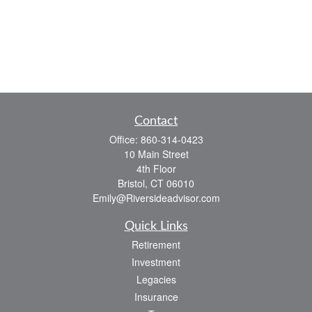
Contact
Office:
860-314-0423
10 Main Street
4th Floor
Bristol,
CT
06010
Emily@Riversideadvisor.com
Quick Links
Retirement
Investment
Legacies
Insurance