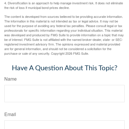
4. Diversification is an approach to help manage investment risk. It does not eliminate
the risk of loss if municipal bond prices decline.
The content is developed from sources believed to be providing accurate information.
The information in this material is not intended as tax or legal advice. It may not be
used for the purpose of avoiding any federal tax penalties. Please consult legal or tax
professionals for specific information regarding your individual situation. This material
was developed and produced by FMG Suite to provide information on a topic that may
be of interest. FMG Suite is not affiliated with the named broker-dealer, state- or SEC-
registered investment advisory firm. The opinions expressed and material provided
are for general information, and should not be considered a solicitation for the
purchase or sale of any security. Copyright
2026 FMG Suite.
Have A Question About This Topic?
Name
Email