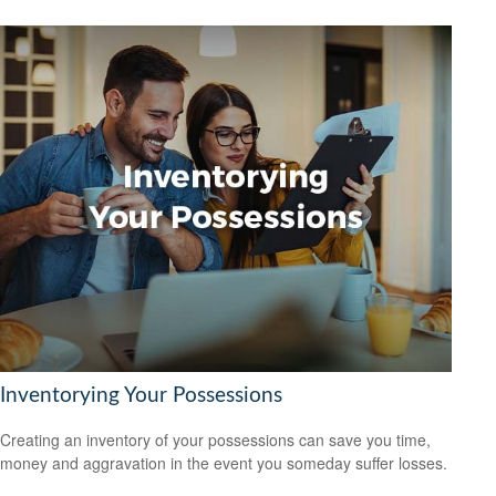
Inventorying Your Possessions
Creating an inventory of your possessions can save you time,
money and aggravation in the event you someday suffer losses.