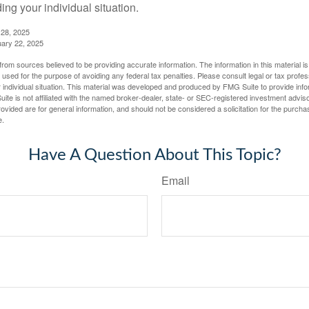
ing your individual situation.
 28, 2025
uary 22, 2025
rom sources believed to be providing accurate information. The information in this material is
e used for the purpose of avoiding any federal tax penalties. Please consult legal or tax profes
 individual situation. This material was developed and produced by FMG Suite to provide infor
ite is not affiliated with the named broker-dealer, state- or SEC-registered investment advis
vided are for general information, and should not be considered a solicitation for the purchas
e.
Have A Question About This Topic?
Email