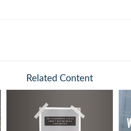
Related Content