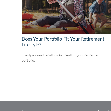
Does Your Portfolio Fit Your Retirement
Lifestyle?
Lifestyle considerations in creating your retirement
portfolio.