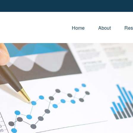
Home
About
Res