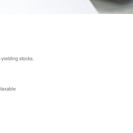
yielding stocks.
 taxable