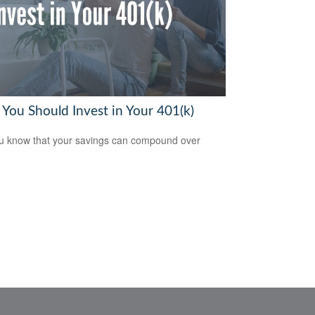
You Should Invest in Your 401(k)
u know that your savings can compound over