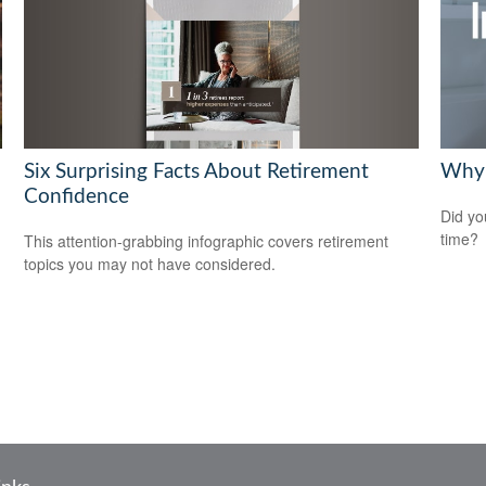
Six Surprising Facts About Retirement
Why 
Confidence
Did yo
time?
This attention-grabbing infographic covers retirement
topics you may not have considered.