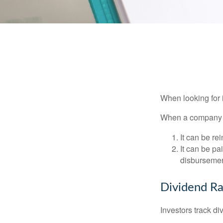
When looking for 
When a company ma
It can be re
It can be pa
disbursement
Dividend Ra
Investors track di