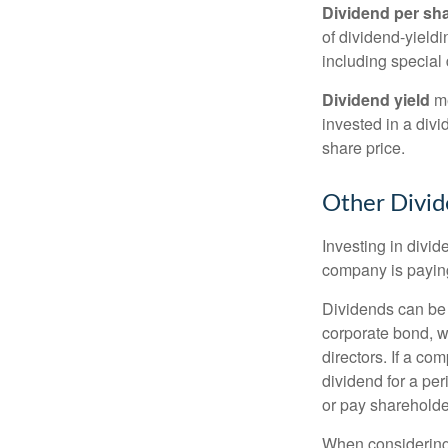
Dividend per sh
of dividend-yieldi
including special 
Dividend yield
me
invested in a divi
share price.
Other Divid
Investing in divid
company is paying
Dividends can be s
corporate bond, w
directors. If a co
dividend for a per
or pay shareholde
When considering 