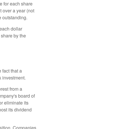
e for each share
t over a year (not
e outstanding.
each dollar
r share by the
fact that a
k investment.
rest from a
ompany's board of
r eliminate its
oost its dividend
osition. Companies