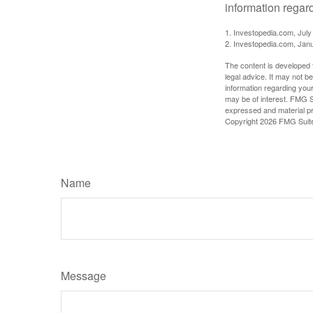
information regard
1. Investopedia.com, July
2. Investopedia.com, Jan
The content is developed f
legal advice. It may not b
information regarding your
may be of interest. FMG Su
expressed and material pro
Copyright
2026 FMG Suit
Name
Message