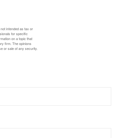
 not intended as tax or
sionals for specific
mation on a topic that
ory firm. The opinions
e or sale of any security.