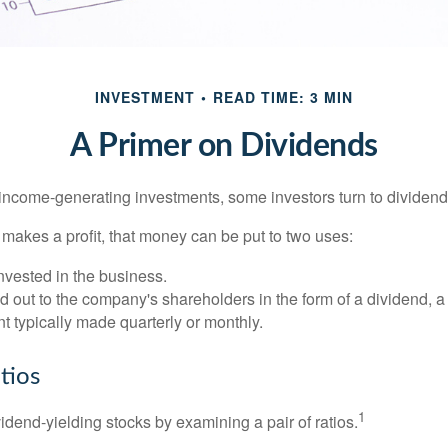
INVESTMENT
READ TIME: 3 MIN
A Primer on Dividends
income-generating investments, some investors turn to dividend-
kes a profit, that money can be put to two uses:
invested in the business.
id out to the company's shareholders in the form of a dividend, a
 typically made quarterly or monthly.
tios
1
vidend-yielding stocks by examining a pair of ratios.