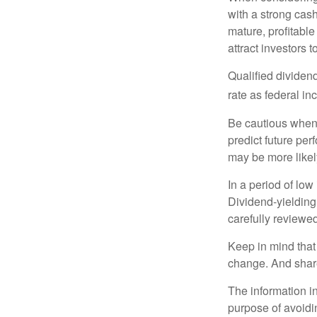
with a strong cas
mature, profitable
attract investors t
Qualified dividen
rate as federal i
Be cautious when 
predict future pe
may be more likely
In a period of low
Dividend-yielding
carefully reviewe
Keep in mind that 
change. And share
The information in
purpose of avoidin