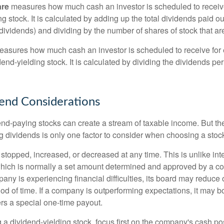
are
measures how much cash an investor is scheduled to receiv
ng stock. It is calculated by adding up the total dividends paid ou
dividends) and dividing by the number of shares of stock that ar
asures how much cash an investor is scheduled to receive for 
dend-yielding stock. It is calculated by dividing the dividends pe
end Considerations
end-paying stocks can create a stream of taxable income. But the 
 dividends is only one factor to consider when choosing a stoc
topped, increased, or decreased at any time. This is unlike inte
hich is normally a set amount determined and approved by a c
mpany is experiencing financial difficulties, its board may reduce o
iod of time. If a company is outperforming expectations, it may b
rs a special one-time payout.
a dividend-yielding stock, focus first on the company's cash p