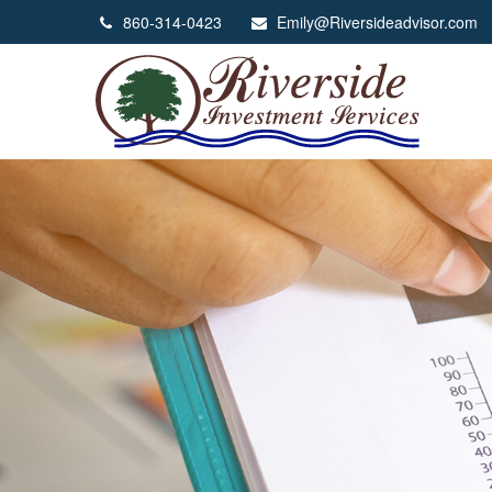
860-314-0423
Emily@Riversideadvisor.com