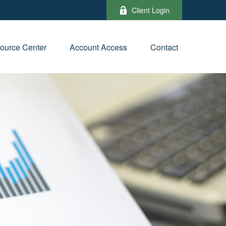
Client Login
ource Center
Account Access
Contact