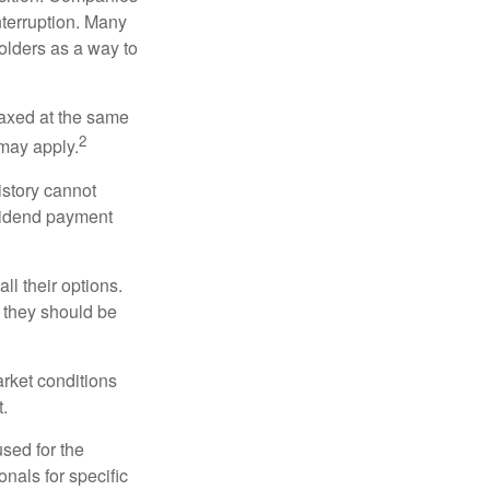
nterruption. Many
holders as a way to
taxed at the same
2
may apply.
istory cannot
ividend payment
ll their options.
 they should be
arket conditions
.
used for the
onals for specific