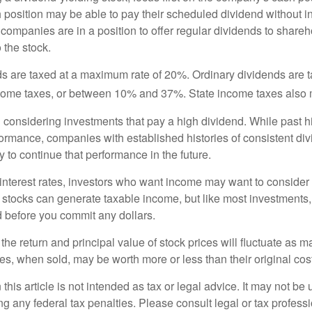
h position may be able to pay their scheduled dividend without i
 companies are in a position to offer regular dividends to share
o the stock.
ds are taxed at a maximum rate of 20%. Ordinary dividends are 
ncome taxes, or between 10% and 37%. State income taxes also 
considering investments that pay a high dividend. While past h
rformance, companies with established histories of consistent d
 to continue that performance in the future.
 interest rates, investors who want income may want to consider a
 stocks can generate taxable income, but like most investments,
d before you commit any dollars.
the return and principal value of stock prices will fluctuate as m
s, when sold, may be worth more or less than their original cost
 this article is not intended as tax or legal advice. It may not be 
g any federal tax penalties. Please consult legal or tax professi