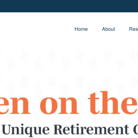
Home
About
Res