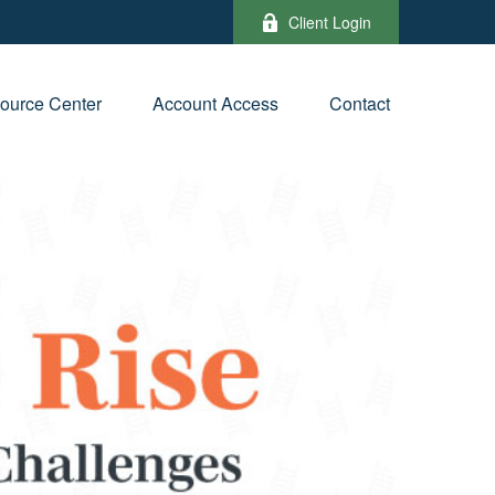
Client Login
ource Center
Account Access
Contact