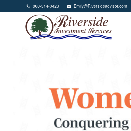
860-314-0423
Emily@Riversideadvisor.com