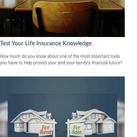
Test Your Life Insurance Knowledge
How much do you know about one of the most important tools
you have to help protect your and your family’s financial future?