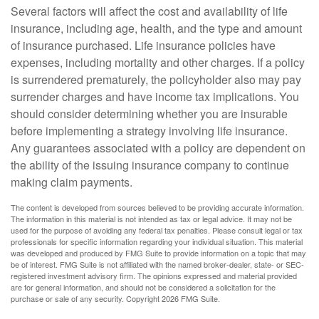
Several factors will affect the cost and availability of life
insurance, including age, health, and the type and amount
of insurance purchased. Life insurance policies have
expenses, including mortality and other charges. If a policy
is surrendered prematurely, the policyholder also may pay
surrender charges and have income tax implications. You
should consider determining whether you are insurable
before implementing a strategy involving life insurance.
Any guarantees associated with a policy are dependent on
the ability of the issuing insurance company to continue
making claim payments.
The content is developed from sources believed to be providing accurate information.
The information in this material is not intended as tax or legal advice. It may not be
used for the purpose of avoiding any federal tax penalties. Please consult legal or tax
professionals for specific information regarding your individual situation. This material
was developed and produced by FMG Suite to provide information on a topic that may
be of interest. FMG Suite is not affiliated with the named broker-dealer, state- or SEC-
registered investment advisory firm. The opinions expressed and material provided
are for general information, and should not be considered a solicitation for the
purchase or sale of any security. Copyright
2026 FMG Suite.