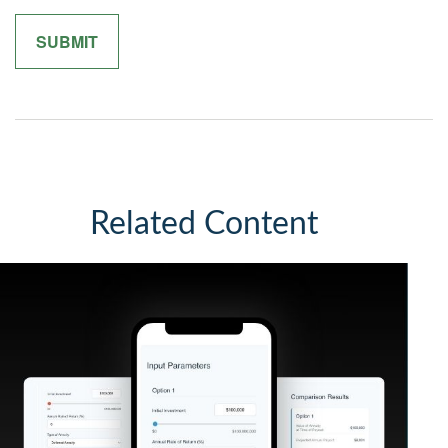
Related Content