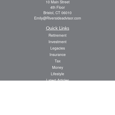
10 Main Street
4th Floor
Bristol,
CT
06010
Emily@Riversideadvisor.com
Quick Links
Retirement
Investment
Legacies
Insurance
Tax
Money
Lifestyle
Latest Articles
All Videos
All Calculators
Check the background of your financial professional on FINRA's
BrokerCheck
.
The content is developed from sources believed to be providing accurate
information. The information in this material is not intended as tax or legal advice.