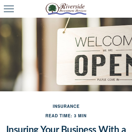
INSURANCE
READ TIME: 3 MIN
Insuring Your Business With a