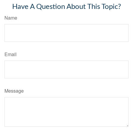
Have A Question About This Topic?
Name
Email
Message