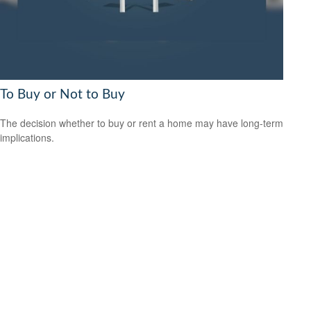
To Buy or Not to Buy
The decision whether to buy or rent a home may have long-term
implications.