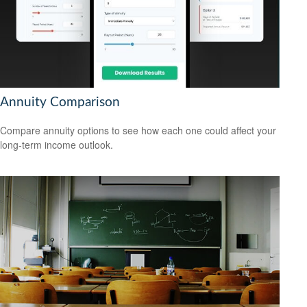
Annuity Comparison
Compare annuity options to see how each one could affect your
long-term income outlook.