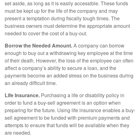
set aside, as long as it is easily accessible. These funds
must be kept up for the life of the company and may
present a temptation during fiscally tough times. The
business owners must determine the appropriate amount
needed to cover the cost of a buy-out.
Borrow the Needed Amount.
A company can borrow
enough to buy out a withdrawing key employee at the time
of their death. However, the loss of the employee can often
affect a company’s ability to secure a loan, and the
payments become an added stress on the business during
an already difficult time.
Life Insurance.
Purchasing a life or disability policy in
order to fund a buy-sell agreement is an option when
preparing for the future. Using life insurance enables a buy-
sell agreement to be funded with premium payments and
attempts to ensure that funds will be available when they
are needed.