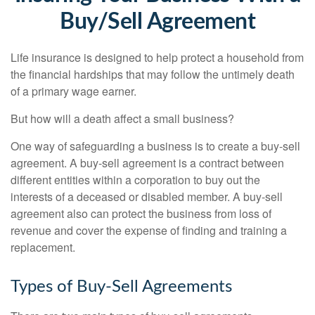
Buy/Sell Agreement
Life insurance is designed to help protect a household from
the financial hardships that may follow the untimely death
of a primary wage earner.
But how will a death affect a small business?
One way of safeguarding a business is to create a buy-sell
agreement. A buy-sell agreement is a contract between
different entities within a corporation to buy out the
interests of a deceased or disabled member. A buy-sell
agreement also can protect the business from loss of
revenue and cover the expense of finding and training a
replacement.
Types of Buy-Sell Agreements