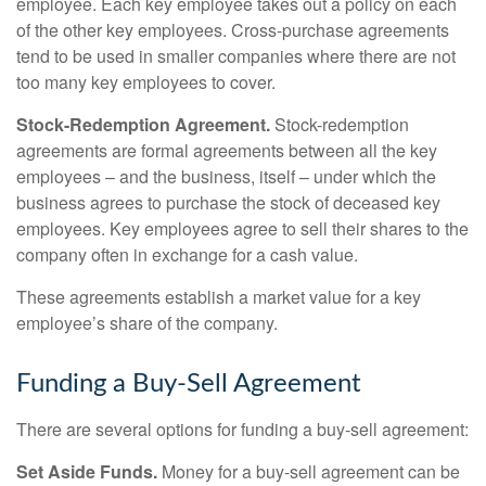
employee. Each key employee takes out a policy on each
of the other key employees. Cross-purchase agreements
tend to be used in smaller companies where there are not
too many key employees to cover.
Stock-Redemption Agreement.
Stock-redemption
agreements are formal agreements between all the key
employees – and the business, itself – under which the
business agrees to purchase the stock of deceased key
employees. Key employees agree to sell their shares to the
company often in exchange for a cash value.
These agreements establish a market value for a key
employee’s share of the company.
Funding a Buy-Sell Agreement
There are several options for funding a buy-sell agreement:
Set Aside Funds.
Money for a buy-sell agreement can be