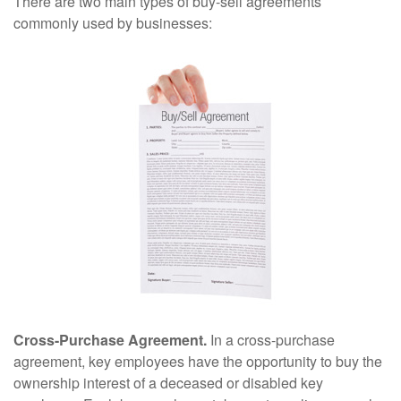
There are two main types of buy-sell agreements
commonly used by businesses:
Cross-Purchase Agreement.
In a cross-purchase
agreement, key employees have the opportunity to buy the
ownership interest of a deceased or disabled key