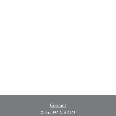
Contact
Office:
860-314-0423