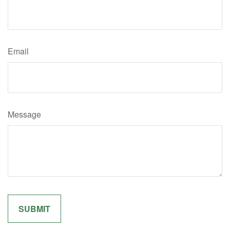
Email
Message