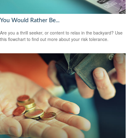
You Would Rather Be...
Are you a thrill seeker, or content to relax in the backyard? Use
this flowchart to find out more about your risk tolerance.