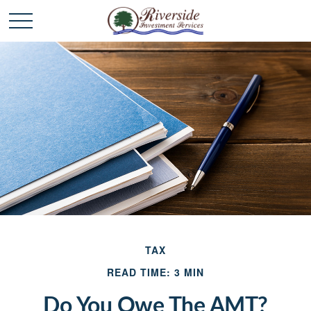
TAX
READ TIME: 3 MIN
Do You Owe The AMT?