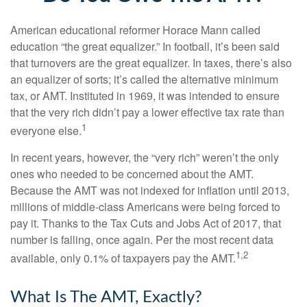
American educational reformer Horace Mann called
education “the great equalizer.” In football, it’s been said
that turnovers are the great equalizer. In taxes, there’s also
an equalizer of sorts; it’s called the alternative minimum
tax, or AMT. Instituted in 1969, it was intended to ensure
that the very rich didn’t pay a lower effective tax rate than
1
everyone else.
In recent years, however, the “very rich” weren’t the only
ones who needed to be concerned about the AMT.
Because the AMT was not indexed for inflation until 2013,
millions of middle-class Americans were being forced to
pay it. Thanks to the Tax Cuts and Jobs Act of 2017, that
number is falling, once again. Per the most recent data
1,2
available, only 0.1% of taxpayers pay the AMT.
What Is The AMT, Exactly?