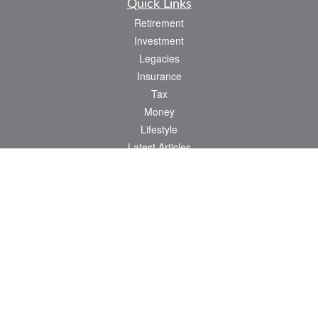
Quick Links
Retirement
Investment
Legacies
Insurance
Tax
Money
Lifestyle
Latest Articles
All Videos
All Calculators
Check the background of your financial professional on FINRA's
BrokerCheck
.
The content is developed from sources believed to be providing accurate
information. The information in this material is not intended as tax or legal advice.
Please consult legal or tax professionals for specific information regarding your
individual situation. Some of this material was developed and produced by FMG
Suite to provide information on a topic that may be of interest. FMG Suite is not
affiliated with the named representative, broker - dealer, state - or SEC - registered
investment advisory firm. The opinions expressed and material provided are for
general information, and should not be considered a solicitation for the purchase or