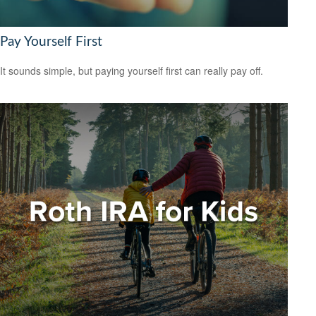
Pay Yourself First
It sounds simple, but paying yourself first can really pay off.