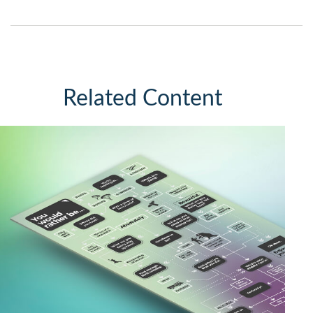
Related Content