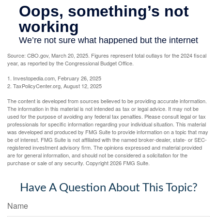
Source: CBO.gov, March 20, 2025. Figures represent total outlays for the 2024 fiscal
year, as reported by the Congressional Budget Office.
1. Investopedia.com, February 26, 2025
2. TaxPolicyCenter.org, August 12, 2025
The content is developed from sources believed to be providing accurate information.
The information in this material is not intended as tax or legal advice. It may not be
used for the purpose of avoiding any federal tax penalties. Please consult legal or tax
professionals for specific information regarding your individual situation. This material
was developed and produced by FMG Suite to provide information on a topic that may
be of interest. FMG Suite is not affiliated with the named broker-dealer, state- or SEC-
registered investment advisory firm. The opinions expressed and material provided
are for general information, and should not be considered a solicitation for the
purchase or sale of any security. Copyright
2026 FMG Suite.
Have A Question About This Topic?
Name