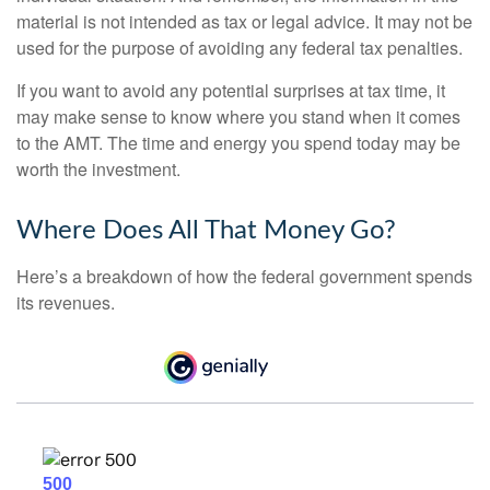
material is not intended as tax or legal advice. It may not be
used for the purpose of avoiding any federal tax penalties.
If you want to avoid any potential surprises at tax time, it
may make sense to know where you stand when it comes
to the AMT. The time and energy you spend today may be
worth the investment.
Where Does All That Money Go?
Here’s a breakdown of how the federal government spends
its revenues.