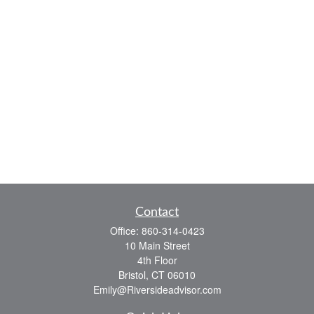
Contact
Office:
860-314-0423
10 Main Street
4th Floor
Bristol,
CT
06010
Emily@Riversideadvisor.com