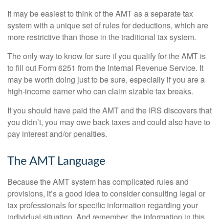
It may be easiest to think of the AMT as a separate tax
system with a unique set of rules for deductions, which are
more restrictive than those in the traditional tax system.
The only way to know for sure if you qualify for the AMT is
to fill out Form 6251 from the Internal Revenue Service. It
may be worth doing just to be sure, especially if you are a
high-income earner who can claim sizable tax breaks.
If you should have paid the AMT and the IRS discovers that
you didn’t, you may owe back taxes and could also have to
pay interest and/or penalties.
The AMT Language
Because the AMT system has complicated rules and
provisions, it’s a good idea to consider consulting legal or
tax professionals for specific information regarding your
individual situation. And remember, the information in this