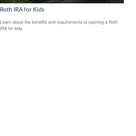
Roth IRA for Kids
Learn about the benefits and requirements of opening a Roth
IRA for kids.