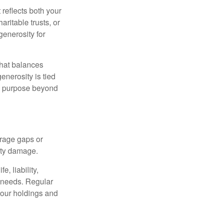
 reflects both your
ritable trusts, or
generosity for
that balances
enerosity is tied
 a purpose beyond
erage gaps or
rty damage.
, liability,
t needs. Regular
our holdings and