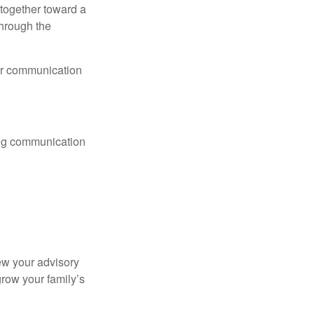
together toward a
through the
lar communication
ting communication
ew your advisory
row your family’s