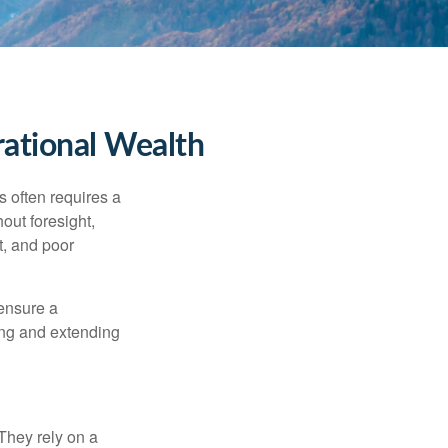
rational Wealth
s often requires a
out foresight,
t, and poor
 ensure a
ving and extending
They rely on a