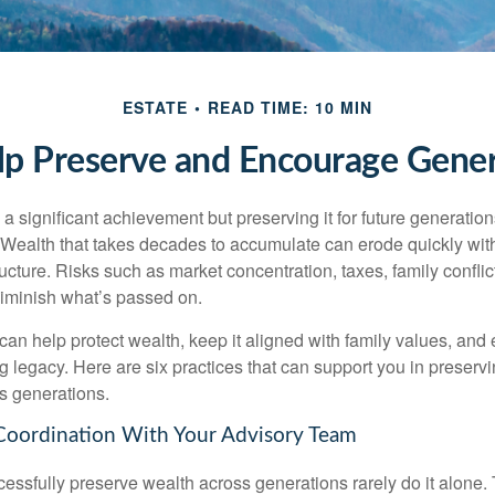
ESTATE
READ TIME: 10 MIN
lp Preserve and Encourage Gene
 a significant achievement but preserving it for future generation
. Wealth that takes decades to accumulate can erode quickly with
ructure. Risks such as market concentration, taxes, family conflic
diminish what’s passed on.
 can help protect wealth, keep it aligned with family values, and
ng legacy. Here are six practices that can support you in preser
s generations.
Coordination With Your Advisory Team
essfully preserve wealth across generations rarely do it alone. 