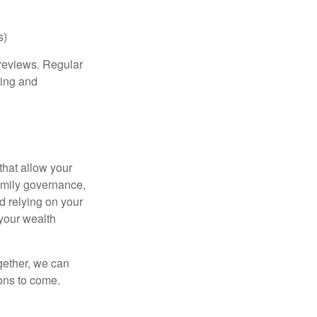
s)
 reviews. Regular
ting and
that allow your
family governance,
d relying on your
 your wealth
gether, we can
ions to come.