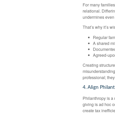
For many families,
relational. Differ
undermines even th
That’s why it’s w
Regular fam
A shared mi
Documented
Agreed-upo
Creating structur
misunderstandings
professional; they
4. Align Phila
Philanthropy is a
giving is ad hoc o
create tax ineffici