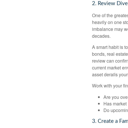
2. Review Diver
One of the greates
heavily on one sto
imbalance may wor
decades.
A smart habit is t
bonds, real estat
review can confirm
current market en
asset derails your
Work with your fin
Are you ove
Has market 
Do upcoming
3. Create a Fa