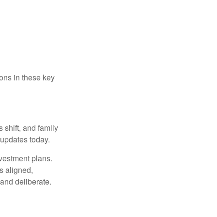
ons in these key
 shift, and family
updates today.
nvestment plans.
s aligned,
 and deliberate.