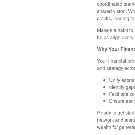
coordinated team
shared vision. Whe
cracks, leading t
Make it a habit t
helps align every 
Why Your Financi
Your financial pro
and strategy acro
Unify estate
Identify gap
Facilitate 
Ensure each
Ready to get star
network and ensur
wealth for genera