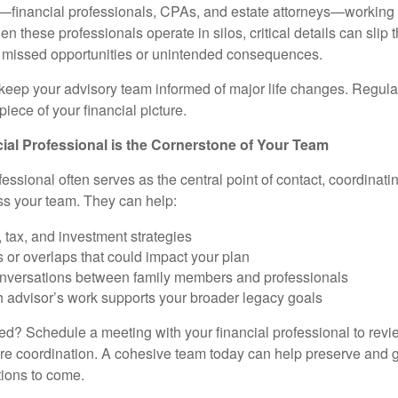
—financial professionals, CPAs, and estate attorneys—working 
n these professionals operate in silos, critical details can slip 
o missed opportunities or unintended consequences.
o keep your advisory team informed of major life changes. Regu
piece of your financial picture.
al Professional is the Cornerstone of Your Team
fessional often serves as the central point of contact, coordina
ss your team. They can help:
, tax, and investment strategies
s or overlaps that could impact your plan
conversations between family members and professionals
 advisor’s work supports your broader legacy goals
ted? Schedule a meeting with your financial professional to revi
e coordination. A cohesive team today can help preserve and g
tions to come.