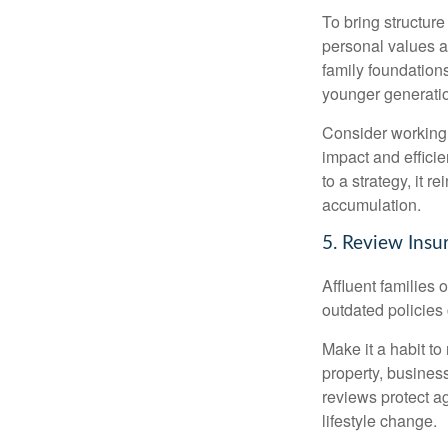
To bring structure
personal values an
family foundation
younger generati
Consider working w
impact and effici
to a strategy, it 
accumulation.
5. Review Insu
Affluent families
outdated policies
Make it a habit to
property, busines
reviews protect 
lifestyle change.