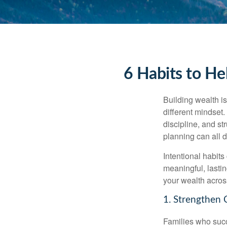
6 Habits to He
Building wealth is
different mindset
discipline, and st
planning can all 
Intentional habits
meaningful, lasti
your wealth acros
1. Strengthen 
Families who succ