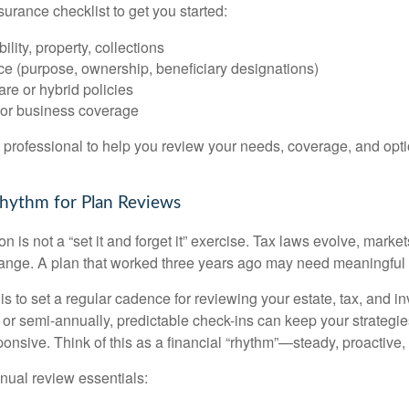
surance checklist to get you started:
ility, property, collections
ce (purpose, ownership, beneficiary designations)
re or hybrid policies
or business coverage
l professional to help you review your needs, coverage, and opti
 Rhythm for Plan Reviews
n is not a “set it and forget it” exercise. Tax laws evolve, markets
ange. A plan that worked three years ago may need meaningful 
 is to set a regular cadence for reviewing your estate, tax, and i
or semi-annually, predictable check-ins can keep your strategie
ponsive. Think of this as a financial “rhythm”—steady, proactive,
nual review essentials: