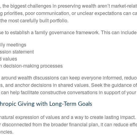
 the biggest challenges in preserving wealth aren’t market-relate
ing priorities, poor communication, or unclear expectations can ca
e most carefully built portfolio.
ise to establish a family governance framework. This can include
ily meetings
ssion statement
 values
n decision-making processes
e around wealth discussions can keep everyone informed, reduc
, and anchor decisions in shared values. Seek the guidance of 
 can help facilitate constructive conversations in support of your
nthropic Giving with Long-Term Goals
 natural expression of values and a way to create lasting impac
r disconnected from the broader financial plan, it can reduce ef
encies.