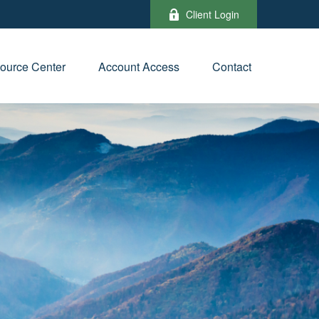
Client Login
ource Center
Account Access
Contact