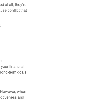
d at all; they’re
use conflict that
:
e
your financial
 long-term goals.
t. However, when
fectiveness and