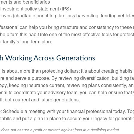
ments and beneficiaries
. investment policy statement (IPS)
ves (charitable bunching, tax-loss harvesting, funding vehicle
ofessional can help you bring structure and consistency to these
help turn this habit into one of the most effective tools for protec
 family’s long-term plan.
h Working Across Generations
is about more than protecting dollars; it’s about creating habits 
re and serve a purpose. By reviewing diversification, building 
opy, keeping insurance current, reviewing plans consistently, an
ional to coordinate your advisory team, you can help ensure that
it both current and future generations.
p: Schedule a meeting with your financial professional today. To
habits and put a plan in place to secure your legacy for generat
o does not assure a profit or protect against loss in a declining market.