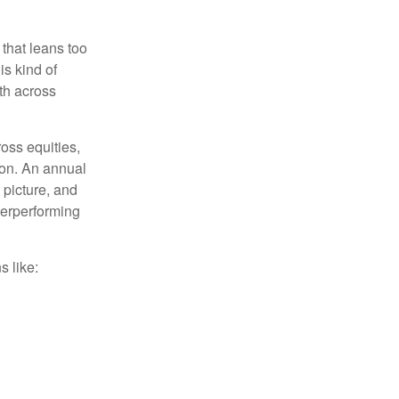
 that leans too
is kind of
th across
ross equities,
ion. An annual
 picture, and
derperforming
s like: