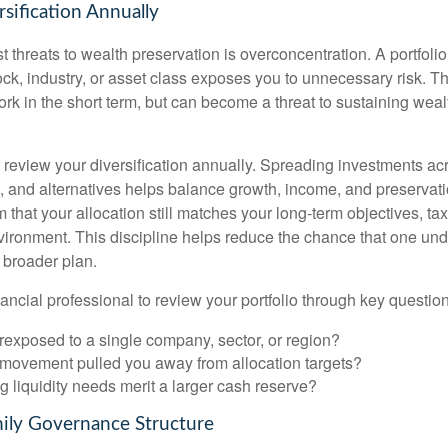
sification Annually
t threats to wealth preservation is overconcentration. A portfolio
ck, industry, or asset class exposes you to unnecessary risk. Th
k in the short term, but can become a threat to sustaining weal
o review your diversification annually. Spreading investments ac
e, and alternatives helps balance growth, income, and preservat
 that your allocation still matches your long-term objectives, tax
vironment. This discipline helps reduce the chance that one un
 broader plan.
ancial professional to review your portfolio through key question
rexposed to a single company, sector, or region?
movement pulled you away from allocation targets?
 liquidity needs merit a larger cash reserve?
mily Governance Structure