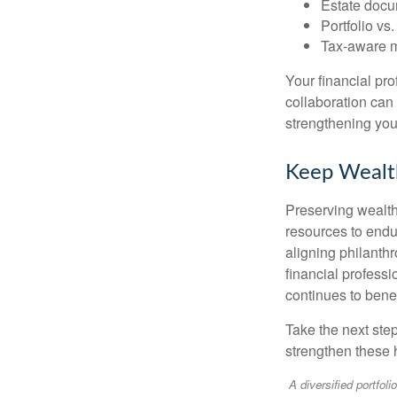
Estate docu
Portfolio vs
Tax-aware mo
Your financial pr
collaboration can 
strengthening your
Keep Wealt
Preserving wealth 
resources to endu
aligning philanthr
financial profess
continues to benef
Take the next ste
strengthen these 
A diversified portfoli