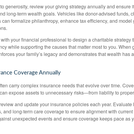
 to generosity, review your giving strategy annually and ensure it
d long-term wealth goals. Vehicles like donor-advised funds, cha
s can formalize philanthropy, enhance tax efficiency, and model 
ons.
ith your financial professional to design a charitable strategy 
ency while supporting the causes that matter most to you. When g
reinforces your family’s legacy and demonstrates that wealth has
rance Coverage Annually
 often carry complex insurance needs that evolve over time. Cov
 can expose assets to unnecessary risks—from liability to prope
 review and update your insurance policies each year. Evaluate life
s, and long-term care coverage to ensure alignment with curren
against unexpected events and ensure coverage keeps pace as y