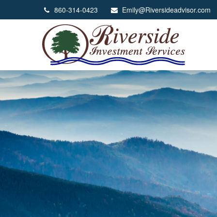
860-314-0423
Emily@Riversideadvisor.com