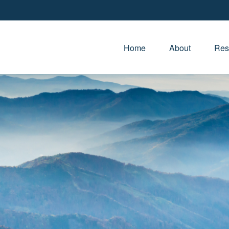
Home
About
Res