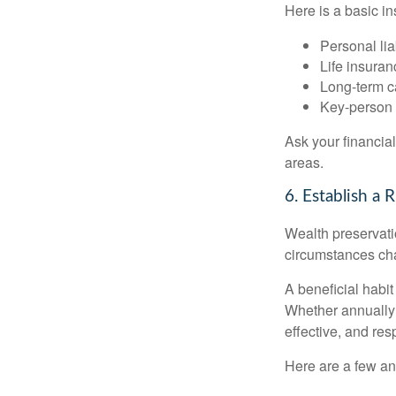
Here is a basic in
Personal liab
Life insuran
Long-term ca
Key-person 
Ask your financia
areas.
6. Establish a
Wealth preservatio
circumstances ch
A beneficial habit
Whether annually 
effective, and res
Here are a few an