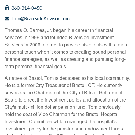
860-314-0450
Tom@RiversideAdvisor.com
Thomas O. Barnes, Jr. began his career in financial
services in 1999 and founded Riverside Investment
Services in 2006 in order to provide his clients with a more
personal touch when it comes to creating sound personal
finance strategies, as well as creating and pursuing long-
term personal financial goals.
A native of Bristol, Tom is dedicated to his local community.
He is a former City Treasurer of Bristol, CT. He currently
serves as the Chairman of the City of Bristol Retirement
Board to direct the investment policy and allocation of the
City's multi-million dollar pension fund. Tom previously
held the seat of Vice Chairman for the Bristol Hospital
Investment Committee which managed the hospital's
investment policy for the pension and endowment funds.