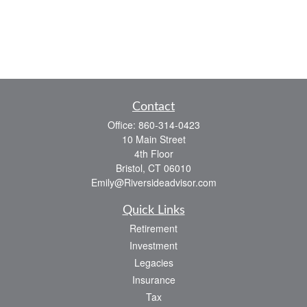
Contact
Office:
860-314-0423
10 Main Street
4th Floor
Bristol,
CT
06010
Emily@Riversideadvisor.com
Quick Links
Retirement
Investment
Legacies
Insurance
Tax