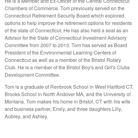
He is a Member and Ex-Officer of the Central Connecticut
Chambers of Commerce. Tom previously served on the
Connecticut Retirement Security Board which explored
options to help improve the retirement options for residents
of the state of Connecticut. He has also held a seat as an
Advisor for the State of Connecticut Investment Advisory
Committee from 2007 to 2013. Tom has served as Board
President of the Environmental Learning Centers of
Connecticut as well as a member of the Bristol Rotary
Club. He is a member of the Bristol Boy's and Girl's Clubs
Development Committee.
Tom is a graduate of Renbrook School in West Hartford CT,
Brooks School in North Andover MA, and the University of
Montana. Tom makes his home in Bristol, CT with his wife
and business partner, Emily, and three daughters Lilly,
Aubrey, and Ashley.