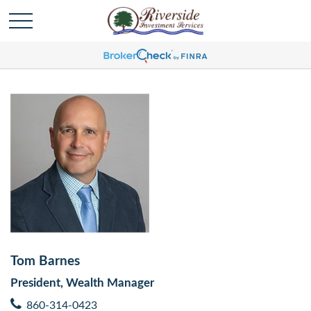
Tom Barnes
President, Wealth Manager
860-314-0423