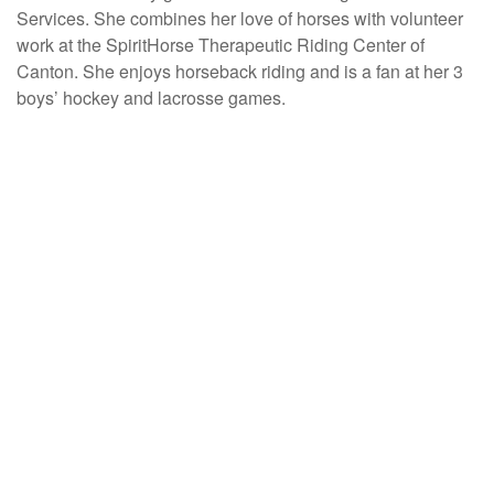
Services. She combines her love of horses with volunteer
work at the SpiritHorse Therapeutic Riding Center of
Canton. She enjoys horseback riding and is a fan at her 3
boys’ hockey and lacrosse games.