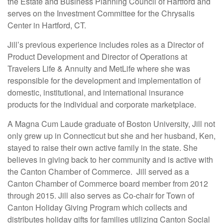
the Estate and Business Planning Council of Hartford and
serves on the Investment Committee for the Chrysalis
Center in Hartford, CT.
Jill’s previous experience includes roles as a Director of
Product Development and Director of Operations at
Travelers Life & Annuity and MetLife where she was
responsible for the development and implementation of
domestic, institutional, and international insurance
products for the individual and corporate marketplace.
A Magna Cum Laude graduate of Boston University, Jill not
only grew up in Connecticut but she and her husband, Ken,
stayed to raise their own active family in the state. She
believes in giving back to her community and is active with
the Canton Chamber of Commerce. Jill served as a
Canton Chamber of Commerce board member from 2012
through 2015. Jill also serves as Co-chair for Town of
Canton Holiday Giving Program which collects and
distributes holiday gifts for families utilizing Canton Social