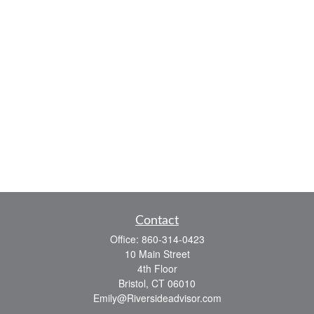
Contact
Office:
860-314-0423
10 Main Street
4th Floor
Bristol,
CT
06010
Emily@Riversideadvisor.com