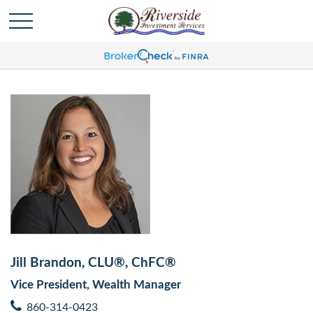
Jill Brandon, CLU®, ChFC®
Vice President, Wealth Manager
860-314-0423