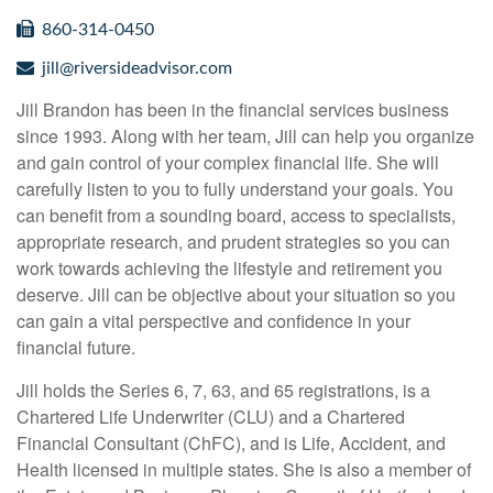
860-314-0450
jill@riversideadvisor.com
Jill Brandon has been in the financial services business
since 1993. Along with her team, Jill can help you organize
and gain control of your complex financial life. She will
carefully listen to you to fully understand your goals. You
can benefit from a sounding board, access to specialists,
appropriate research, and prudent strategies so you can
work towards achieving the lifestyle and retirement you
deserve. Jill can be objective about your situation so you
can gain a vital perspective and confidence in your
financial future.
Jill holds the Series 6, 7, 63, and 65 registrations, is a
Chartered Life Underwriter (CLU) and a Chartered
Financial Consultant (ChFC), and is Life, Accident, and
Health licensed in multiple states. She is also a member of