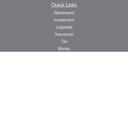
Quick Links
Retirement
Investment
Legacies
Insurance
Tax
Money
Lifestyle
Latest Articles
All Videos
All Calculators
Check the background of your financial professional on FINRA's
BrokerCheck
.
The content is developed from sources believed to be providing accurate
information. The information in this material is not intended as tax or legal advice.
Please consult legal or tax professionals for specific information regarding your
individual situation. Some of this material was developed and produced by FMG
Suite to provide information on a topic that may be of interest. FMG Suite is not
affiliated with the named representative, broker - dealer, state - or SEC - registered
investment advisory firm. The opinions expressed and material provided are for