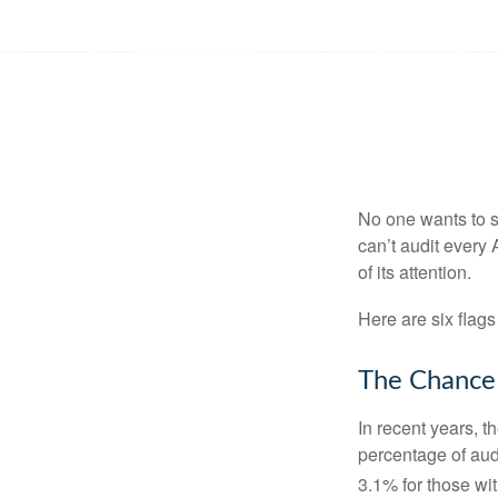
No one wants to s
can’t audit every 
of its attention.
Here are six flags
The Chance 
In recent years, t
percentage of aud
3.1% for those wi