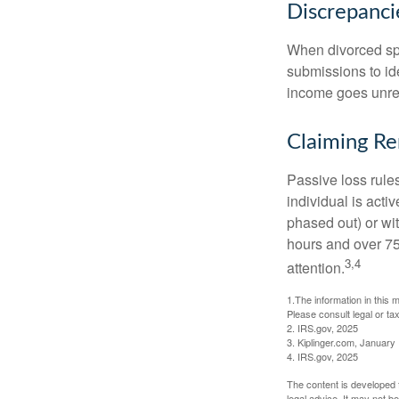
Discrepanc
When divorced spo
submissions to id
income goes unrep
Claiming Re
Passive loss rules
individual is acti
phased out) or wit
hours and over 750
3,4
attention.
1.The information in this m
Please consult legal or tax
2. IRS.gov, 2025
3. Kiplinger.com, January
4. IRS.gov, 2025
The content is developed f
legal advice. It may not b