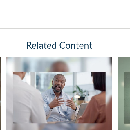
Related Content