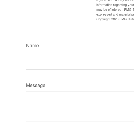
information regarding your
may be of interest. FMG Su
expressed and material pro
Copyright
2026 FMG Suit
Name
Message