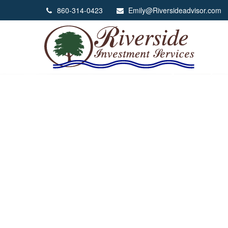
860-314-0423
Emily@Riversideadvisor.com