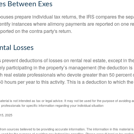
ies Between Exes
uses prepare individual tax returns, the IRS compares the sep
entify instances where alimony payments are reported on one re
orted on the contra party's return.
ntal Losses
 prevent deductions of losses on rental real estate, except in t
vely participating in the property’s management (the deduction is
h real estate professionals who devote greater than 50 percent o
 hours per year to this activity. This is a deduction to which t
aterial is not intended as tax or legal advice. It may not be used for the purpose of avoiding a
 professionals for specific information regarding your individual situation
 15, 2025
rom sources believed to be providing accurate information. The information in this material is
e used for the purpose of avoiding any federal tax penalties. Please consult legal or tax profes