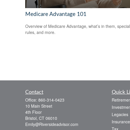
Medicare Advantage 101
Overview of Medicare Advantage, what’s in them, special
rules, and more.
Contact
Quick L
Office:
860-314-0423
Retiremen
10 Main Street
Investmen
4th Floor
Legacies
Bristol,
CT
06010
Insurance
Emily@Riversideadvisor.com
Tax