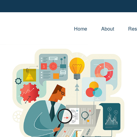
Home
About
Res