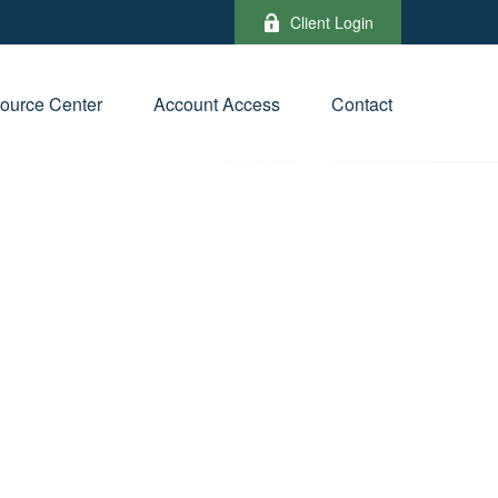
Client Login
ource Center
Account Access
Contact