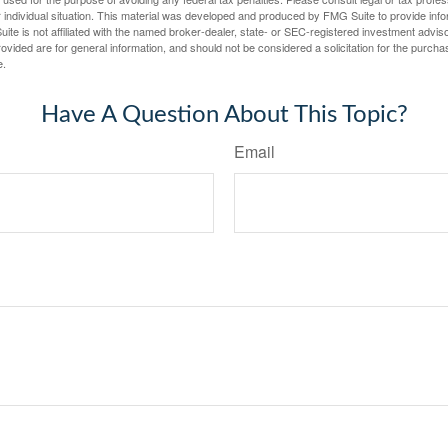
 individual situation. This material was developed and produced by FMG Suite to provide infor
ite is not affiliated with the named broker-dealer, state- or SEC-registered investment advis
vided are for general information, and should not be considered a solicitation for the purchas
e.
Have A Question About This Topic?
Email