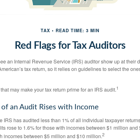
TAX
READ TIME: 3 MIN
Red Flags for Tax Auditors
ee an Internal Revenue Service (IRS) auditor show up at their 
American’s tax return, so it relies on guidelines to select the on
1
 that may make your tax return prime for an IRS audit.
of an Audit Rises with Income
he IRS has audited less than 1% of all individual taxpayer return
its rose to 1.6% for those with incomes between $1 million and 
2
th incomes between $5 million and $10 million.