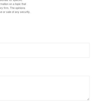
mation on a topic that
ory firm. The opinions
e or sale of any security.