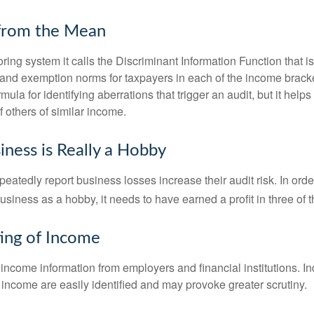
 from the Mean
ing system it calls the Discriminant Information Function that i
, and exemption norms for taxpayers in each of the income brac
rmula for identifying aberrations that trigger an audit, but it helps 
f others of similar income.
ness is Really a Hobby
atedly report business losses increase their audit risk. In order
usiness as a hobby, it needs to have earned a profit in three of th
ing of Income
income information from employers and financial institutions. I
 income are easily identified and may provoke greater scrutiny.