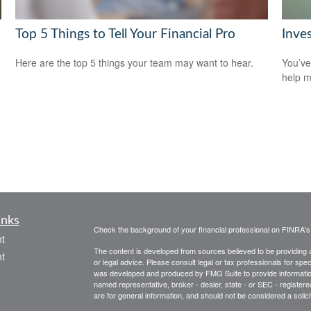
Top 5 Things to Tell Your Financial Pro
Inve
Here are the top 5 things your team may want to hear.
You’ve
help m
inks
Check the background of your financial professional on FINRA'
t
The content is developed from sources believed to be providing ac
t
or legal advice. Please consult legal or tax professionals for spec
was developed and produced by FMG Suite to provide information on
named representative, broker - dealer, state - or SEC - register
are for general information, and should not be considered a solici