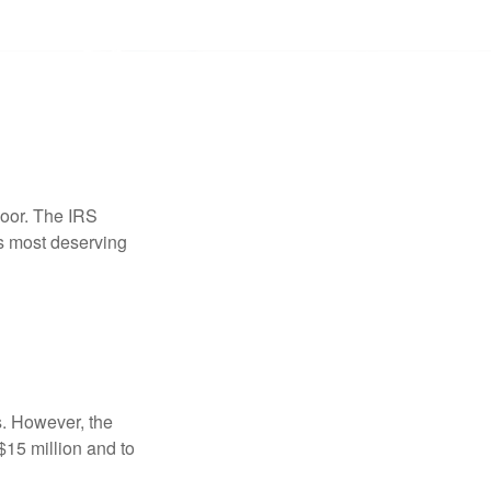
door. The IRS
es most deserving
s. However, the
$15 million and to