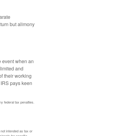
arate
turn but alimony
he event when an
 limited and
f their working
he IRS pays keen
ny federal tax penalties.
 not intended as tax or
sionals for specific