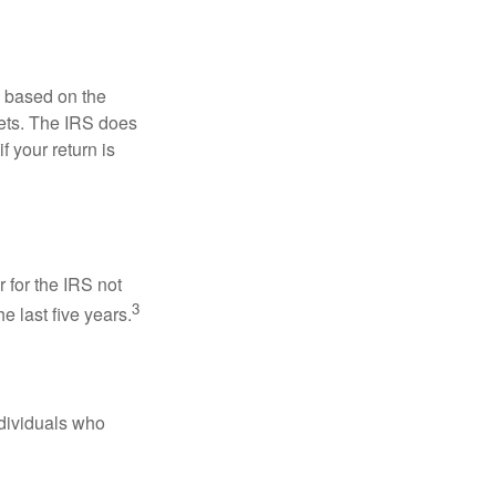
s based on the
kets. The IRS does
if your return is
 for the IRS not
3
e last five years.
ndividuals who