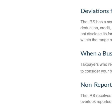
Deviations
The IRS has a scor
deduction, credit
not disclose its fo
within the range o
When a Busi
Taxpayers who repe
to consider your b
Non-Report
The IRS receives 
overlook reported