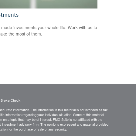
stments
 made investments your whole life. Work with us to
ake the most of them.
s
BrokerCheck
.
curate information. The information in this material is not intended as tax
ific information regarding your individual situation. Some of this material
 a topic that may be of interest. FMG Suite is not affiliated with the
ed investment advisory firm. The opinions expressed and material provided
tation for the purchase or sale of any security.