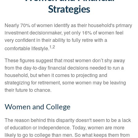
Strategies
Nearly 70% of women identify as their household's primary
investment decisionmaker, yet only 16% of women feel
very confident in their ability to fully retire with a
1,2
comfortable lifestyle.
These figures suggest that most women don’t shy away
from the day-to-day financial decisions needed to run a
household, but when it comes to projecting and
strategizing for retirement, some women may be leaving
their future to chance.
Women and College
The reason behind this disparity doesn't seem to be a lack
of education or independence. Today, women are more
likely to go to college than men. So what keeps them from