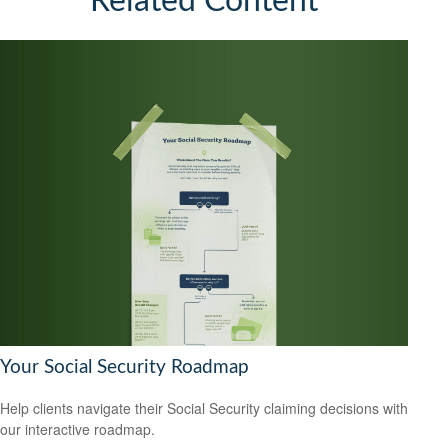
Related Content
Your Social Security Roadmap
Help clients navigate their Social Security claiming decisions with
our interactive roadmap.