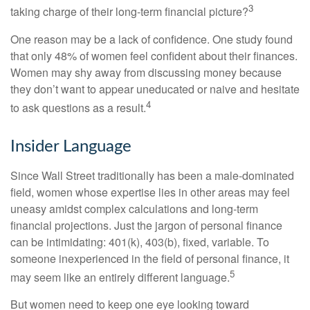
3
taking charge of their long-term financial picture?
One reason may be a lack of confidence. One study found
that only 48% of women feel confident about their finances.
Women may shy away from discussing money because
they don’t want to appear uneducated or naive and hesitate
4
to ask questions as a result.
Insider Language
Since Wall Street traditionally has been a male-dominated
field, women whose expertise lies in other areas may feel
uneasy amidst complex calculations and long-term
financial projections. Just the jargon of personal finance
can be intimidating: 401(k), 403(b), fixed, variable. To
someone inexperienced in the field of personal finance, it
5
may seem like an entirely different language.
But women need to keep one eye looking toward