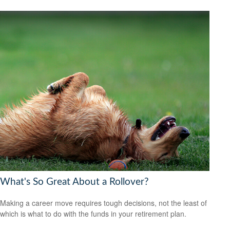
What's So Great About a Rollover?
Making a career move requires tough decisions, not the least of
which is what to do with the funds in your retirement plan.