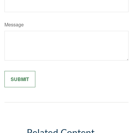
Message