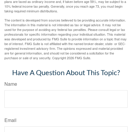
plans are taxed as ordinary income and, if taken before age 59½, may be subject to a
10% federal income tax penalty. Generally, once you reach age 73, you must begin
taking required minimum distributions.
The content is developed from sources believed to be providing accurate information.
The information in this material is not intended as tax or legal advice. It may not be
used for the purpose of avoiding any federal tax penalties. Please consult legal or tax
professionals for specific information regarding your individual situation. This material
was developed and produced by FMG Suite to provide information on a topic that may
be of interest. FMG Suite is not affiliated with the named broker-dealer, state- or SEC-
registered investment advisory firm. The opinions expressed and material provided
are for general information, and should not be considered a solicitation for the
purchase or sale of any security. Copyright
2026 FMG Suite.
Have A Question About This Topic?
Name
Email