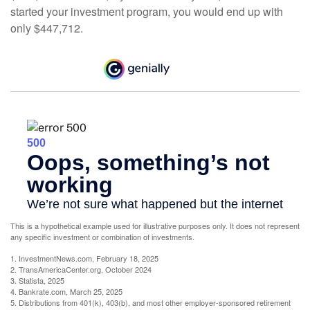
started your investment program, you would end up with
only $447,712.
This is a hypothetical example used for illustrative purposes only. It does not represent
any specific investment or combination of investments.
1. InvestmentNews.com, February 18, 2025
2. TransAmericaCenter.org, October 2024
3. Statista, 2025
4. Bankrate.com, March 25, 2025
5. Distributions from 401(k), 403(b), and most other employer-sponsored retirement