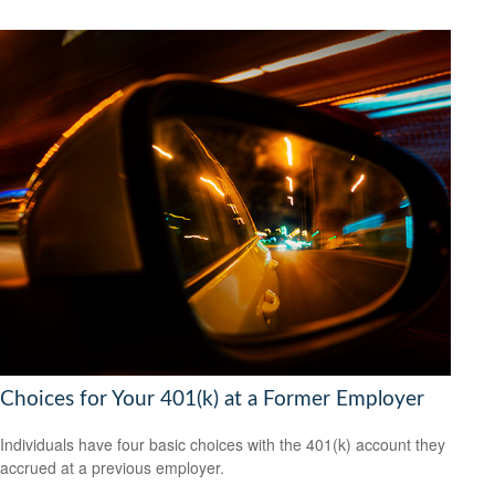
Choices for Your 401(k) at a Former Employer
Individuals have four basic choices with the 401(k) account they
accrued at a previous employer.