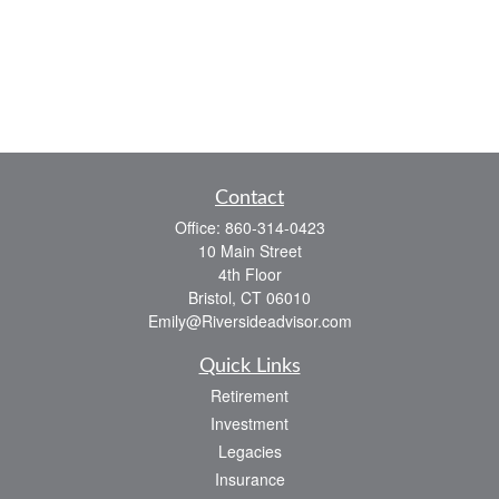
Contact
Office:
860-314-0423
10 Main Street
4th Floor
Bristol,
CT
06010
Emily@Riversideadvisor.com
Quick Links
Retirement
Investment
Legacies
Insurance