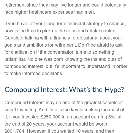
retirement since they may live longer and could potentially
face higher healthcare expenses than men.
If you have left your long-term financial strategy to chance,
now is the time to pick up the reins and retake control.
Consider talking with a financial professional about your
goals and ambitions for retirement. Don’t be afraid to ask
for clarification if the conversation turns to something
unfamiliar. No one was born knowing the ins and outs of
compound interest, but it’s important to understand in order
to make informed decisions.
Compound Interest: What’s the Hype?
Compound interest may be one of the greatest secrets of
smart investing. And time is the key to making the most of
it. If you invested $250,000 in an account earning 6%, at
the end of 20 years, your account would be worth
$801,784. However, if you waited 10 years, and then