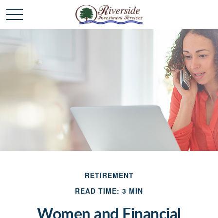
RETIREMENT
READ TIME: 3 MIN
Women and Financial