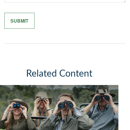
Related Content