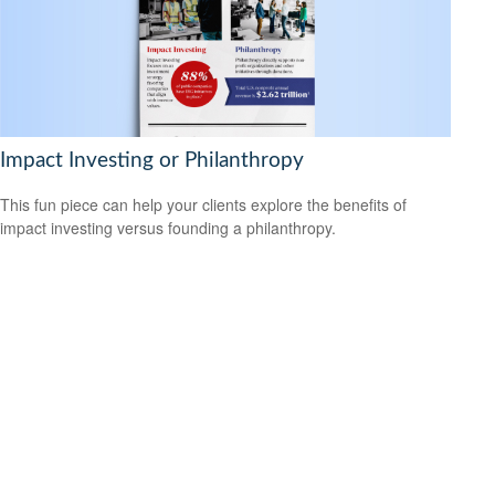
Impact Investing or Philanthropy
This fun piece can help your clients explore the benefits of
impact investing versus founding a philanthropy.