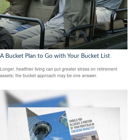
A Bucket Plan to Go with Your Bucket List
Longer, healthier living can put greater stress on retirement
assets; the bucket approach may be one answer.