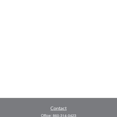
Contact
Office:
860-314-0423