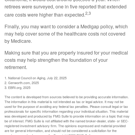
retirees were surveyed, one in five reported that extended
2,3
care costs were higher than expected.
Finally, you may want to consider a Medigap policy, which
may help cover some of the healthcare costs not covered
by Medicare.
Making sure that you are properly insured for your medical
costs may help strengthen the foundation of your
retirement.
1. National Council on Aging, July 22, 2025
2. Genworth.com, 2025
3. EBRI.org, 2025
The content is developed from sources believed to be providing accurate information.
The information in this material is not intended as tax or legal advice. It may not be
used for the purpose of avoiding any federal tax penalties. Please consult legal or tax
professionals for specific information regarding your individual situation. This material
was developed and produced by FMG Suite to provide information on a topic that may
be of interest. FMG Suite is not affiliated with the named broker-dealer, state- or SEC-
registered investment advisory firm. The opinions expressed and material provided
are for general information, and should not be considered a solicitation for the