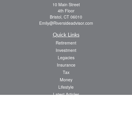
10 Main Street
4th Floor
Bristol,
CT
06010
Emily@Riversideadvisor.com
Quick Links
Retirement
Investment
Legacies
Insurance
Tax
Money
Lifestyle
Latest Articles
All Videos
All Calculators
Check the background of your financial professional on FINRA's
BrokerCheck
.
The content is developed from sources believed to be providing accurate