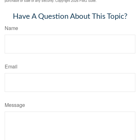
purchase or sale of any security. Copyright
2026 FMG Suite.
Have A Question About This Topic?
Name
Email
Message