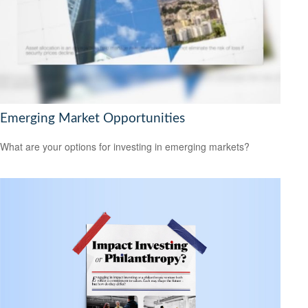
Emerging Market Opportunities
What are your options for investing in emerging markets?