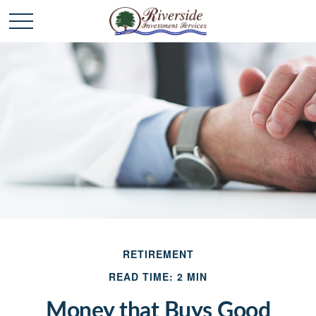
RETIREMENT
READ TIME: 2 MIN
Money that Buys Good