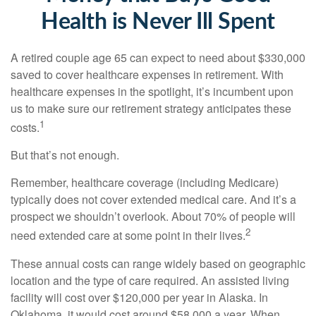
Health is Never Ill Spent
A retired couple age 65 can expect to need about $330,000
saved to cover healthcare expenses in retirement. With
healthcare expenses in the spotlight, it’s incumbent upon
us to make sure our retirement strategy anticipates these
1
costs.
But that’s not enough.
Remember, healthcare coverage (including Medicare)
typically does not cover extended medical care. And it’s a
prospect we shouldn’t overlook. About 70% of people will
2
need extended care at some point in their lives.
These annual costs can range widely based on geographic
location and the type of care required. An assisted living
facility will cost over $120,000 per year in Alaska. In
Oklahoma, it would cost around $58,000 a year. When