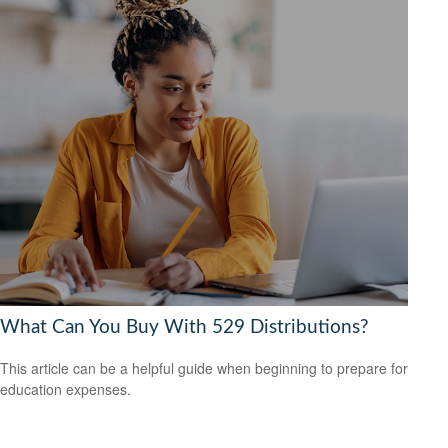
What Can You Buy With 529 Distributions?
This article can be a helpful guide when beginning to prepare for
education expenses.