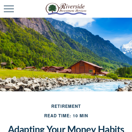
RETIREMENT
READ TIME: 10 MIN
Adapting Your Money Habits