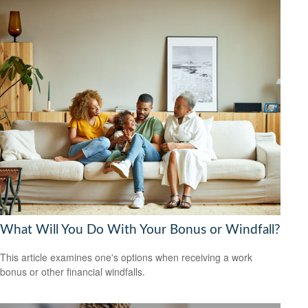
What Will You Do With Your Bonus or Windfall?
This article examines one's options when receiving a work
bonus or other financial windfalls.