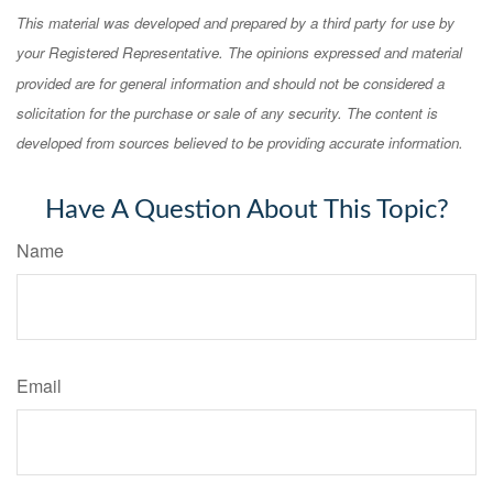
This material was developed and prepared by a third party for use by
your Registered Representative. The opinions expressed and material
provided are for general information and should not be considered a
solicitation for the purchase or sale of any security. The content is
developed from sources believed to be providing accurate information.
Have A Question About This Topic?
Name
Email