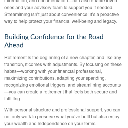
information, and documentation—can also enable loved
ones and your advisory team to support you if needed.
Streamlining isn’t just about convenience; it’s a proactive
way to help protect your financial well-being and legacy.
Building Confidence for the Road
Ahead
Retirement is the beginning of a new chapter, and like any
transition, it comes with adjustments. By focusing on these
habits—working with your financial professional,
maximizing contributions, adapting your spending,
recognizing emotional triggers, and streamlining accounts
—you can create a retirement that feels both secure and
fulfilling.
With personal structure and professional support, you can
not only work to preserve what you’ve built but also enjoy
your wealth and independence on your terms.