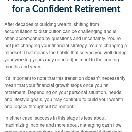
for a Confident Retirement
After decades of building wealth, shifting from
accumulation to distribution can be challenging and is
often accompanied by questions and uncertainty. You’re
not just changing your financial strategy. You’re changing a
mindset. That means the habits that served you well during
your working years may need adjustment in the coming
months and years.
It’s important to note that this transition doesn’t necessarily
mean that your financial growth stops once you hit
retirement. Depending on your personal situation, needs,
and lifestyle goals, you may continue to build your wealth
and legacy throughout retirement.
In either case, success in this stage is less about
maximizing income and more about managing cash flow,
protecting your savings, and making thoughtful decisions.