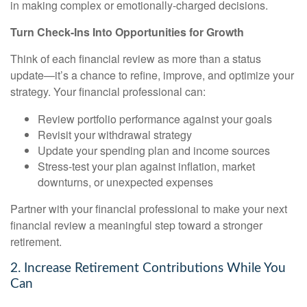
in making complex or emotionally-charged decisions.
Turn Check-Ins Into Opportunities for Growth
Think of each financial review as more than a status
update—it’s a chance to refine, improve, and optimize your
strategy. Your financial professional can:
Review portfolio performance against your goals
Revisit your withdrawal strategy
Update your spending plan and income sources
Stress-test your plan against inflation, market
downturns, or unexpected expenses
Partner with your financial professional to make your next
financial review a meaningful step toward a stronger
retirement.
2. Increase Retirement Contributions While You
Can