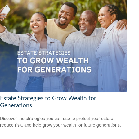
Estate Strategies to Grow Wealth for
Generations
Discover the strategies you can use to protect your estate,
reduce risk, and help grow your wealth for future generations.