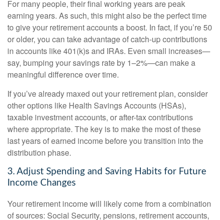
For many people, their final working years are peak
earning years. As such, this might also be the perfect time
to give your retirement accounts a boost. In fact, if you’re 50
or older, you can take advantage of catch-up contributions
in accounts like 401(k)s and IRAs. Even small increases—
say, bumping your savings rate by 1–2%—can make a
meaningful difference over time.
If you’ve already maxed out your retirement plan, consider
other options like Health Savings Accounts (HSAs),
taxable investment accounts, or after-tax contributions
where appropriate. The key is to make the most of these
last years of earned income before you transition into the
distribution phase.
3. Adjust Spending and Saving Habits for Future
Income Changes
Your retirement income will likely come from a combination
of sources: Social Security, pensions, retirement accounts,