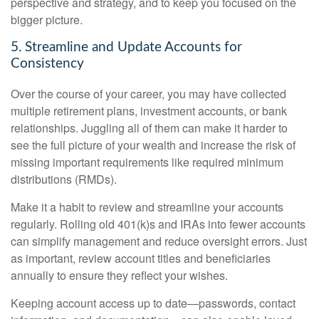
perspective and strategy, and to keep you focused on the
bigger picture.
5. Streamline and Update Accounts for
Consistency
Over the course of your career, you may have collected
multiple retirement plans, investment accounts, or bank
relationships. Juggling all of them can make it harder to
see the full picture of your wealth and increase the risk of
missing important requirements like required minimum
distributions (RMDs).
Make it a habit to review and streamline your accounts
regularly. Rolling old 401(k)s and IRAs into fewer accounts
can simplify management and reduce oversight errors. Just
as important, review account titles and beneficiaries
annually to ensure they reflect your wishes.
Keeping account access up to date—passwords, contact