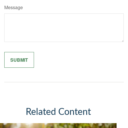
Message
Related Content