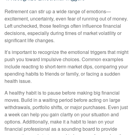
Retirement can stir up a wide range of emotions—
excitement, uncertainty, even fear of running out of money.
Left unchecked, those feelings often influence financial
decisions, especially during times of market volatility or
significant life changes.
It’s important to recognize the emotional triggers that might
push you toward impulsive choices. Common examples
include reacting to short-term market dips, comparing your
spending habits to friends or family, or facing a sudden
health issue.
A healthy habit is to pause before making big financial
moves. Build in a waiting period before acting on large
withdrawals, portfolio shifts, or major purchases. Even just
a week can help you gain clarity on your situation and
options. Additionally, make it a habit to lean on your
financial professional as a sounding board to provide