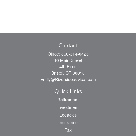
Contact
Office:
860-314-0423
10 Main Street
4th Floor
Bristol,
CT
06010
Emily@Riversideadvisor.com
Quick Links
Retirement
Investment
Legacies
Insurance
Tax