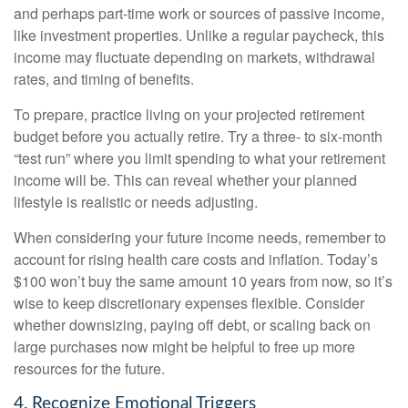
and perhaps part-time work or sources of passive income,
like investment properties. Unlike a regular paycheck, this
income may fluctuate depending on markets, withdrawal
rates, and timing of benefits.
To prepare, practice living on your projected retirement
budget before you actually retire. Try a three- to six-month
“test run” where you limit spending to what your retirement
income will be. This can reveal whether your planned
lifestyle is realistic or needs adjusting.
When considering your future income needs, remember to
account for rising health care costs and inflation. Today’s
$100 won’t buy the same amount 10 years from now, so it’s
wise to keep discretionary expenses flexible. Consider
whether downsizing, paying off debt, or scaling back on
large purchases now might be helpful to free up more
resources for the future.
4. Recognize Emotional Triggers