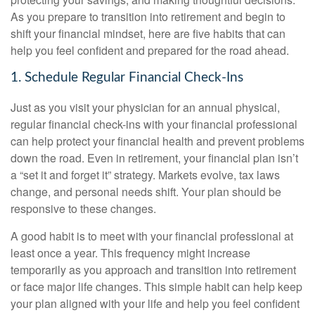
As you prepare to transition into retirement and begin to
shift your financial mindset, here are five habits that can
help you feel confident and prepared for the road ahead.
1. Schedule Regular Financial Check-Ins
Just as you visit your physician for an annual physical,
regular financial check-ins with your financial professional
can help protect your financial health and prevent problems
down the road. Even in retirement, your financial plan isn’t
a “set it and forget it” strategy. Markets evolve, tax laws
change, and personal needs shift. Your plan should be
responsive to these changes.
A good habit is to meet with your financial professional at
least once a year. This frequency might increase
temporarily as you approach and transition into retirement
or face major life changes. This simple habit can help keep
your plan aligned with your life and help you feel confident