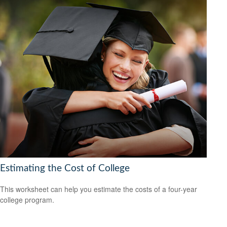
Estimating the Cost of College
This worksheet can help you estimate the costs of a four-year
college program.