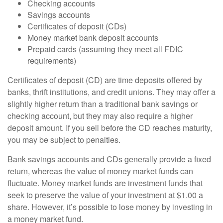
Checking accounts
Savings accounts
Certificates of deposit (CDs)
Money market bank deposit accounts
Prepaid cards (assuming they meet all FDIC
requirements)
Certificates of deposit (CD) are time deposits offered by
banks, thrift institutions, and credit unions. They may offer a
slightly higher return than a traditional bank savings or
checking account, but they may also require a higher
deposit amount. If you sell before the CD reaches maturity,
you may be subject to penalties.
Bank savings accounts and CDs generally provide a fixed
return, whereas the value of money market funds can
fluctuate. Money market funds are investment funds that
seek to preserve the value of your investment at $1.00 a
share. However, it’s possible to lose money by investing in
a money market fund.