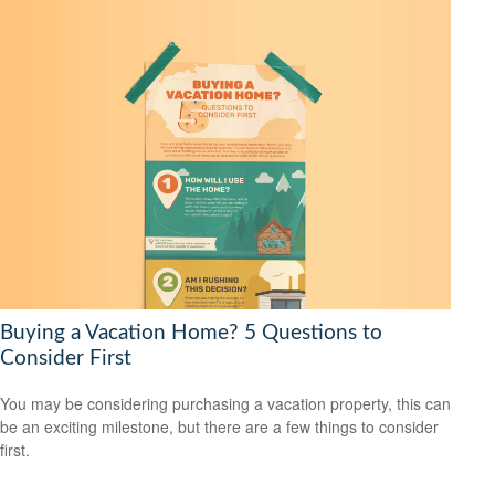
Buying a Vacation Home? 5 Questions to
Consider First
You may be considering purchasing a vacation property, this can
be an exciting milestone, but there are a few things to consider
first.