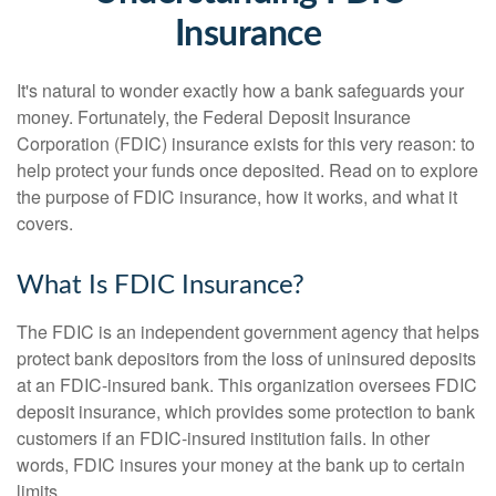
Insurance
It's natural to wonder exactly how a bank safeguards your
money. Fortunately, the Federal Deposit Insurance
Corporation (FDIC) insurance exists for this very reason: to
help protect your funds once deposited. Read on to explore
the purpose of FDIC insurance, how it works, and what it
covers.
What Is FDIC Insurance?
The FDIC is an independent government agency that helps
protect bank depositors from the loss of uninsured deposits
at an FDIC-insured bank. This organization oversees FDIC
deposit insurance, which provides some protection to bank
customers if an FDIC-insured institution fails. In other
words, FDIC insures your money at the bank up to certain
limits.