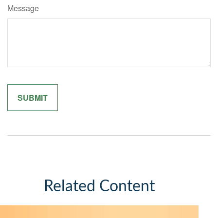
Message
Related Content