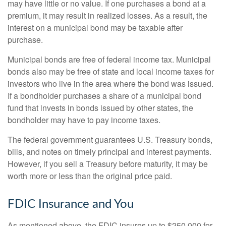
may have little or no value. If one purchases a bond at a
premium, it may result in realized losses. As a result, the
interest on a municipal bond may be taxable after
purchase.
Municipal bonds are free of federal income tax. Municipal
bonds also may be free of state and local income taxes for
investors who live in the area where the bond was issued.
If a bondholder purchases a share of a municipal bond
fund that invests in bonds issued by other states, the
bondholder may have to pay income taxes.
The federal government guarantees U.S. Treasury bonds,
bills, and notes on timely principal and interest payments.
However, if you sell a Treasury before maturity, it may be
worth more or less than the original price paid.
FDIC Insurance and You
As mentioned above, the FDIC insures up to $250,000 for