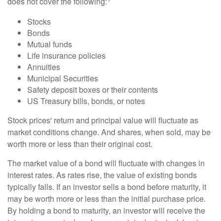
does not cover the following:
Stocks
Bonds
Mutual funds
Life insurance policies
Annuities
Municipal Securities
Safety deposit boxes or their contents
US Treasury bills, bonds, or notes
Stock prices' return and principal value will fluctuate as
market conditions change. And shares, when sold, may be
worth more or less than their original cost.
The market value of a bond will fluctuate with changes in
interest rates. As rates rise, the value of existing bonds
typically falls. If an investor sells a bond before maturity, it
may be worth more or less than the initial purchase price.
By holding a bond to maturity, an investor will receive the