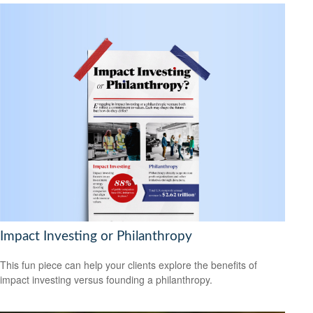
Impact Investing or Philanthropy
This fun piece can help your clients explore the benefits of
impact investing versus founding a philanthropy.