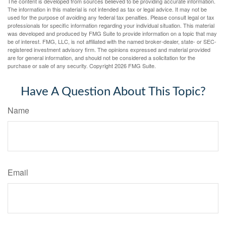
The content is developed from sources believed to be providing accurate information.
The information in this material is not intended as tax or legal advice. It may not be
used for the purpose of avoiding any federal tax penalties. Please consult legal or tax
professionals for specific information regarding your individual situation. This material
was developed and produced by FMG Suite to provide information on a topic that may
be of interest. FMG, LLC, is not affiliated with the named broker-dealer, state- or SEC-
registered investment advisory firm. The opinions expressed and material provided
are for general information, and should not be considered a solicitation for the
purchase or sale of any security. Copyright
2026 FMG Suite.
Have A Question About This Topic?
Name
Email