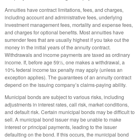
Annuities have contract limitations, fees, and charges,
including account and administrative fees, underlying
investment management fees, mortality and expense fees,
and charges for optional benefits. Most annuities have
surrender fees that are usually highest if you take out the
money in the initial years of the annuity contract.
Withdrawals and income payments are taxed as ordinary
income. If, before age 59½, one makes a withdrawal, a
10% federal income tax penalty may apply (unless an
exception applies). The guarantees of an annuity contract
depend on the issuing company’s claims-paying ability.
Municipal bonds are subject to various risks, including
adjustments in interest rates, call risk, market conditions,
and default risk. Certain municipal bonds may be difficult to
sell. A municipal bond issuer may be unable to make
interest or principal payments, leading to the issuer
defaulting on the bond. If this occurs, the municipal bond