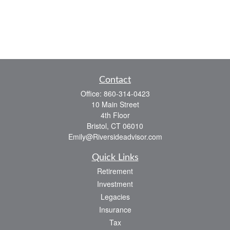
Contact
Office:
860-314-0423
10 Main Street
4th Floor
Bristol,
CT
06010
Emily@Riversideadvisor.com
Quick Links
Retirement
Investment
Legacies
Insurance
Tax