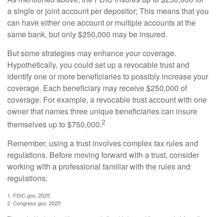
a single or joint account per depositor; This means that you
can have either one account or multiple accounts at the
same bank, but only $250,000 may be insured.
But some strategies may enhance your coverage.
Hypothetically, you could set up a revocable trust and
identify one or more beneficiaries to possibly increase your
coverage. Each beneficiary may receive $250,000 of
coverage. For example, a revocable trust account with one
owner that names three unique beneficiaries can insure
2
themselves up to $750,000.
Remember, using a trust involves complex tax rules and
regulations. Before moving forward with a trust, consider
working with a professional familiar with the rules and
regulations.
1. FDIC.gov, 2025
2. Congress.gov, 2025