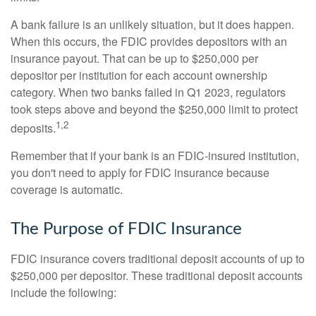
A bank failure is an unlikely situation, but it does happen.
When this occurs, the FDIC provides depositors with an
insurance payout. That can be up to $250,000 per
depositor per institution for each account ownership
category. When two banks failed in Q1 2023, regulators
took steps above and beyond the $250,000 limit to protect
1,2
deposits.
Remember that if your bank is an FDIC-insured institution,
you don't need to apply for FDIC insurance because
coverage is automatic.
The Purpose of FDIC Insurance
FDIC insurance covers traditional deposit accounts of up to
$250,000 per depositor. These traditional deposit accounts
include the following: