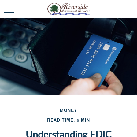
MONEY
READ TIME: 6 MIN
Understanding FDIC