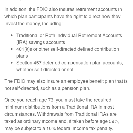
In addition, the FDIC also insures retirement accounts in
which plan participants have the right to direct how they
invest the money, including:
Traditional or Roth Individual Retirement Accounts
(IRA) savings accounts
401(k)s or other self-directed defined contribution
plans
Section 457 deferred compensation plan accounts,
whether self-directed or not
The FDIC may also insure an employee benefit plan that is
not self-directed, such as a pension plan.
Once you reach age 73, you must take the required
minimum distributions from a Traditional IRA in most
circumstances. Withdrawals from Traditional IRAs are
taxed as ordinary income and, if taken before age 59½,
may be subject to a 10% federal income tax penalty.