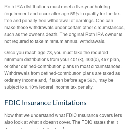
Roth IRA distributions must meet a five-year holding
requirement and occur after age 59½ to qualify for the tax-
free and penalty-free withdrawal of earnings. One can
make these withdrawals under certain other circumstances,
such as the owner's death. The original Roth IRA owner is
not required to take minimum annual withdrawals.
Once you reach age 73, you must take the required
minimum distributions from your 401(k), 403(b), 457 plan,
or other defined-contribution plans in most circumstances.
Withdrawals from defined-contribution plans are taxed as
ordinary income and, if taken before age 59½, may be
subject to a 10% federal income tax penalty.
FDIC Insurance Limitations
Now that we understand what FDIC insurance covers let's
also look at what it doesn't cover. The FDIC states that it
1