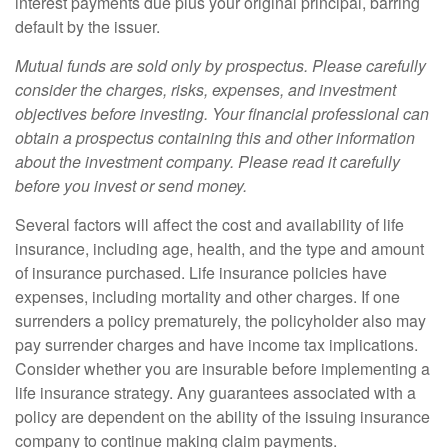
interest payments due plus your original principal, barring
default by the issuer.
Mutual funds are sold only by prospectus. Please carefully
consider the charges, risks, expenses, and investment
objectives before investing. Your financial professional can
obtain a prospectus containing this and other information
about the investment company. Please read it carefully
before you invest or send money.
Several factors will affect the cost and availability of life
insurance, including age, health, and the type and amount
of insurance purchased. Life insurance policies have
expenses, including mortality and other charges. If one
surrenders a policy prematurely, the policyholder also may
pay surrender charges and have income tax implications.
Consider whether you are insurable before implementing a
life insurance strategy. Any guarantees associated with a
policy are dependent on the ability of the issuing insurance
company to continue making claim payments.