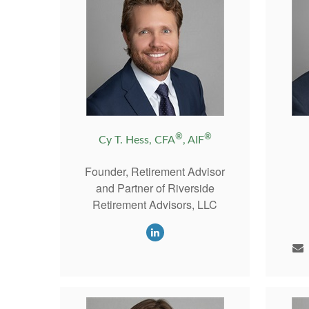
®
®
Cy T. Hess, CFA
, AIF
Founder, Retirement Advisor
and Partner of Riverside
Retirement Advisors, LLC