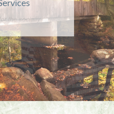
or the socially