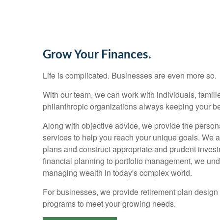
Grow Your Finances.
Life is complicated. Businesses are even more so.
With our team, we can work with individuals, families
philanthropic organizations always keeping your bes
Along with objective advice, we provide the person
services to help you reach your unique goals. We 
plans and construct appropriate and prudent invest
financial planning to portfolio management, we un
managing wealth in today's complex world.
For businesses, we provide retirement plan design
programs to meet your growing needs.