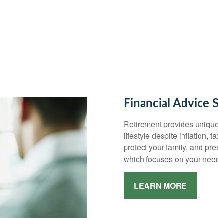
Financial Advice 
Retirement provides unique
lifestyle despite inflation, 
protect your family, and pr
which focuses on your need
LEARN MORE