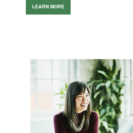
LEARN MORE