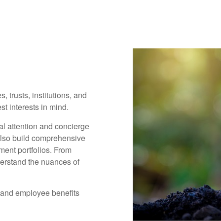
, trusts, institutions, and
t interests in mind.
al attention and concierge
also build comprehensive
ment portfolios. From
derstand the nuances of
 and employee benefits