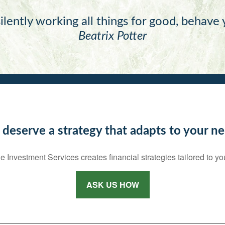
ilently working all things for good, behave
Beatrix Potter
 deserve a strategy that adapts to your ne
e Investment Services creates financial strategies tailored to yo
ASK US HOW