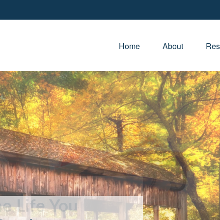
Home
About
Res
e Life You