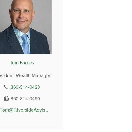
Tom Barnes
esident, Wealth Manager
860-314-0423
860-314-0450
Tom@RiversideAdvisor.com