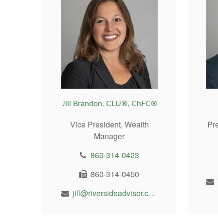
Jill Brandon, CLU®, ChFC®
Vice President, Wealth
Pr
Manager
860-314-0423
860-314-0450
jill@riversideadvisor.com