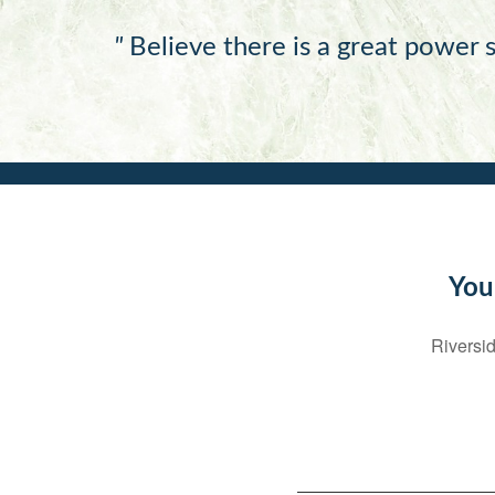
"
Believe there is a great power s
You
Riversid