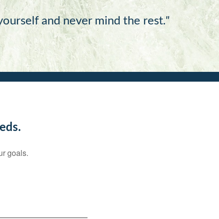
 yourself and never mind the rest
."
eds.
ur goals.