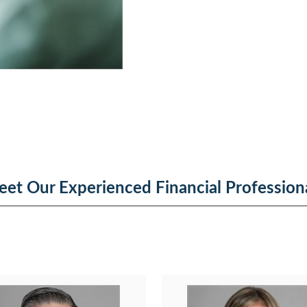
et Our Experienced Financial Profession