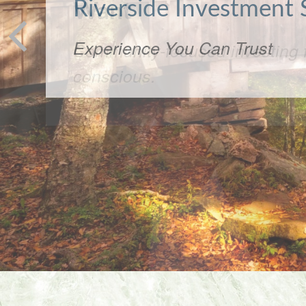
Want
Community-focused investing f
conscious.