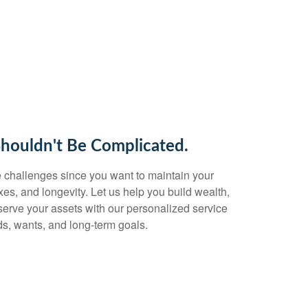
Shouldn't Be Complicated.
 challenges since you want to maintain your
taxes, and longevity. Let us help you build wealth,
eserve your assets with our personalized service
s, wants, and long-term goals.