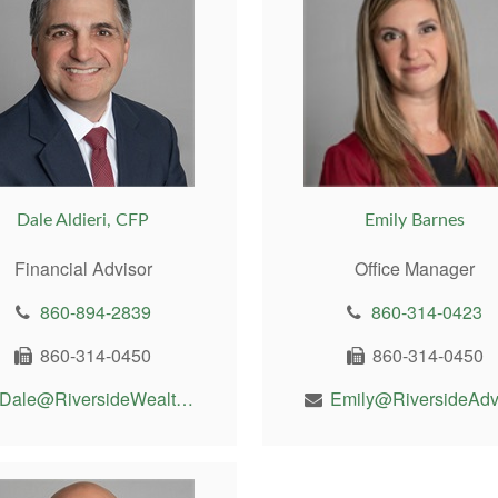
Dale Aldieri, CFP
Emily Barnes
Financial Advisor
Office Manager
860-894-2839
860-314-0423
860-314-0450
860-314-0450
Dale@RiversideWealthMgt.com