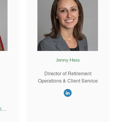
Jenny Hess
Director of Retirement
Operations & Client Service
Emily@RiversideAdvisor.com