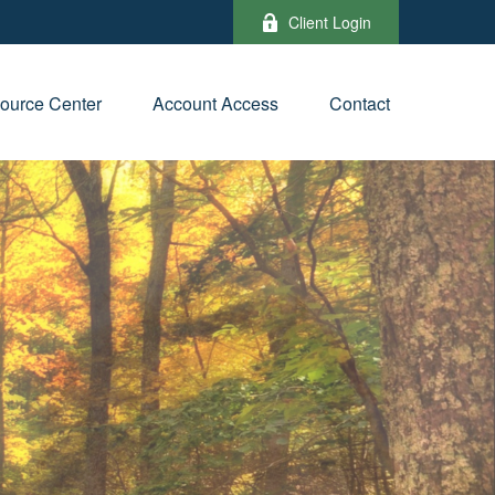
Client Login
ource Center
Account Access
Contact