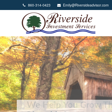
860-314-0423
Emily@Riversideadvisor.com
We Help You Grow Th