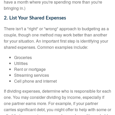
have a month where you're spending more than you're
bringing in.)
2. List Your Shared Expenses
There isn't a "right" or "wrong" approach to budgeting as a
couple, though one method may work better than another
for your situation. An important first step is identifying your
shared expenses. Common examples include:
Groceries
Utilities
Rent or mortgage
Streaming services
Cell phone and internet
If dividing expenses, determine who is responsible for each
one. You may consider dividing by income, especially if
one partner earns more. For example, if your partner
carries significant debt, you might offer to help with some or