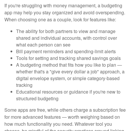
If you're struggling with money management, a budgeting
app may help you stay organized and avoid overspending.
When choosing one as a couple, look for features like:
The ability for both partners to view and manage
shared and individual accounts, with control over
what each person can see
Bill payment reminders and spending-limit alerts
Tools for setting and tracking shared savings goals
A budgeting method that fits how you like to plan —
whether that's a "give every dollar a job" approach, a
digital envelope system, or simple category-based
tracking
Educational resources or guidance if you're new to
structured budgeting
Some apps are free, while others charge a subscription fee
for more advanced features — worth weighing based on
how much functionality you need. Whatever tool you
choose, be mindful of the security practices around linking