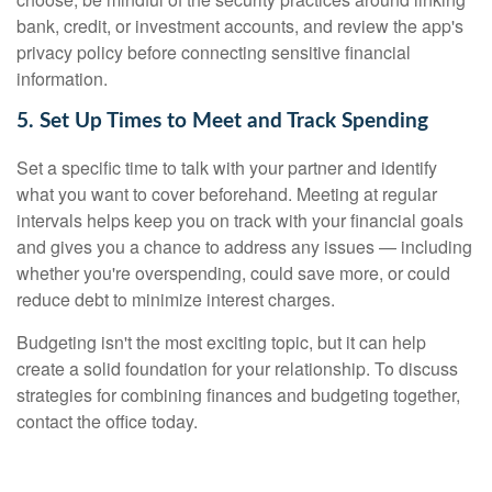
bank, credit, or investment accounts, and review the app's
privacy policy before connecting sensitive financial
information.
5. Set Up Times to Meet and Track Spending
Set a specific time to talk with your partner and identify
what you want to cover beforehand. Meeting at regular
intervals helps keep you on track with your financial goals
and gives you a chance to address any issues — including
whether you're overspending, could save more, or could
reduce debt to minimize interest charges.
Budgeting isn't the most exciting topic, but it can help
create a solid foundation for your relationship. To discuss
strategies for combining finances and budgeting together,
contact the office today.