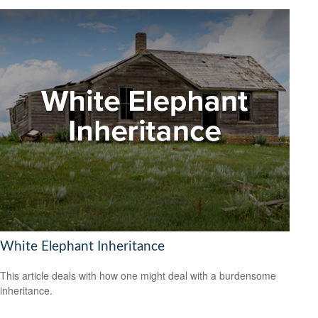
White Elephant Inheritance
This article deals with how one might deal with a burdensome
inheritance.