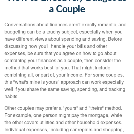
a Couple
Conversations about finances aren't exactly romantic, and
budgeting can be a touchy subject, especially when you
have different views about spending and saving. Before
discussing how you'll handle your bills and other
expenses, be sure that you agree on how to go about
combining your finances as a couple, then consider the
method that works best for you. That might include
combining all, or part of, your income. For some couples,
this "what's mine is yours" approach can work especially
well if you share the same saving, spending, and tracking
habits.
Other couples may prefer a "yours" and "theirs" method.
For example, one person might pay the mortgage, while
the other covers utilities and other household expenses.
Individual expenses, including car repairs and shopping,