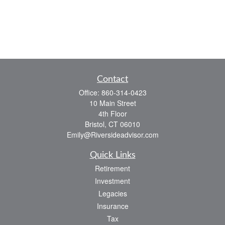
Contact
Office:
860-314-0423
10 Main Street
4th Floor
Bristol,
CT
06010
Emily@Riversideadvisor.com
Quick Links
Retirement
Investment
Legacies
Insurance
Tax