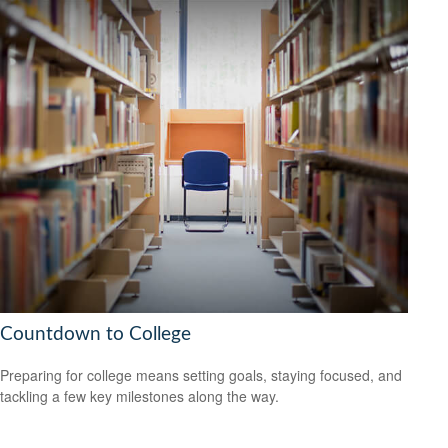
Countdown to College
Preparing for college means setting goals, staying focused, and
tackling a few key milestones along the way.