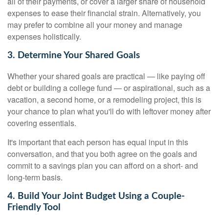
all of their payments, or cover a larger share of household
expenses to ease their financial strain. Alternatively, you
may prefer to combine all your money and manage
expenses holistically.
3. Determine Your Shared Goals
Whether your shared goals are practical — like paying off
debt or building a college fund — or aspirational, such as a
vacation, a second home, or a remodeling project, this is
your chance to plan what you'll do with leftover money after
covering essentials.
It's important that each person has equal input in this
conversation, and that you both agree on the goals and
commit to a savings plan you can afford on a short- and
long-term basis.
4. Build Your Joint Budget Using a Couple-
Friendly Tool