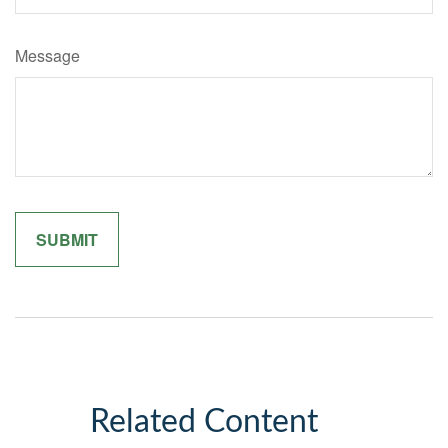
Message
Related Content