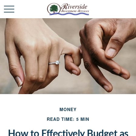
MONEY
READ TIME: 5 MIN
How to Effectively Budget as