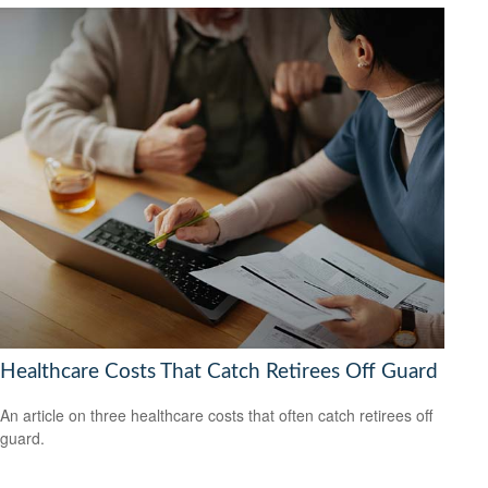
Healthcare Costs That Catch Retirees Off Guard
An article on three healthcare costs that often catch retirees off
guard.