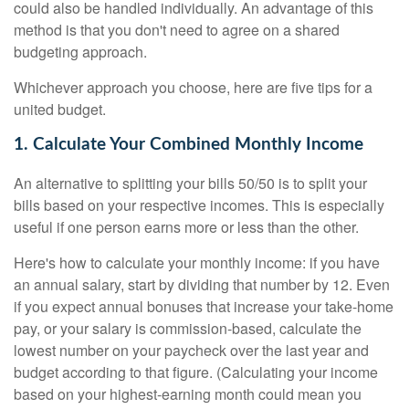
could also be handled individually. An advantage of this
method is that you don't need to agree on a shared
budgeting approach.
Whichever approach you choose, here are five tips for a
united budget.
1. Calculate Your Combined Monthly Income
An alternative to splitting your bills 50/50 is to split your
bills based on your respective incomes. This is especially
useful if one person earns more or less than the other.
Here's how to calculate your monthly income: if you have
an annual salary, start by dividing that number by 12. Even
if you expect annual bonuses that increase your take-home
pay, or your salary is commission-based, calculate the
lowest number on your paycheck over the last year and
budget according to that figure. (Calculating your income
based on your highest-earning month could mean you