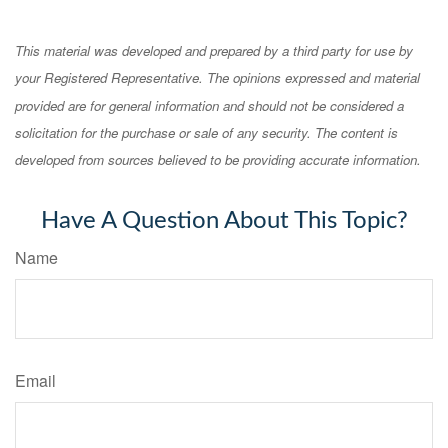
This material was developed and prepared by a third party for use by
your Registered Representative. The opinions expressed and material
provided are for general information and should not be considered a
solicitation for the purchase or sale of any security. The content is
developed from sources believed to be providing accurate information.
Have A Question About This Topic?
Name
Email