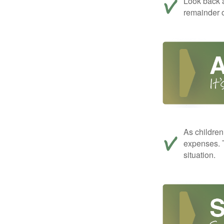
Look back a
remainder o
As children
expenses. T
situation.