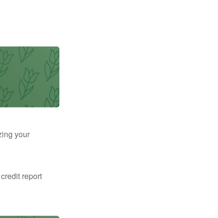
zing your
 credit report