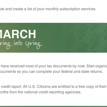
te and create a list of your monthly subscription services.
have received most of your tax documents by now. Start organi
ocuments so you can complete your federal and state returns.
redit report. All U.S. Citizens are entitled to a free copy of their
nths from the national credit reporting agencies.