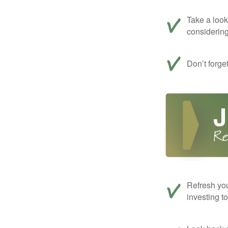
Take a look
considerin
Don’t forge
Refresh you
investing t