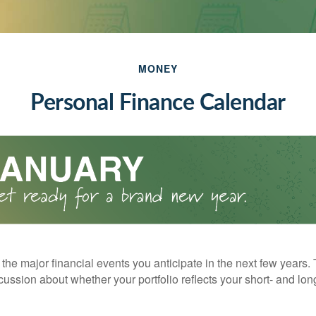
MONEY
Personal Finance Calendar
the major financial events you anticipate in the next few years. 
cussion about whether your portfolio reflects your short- and lon