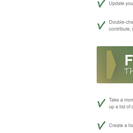
Update your
Double-che
contribute,
Take a mom
up a list of
Create a li