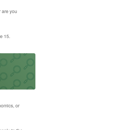
r are you
e 15.
nomics, or