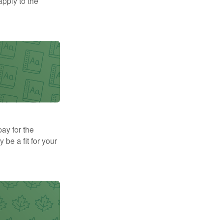
apply to the
pay for the
be a fit for your