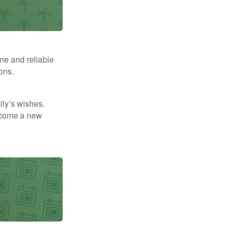
ne and reliable
ons.
mily’s wishes.
elcome a new