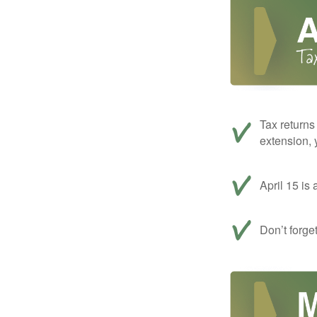
Tax returns
extension, 
April 15 is 
Don’t forge