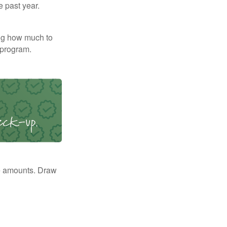
e past year.
ng how much to
 program.
e amounts. Draw