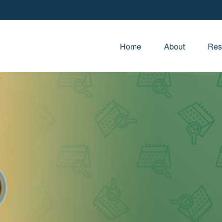
Home
About
Res