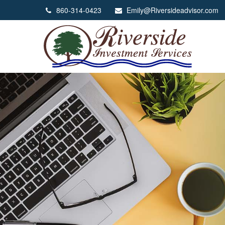
860-314-0423
Emily@Riversideadvisor.com