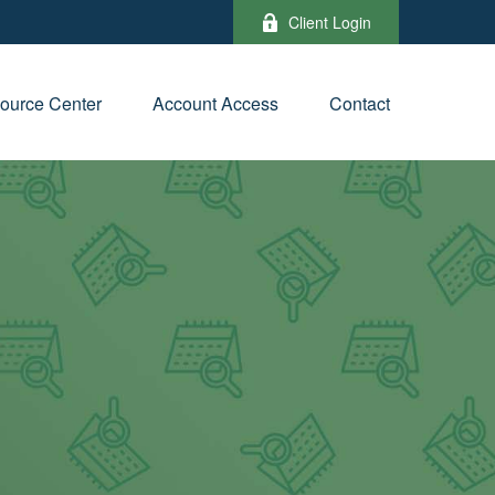
Client Login
ource Center
Account Access
Contact