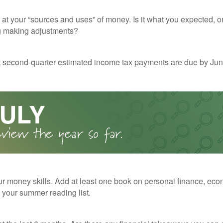
 at your “sources and uses” of money. Is it what you expected, o
g making adjustments?
t second-quarter estimated income tax payments are due by Jun
r money skills. Add at least one book on personal finance, eco
o your summer reading list.