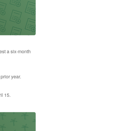
uest a six-month
prior year.
il 15.