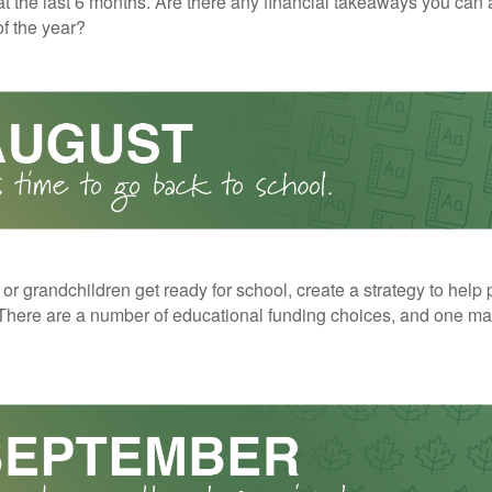
t the last 6 months. Are there any financial takeaways you can 
f the year?
 or grandchildren get ready for school, create a strategy to help 
here are a number of educational funding choices, and one may 