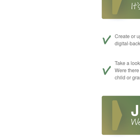
Create or u
digital-bac
Take a look 
Were there 
child or gr