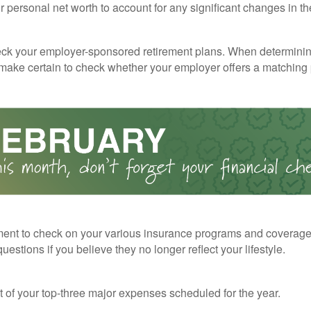
 personal net worth to account for any significant changes in th
ck your employer-sponsored retirement plans. When determini
 make certain to check whether your employer offers a matching
ent to check on your various insurance programs and coverag
 questions if you believe they no longer reflect your lifestyle.
st of your top-three major expenses scheduled for the year.