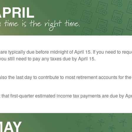
 are typically due before midnight of April 15. If you need to req
you still need to pay any taxes due by April 15.
also the last day to contribute to most retirement accounts for the 
t that first-quarter estimated income tax payments are due by Apr