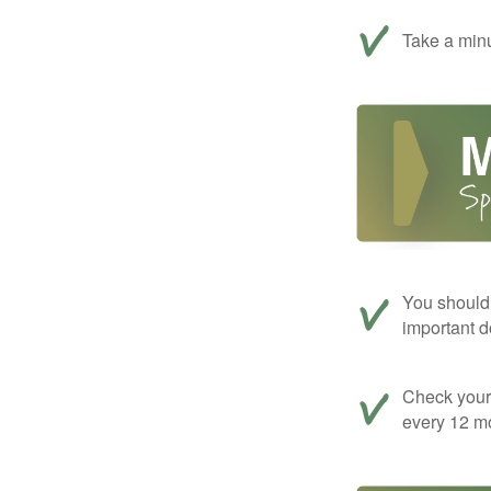
Take a minu
You should 
important d
Check your c
every 12 mo