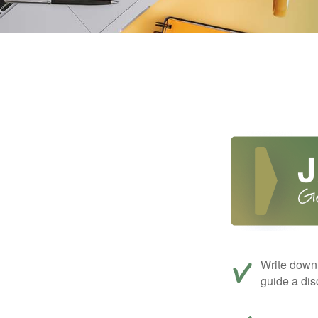
Write down 
guide a dis