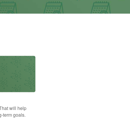
That will help
g-term goals.