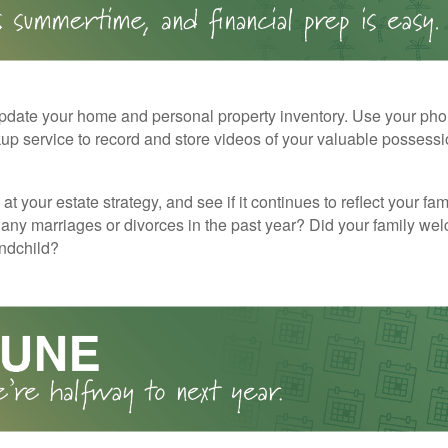
pdate your home and personal property inventory. Use your pho
kup service to record and store videos of your valuable possessi
at your estate strategy, and see if it continues to reflect your fa
any marriages or divorces in the past year? Did your family w
andchild?