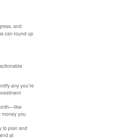
gress, and
ms can round up
 actionable
ntify any you’re
investment
month—like
he money you
y to plan and
end at