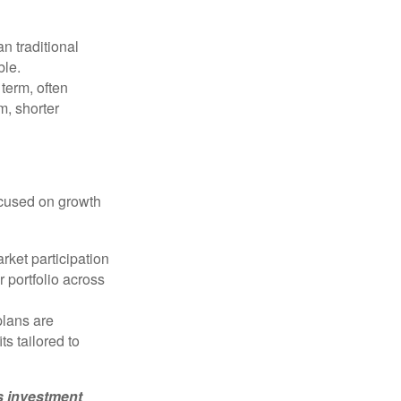
n traditional
ble.
 term, often
m, shorter
ocused on growth
rket participation
r portfolio across
plans are
s tailored to
’s investment