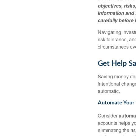
objectives, risk
information and 
carefully before 
Navigating invest
risk tolerance, an
circumstances ev
Get Help Sav
Saving money does
intentional chang
automatic.
Automate Your 
Consider
automa
accounts helps yo
eliminating the ri