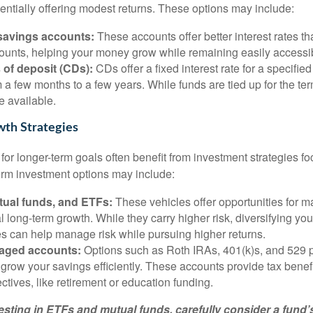
tentially offering modest returns. These options may include:
 savings accounts:
These accounts offer better interest rates tha
ounts, helping your money grow while remaining easily accessi
s of deposit (CDs):
CDs offer a fixed interest rate for a specified
 a few months to a few years. While funds are tied up for the ter
e available.
th Strategies
or longer-term goals often benefit from investment strategies f
erm investment options may include:
tual funds, and ETFs:
These vehicles offer opportunities for ma
l long-term growth. While they carry higher risk, diversifying you
es can help manage risk while pursuing higher returns.
aged accounts:
Options such as Roth IRAs, 401(k)s, and 529 
grow your savings efficiently. These accounts provide tax benefit
ectives, like retirement or education funding.
esting in ETFs and mutual funds, carefully consider a fund