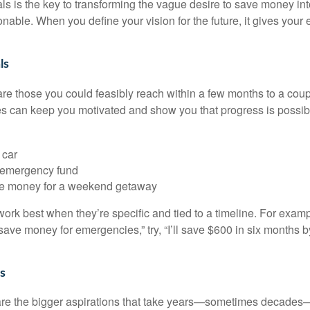
oals is the key to transforming the vague desire to save money i
nable. When you define your vision for the future, it gives your e
ls
are those you could feasibly reach within a few months to a coup
s can keep you motivated and show you that progress is possib
 car
 emergency fund
de money for a weekend getaway
ork best when they’re specific and tied to a timeline. For examp
 save money for emergencies,” try, “I’ll save $600 in six months b
s
are the bigger aspirations that take years—sometimes decades