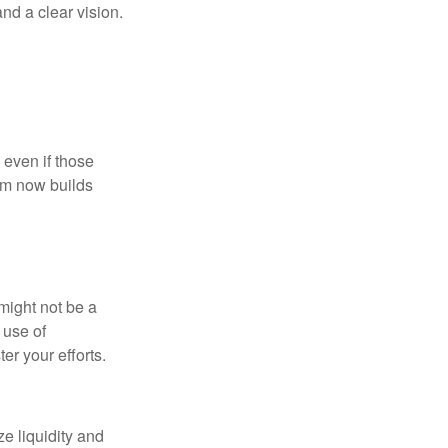
nd a clear vision.
 even if those
hem now builds
might not be a
 use of
er your efforts.
ze liquidity and