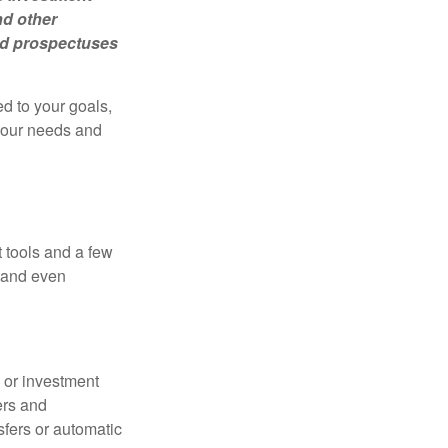
nd other
ead prospectuses
d to your goals,
 your needs and
 tools and a few
, and even
s or investment
ers and
nsfers or automatic