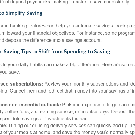
rect deposit paychecks, making it easier to save consistently.
to Simplify Saving
s and banking features can help you automate savings, track pro
m toward your financial objectives. For instance, some progra
d deposit the difference into a savings account.
-Saving Tips to Shift from Spending to Saving
 to your daily habits can make a big difference. Here are some
 you save:
sed subscriptions:
Review your monthly subscriptions and ide
ing. Cancel them and redirect that money into your savings or 
one non-essential cutback:
Pick one expense to forgo each 
ly coffee runs, a streaming service, or impulse buys. Deposit t
spent into savings or investments instead.
me:
Dining out or using delivery services can quickly add up. Tr
t of your meals at home, and save the money you’d normally sp