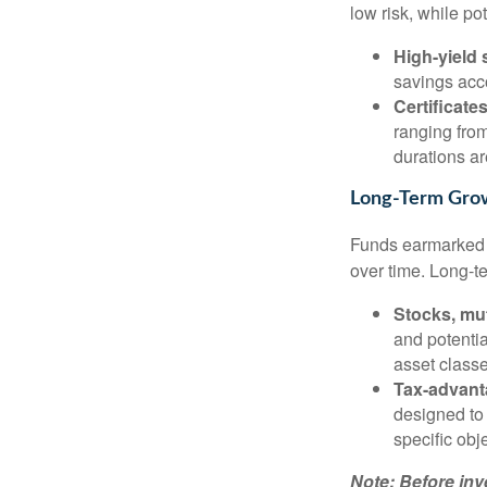
low risk, while po
High-yield
savings acc
Certificate
ranging from
durations ar
Long-Term Grow
Funds earmarked f
over time. Long-t
Stocks, mu
and potentia
asset class
Tax-advant
designed to 
specific obj
Note: Before inv