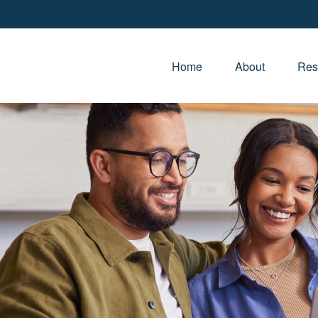
Home
About
Res