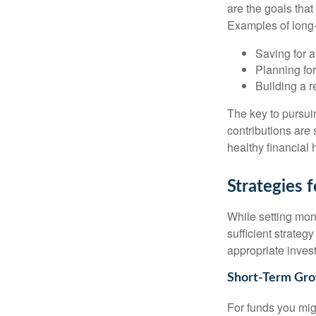
are the goals that
Examples of long-
Saving for 
Planning for
Building a r
The key to pursuin
contributions are
healthy financial 
Strategies
While setting mone
sufficient strateg
appropriate invest
Short-Term Gro
For funds you migh