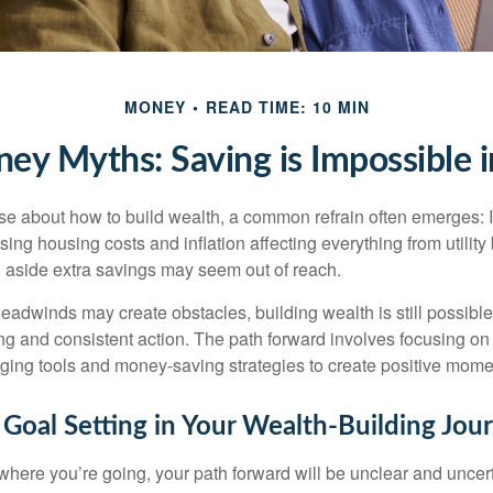
MONEY
READ TIME: 10 MIN
y Myths: Saving is Impossible 
rse about how to build wealth, a common refrain often emerges: I
ing housing costs and inflation affecting everything from utility b
ng aside extra savings may seem out of reach.
adwinds may create obstacles, building wealth is still possibl
ng and consistent action. The path forward involves focusing on 
aging tools and money-saving strategies to create positive mom
 Goal Setting in Your Wealth-Building Jou
 where you’re going, your path forward will be unclear and uncer