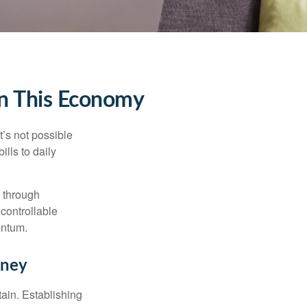
in This Economy
t’s not possible
ills to daily
e through
controllable
entum.
rney
tain. Establishing