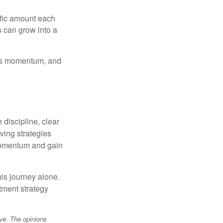
ific amount each
s can grow into a
ilds momentum, and
discipline, clear
ving strategies
momentum and gain
his journey alone.
tment strategy
ve. The opinions