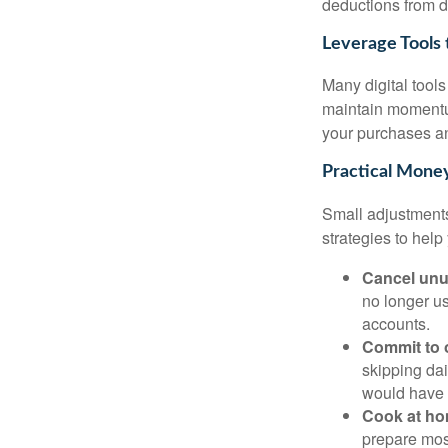
deductions from di
Leverage Tools 
Many digital tool
maintain momentu
your purchases an
Practical Money
Small adjustments
strategies to help
Cancel unu
no longer us
accounts.
Commit to 
skipping dai
would have 
Cook at ho
prepare mos