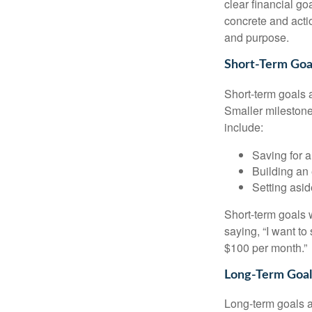
clear financial g
concrete and actio
and purpose.
Short-Term Goa
Short-term goals 
Smaller milestone
include:
Saving for a
Building an
Setting asi
Short-term goals w
saying, “I want to
$100 per month.”
Long-Term Goal
Long-term goals 