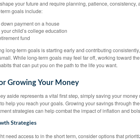
 shape your future and require planning, patience, consistency, a
term goals include:
a down payment on a house
 your child’s college education
etirement fund
g long-term goals is starting early and contributing consistently,
 small. While long-term goals may feel far off, working toward t
habits that can put you on the path to the life you want.
 for Growing Your Money
y aside represents a vital first step, simply saving your money 
y to help you reach your goals. Growing your savings through the
ment strategies can help combat the impact of inflation and bolst
wth Strategies
t need access to in the short term, consider options that prioriti