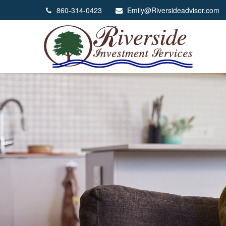
860-314-0423
Emily@Riversideadvisor.com