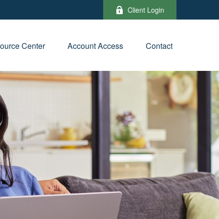
Client Login
ource Center
Account Access
Contact