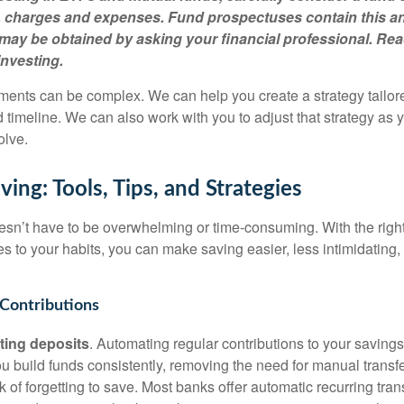
s, charges and expenses. Fund prospectuses contain this a
may be obtained by asking your financial professional. R
investing.
ments can be complex. We can help you create a strategy tailore
d timeline. We can also work with you to adjust that strategy as
olve.
ing: Tools, Tips, and Strategies
n’t have to be overwhelming or time-consuming. With the right
es to your habits, you can make saving easier, less intimidating
Contributions
ting deposits
. Automating regular contributions to your saving
u build funds consistently, removing the need for manual transf
sk of forgetting to save. Most banks offer automatic recurring tra