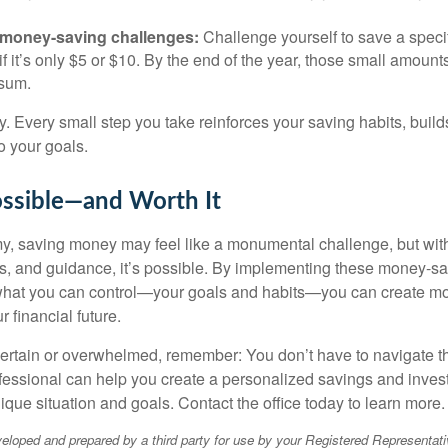
 money-saving challenges:
Challenge yourself to save a spec
f it’s only $5 or $10. By the end of the year, those small amount
sum.
y. Every small step you take reinforces your saving habits, bu
o your goals.
ossible—and Worth It
y, saving money may feel like a monumental challenge, but with 
ols, and guidance, it’s possible. By implementing these money-sa
what you can control—your goals and habits—you can create 
r financial future.
uncertain or overwhelmed, remember: You don’t have to navigate t
ofessional can help you create a personalized savings and inves
nique situation and goals. Contact the office today to learn more.
eloped and prepared by a third party for use by your Registered Representati