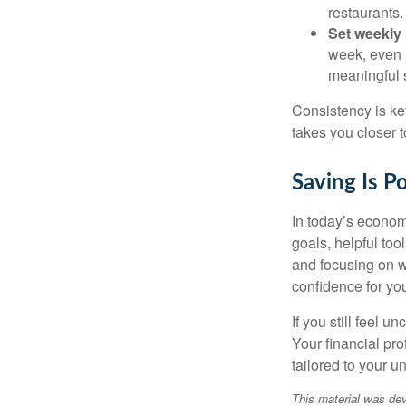
restaurants.
Set weekly
week, even i
meaningful 
Consistency is ke
takes you closer t
Saving Is P
In today’s econom
goals, helpful to
and focusing on 
confidence for you
If you still feel 
Your financial pr
tailored to your u
This material was dev