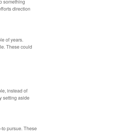
nto something
fforts direction
le of years.
le. These could
le, instead of
y setting aside
—to pursue. These