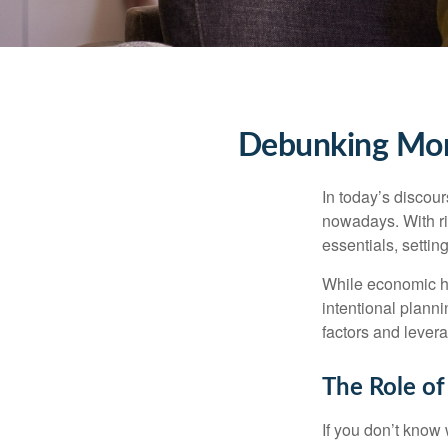
Debunking Mone
In today’s discou
nowadays. With ris
essentials, setti
While economic he
intentional planni
factors and lever
The Role of
If you don’t know