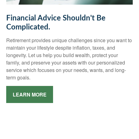
Financial Advice Shouldn't Be
Complicated.
Retirement provides unique challenges since you want to
maintain your lifestyle despite inflation, taxes, and
longevity. Let us help you build wealth, protect your
family, and preserve your assets with our personalized
service which focuses on your needs, wants, and long-
term goals.
LEARN MORE