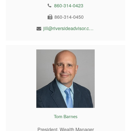
860-314-0423
860-314-0450
jill@riversideadvisor.com
Tom Barnes
President, Wealth Manager