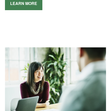
LEARN MORE