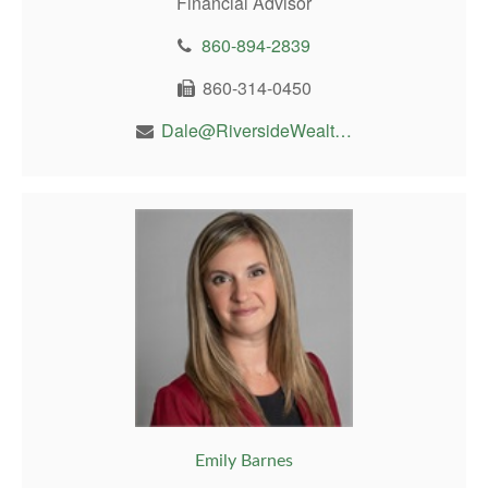
Financial Advisor
860-894-2839
860-314-0450
Dale@RiversideWealthMgt.com
Emily Barnes