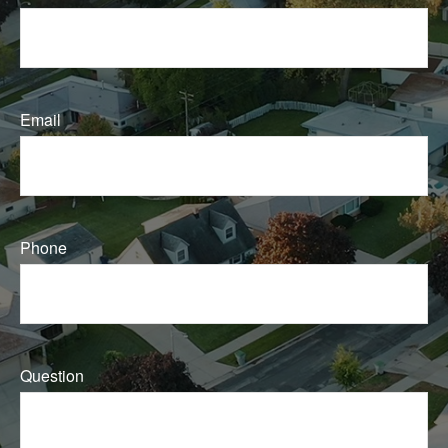
Email
Phone
Question