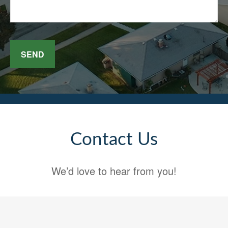
SEND
Contact Us
We’d love to hear from you!