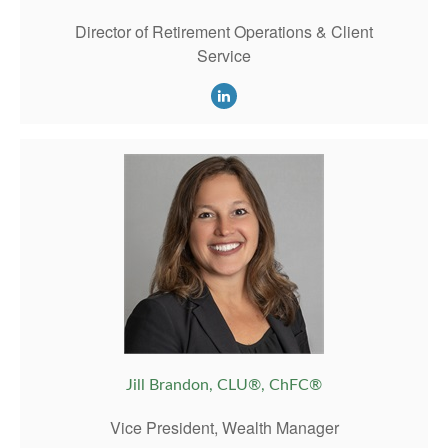
Director of Retirement Operations & Client
Service
Jill Brandon, CLU®, ChFC®
Vice President, Wealth Manager