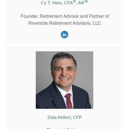
®
®
Cy T. Hess, CFA
, AIF
Founder, Retirement Advisor and Partner of
Riverside Retirement Advisors, LLC
Dale Aldieri, CFP