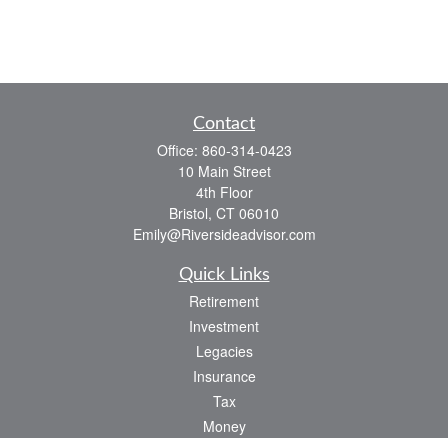
Contact
Office:
860-314-0423
10 Main Street
4th Floor
Bristol,
CT
06010
Emily@Riversideadvisor.com
Quick Links
Retirement
Investment
Legacies
Insurance
Tax
Money