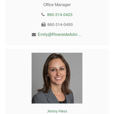
Office Manager
860-314-0423
860-314-0450
Emily@RiversideAdvisor.com
Jenny Hess