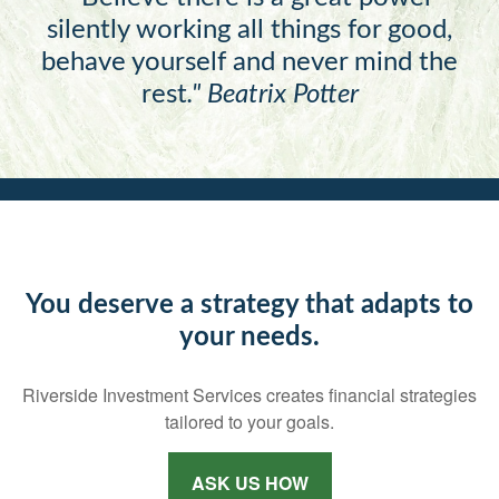
silently working all things for good,
behave yourself and never mind the
rest
."
Beatrix Potter
You deserve a strategy that adapts to
your needs.
Riverside Investment Services creates financial strategies
tailored to your goals.
ASK US HOW