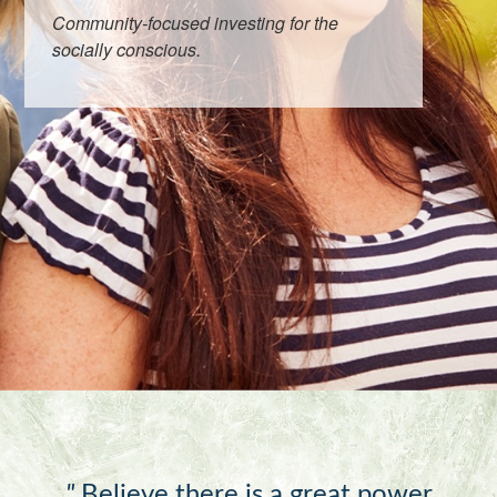
Community-focused investing for the
socially conscious.
"
Believe there is a great power