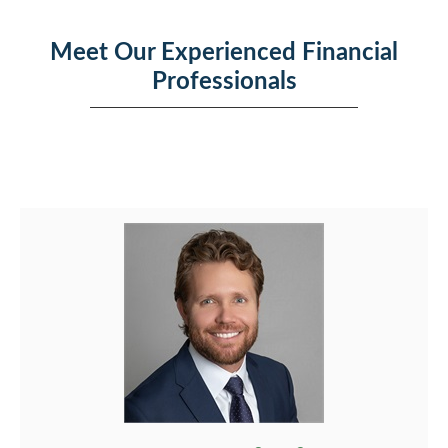
Meet Our Experienced Financial
Professionals