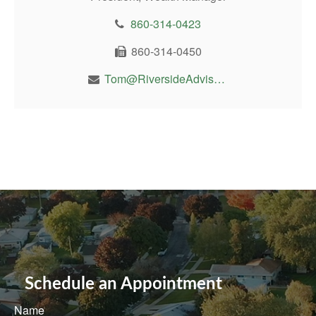
860-314-0423
860-314-0450
Tom@RiversideAdvisor.com
Schedule an Appointment
Name