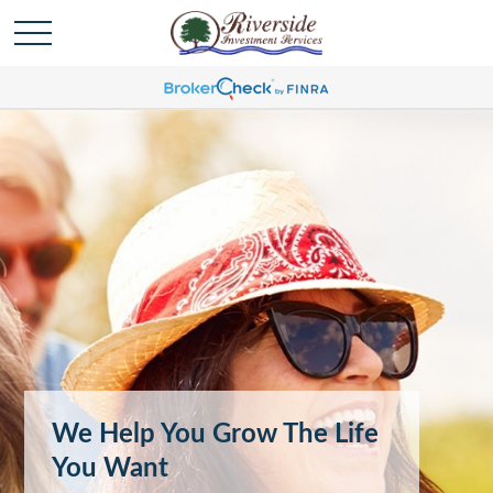
We Help You Grow The Life
You Want