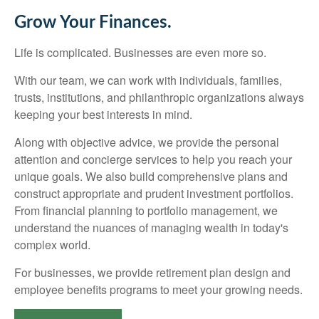
Grow Your Finances.
Life is complicated. Businesses are even more so.
With our team, we can work with individuals, families,
trusts, institutions, and philanthropic organizations always
keeping your best interests in mind.
Along with objective advice, we provide the personal
attention and concierge services to help you reach your
unique goals. We also build comprehensive plans and
construct appropriate and prudent investment portfolios.
From financial planning to portfolio management, we
understand the nuances of managing wealth in today's
complex world.
For businesses, we provide retirement plan design and
employee benefits programs to meet your growing needs.