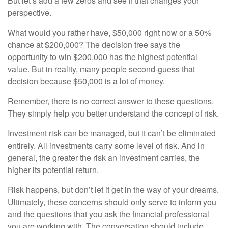
But let’s add a few zeros and see if that changes your
perspective.
What would you rather have, $50,000 right now or a 50%
chance at $200,000? The decision tree says the
opportunity to win $200,000 has the highest potential
value. But in reality, many people second-guess that
decision because $50,000 is a lot of money.
Remember, there is no correct answer to these questions.
They simply help you better understand the concept of risk.
Investment risk can be managed, but it can’t be eliminated
entirely. All investments carry some level of risk. And in
general, the greater the risk an investment carries, the
higher its potential return.
Risk happens, but don’t let it get in the way of your dreams.
Ultimately, these concerns should only serve to inform you
and the questions that you ask the financial professional
you are working with. The conversation should include