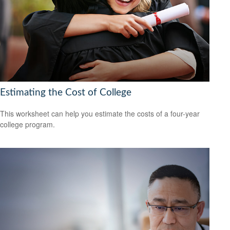
Estimating the Cost of College
This worksheet can help you estimate the costs of a four-year
college program.