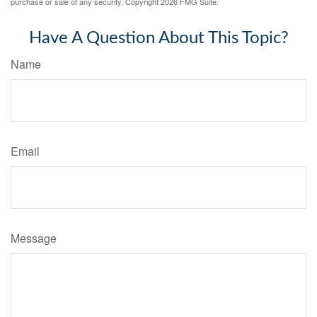
purchase or sale of any security. Copyright
2026 FMG Suite.
Have A Question About This Topic?
Name
Email
Message