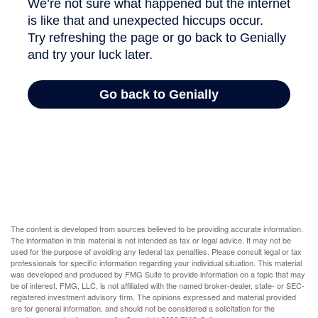
The content is developed from sources believed to be providing accurate information.
The information in this material is not intended as tax or legal advice. It may not be
used for the purpose of avoiding any federal tax penalties. Please consult legal or tax
professionals for specific information regarding your individual situation. This material
was developed and produced by FMG Suite to provide information on a topic that may
be of interest. FMG, LLC, is not affiliated with the named broker-dealer, state- or SEC-
registered investment advisory firm. The opinions expressed and material provided
are for general information, and should not be considered a solicitation for the