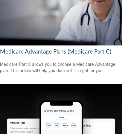
Medicare Advantage Plans (Medicare Part C)
Medicare Part C allows you to choose a Medicare Advantage
plan. This article will help you decide if it's right for you.