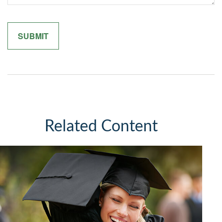
Related Content