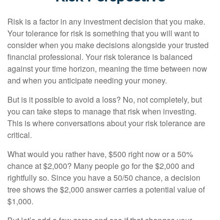
Risk is a factor in any investment decision that you make.
Your tolerance for risk is something that you will want to
consider when you make decisions alongside your trusted
financial professional. Your risk tolerance is balanced
against your time horizon, meaning the time between now
and when you anticipate needing your money.
But is it possible to avoid a loss? No, not completely, but
you can take steps to manage that risk when investing.
This is where conversations about your risk tolerance are
critical.
What would you rather have, $500 right now or a 50%
chance at $2,000? Many people go for the $2,000 and
rightfully so. Since you have a 50/50 chance, a decision
tree shows the $2,000 answer carries a potential value of
$1,000.