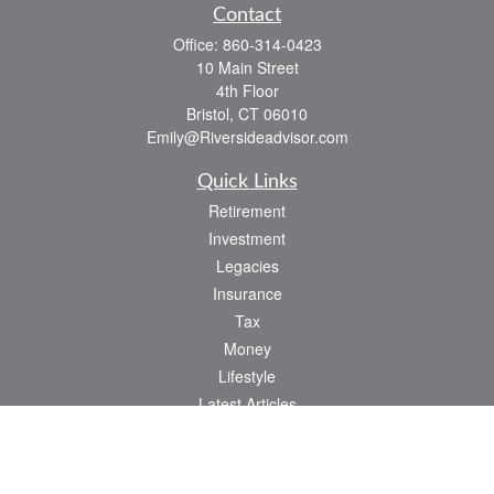
Contact
Office:
860-314-0423
10 Main Street
4th Floor
Bristol,
CT
06010
Emily@Riversideadvisor.com
Quick Links
Retirement
Investment
Legacies
Insurance
Tax
Money
Lifestyle
Latest Articles
All Videos
All Calculators