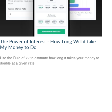
The Power of Interest - How Long Will it take
My Money to Do
Use the Rule of 72 to estimate how long it takes your money to
double at a given rate.