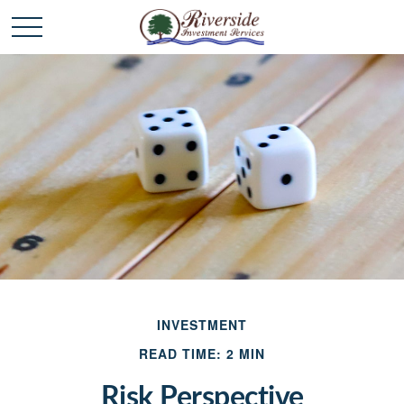
INVESTMENT
READ TIME: 2 MIN
Risk Perspective