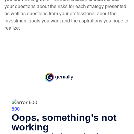
your questions about the risks for each strategy presented
as well as questions from your professional about the
investment goals you want and the aspirations you hope to
realize.