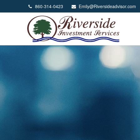
860-314-0423
Emily@Riversideadvisor.com