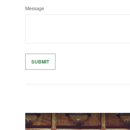
Message