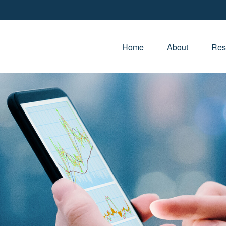
Home
About
Res