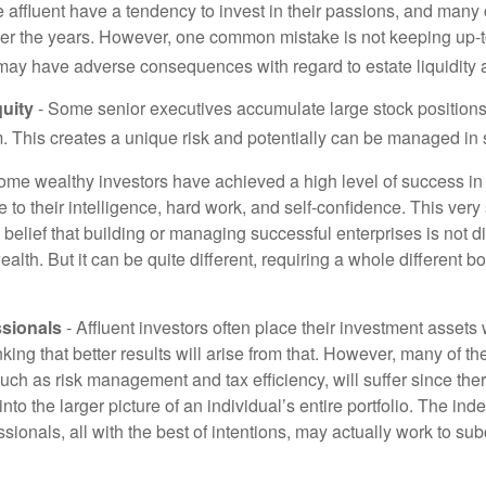
 affluent have a tendency to invest in their passions, and many 
er the years. However, one common mistake is not keeping up-t
may have adverse consequences with regard to estate liquidity 
uity
- Some senior executives accumulate large stock position
. This creates a unique risk and potentially can be managed in
ome wealthy investors have achieved a high level of success in t
to their intelligence, hard work, and self-confidence. This very
e belief that building or managing successful enterprises is not di
lth. But it can be quite different, requiring a whole different 
sionals
- Affluent investors often place their investment assets 
nking that better results will arise from that. However, many of t
 such as risk management and tax efficiency, will suffer since ther
nto the larger picture of an individual’s entire portfolio. The in
sionals, all with the best of intentions, may actually work to su