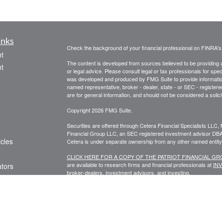
inks
Check the background of your financial professional on FINRA'
t
The content is developed from sources believed to be providing ac
t
or legal advice. Please consult legal or tax professionals for spec
was developed and produced by FMG Suite to provide information on
named representative, broker - dealer, state - or SEC - register
are for general information, and should not be considered a solici
Copyright 2026 FMG Suite.
Securities are offered through Cetera Financial Specialists LL
Financial Group LLC, an SEC registered investment advisor DB
icles
Cetera is under separate ownership from any other named entity
CLICK HERE FOR A COPY OF THE PATRIOT FINANCIAL G
are available to research firms and financial professionals at
IN
ators
broker-dealers, investment advisors, and investing.