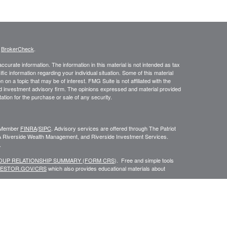
s
BrokerCheck
.
curate information. The information in this material is not intended as tax
ific information regarding your individual situation. Some of this material
 a topic that may be of interest. FMG Suite is not affiliated with the
ed investment advisory firm. The opinions expressed and material provided
tation for the purchase or sale of any security.
C, Member
FINRA
/
SIPC
. Advisory services are offered through The Patriot
A Riverside Wealth Management, and Riverside Investment Services.
.
ROUP RELATIONSHIP SUMMARY (FORM CRS
). Free and simple tools
VESTOR.GOV/CRS
which also provides educational materials about