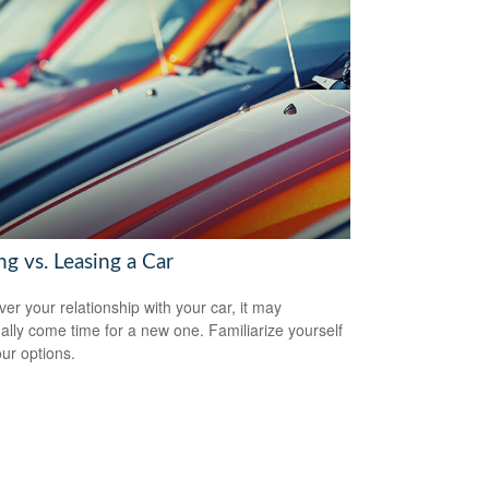
g vs. Leasing a Car
er your relationship with your car, it may
ally come time for a new one. Familiarize yourself
our options.