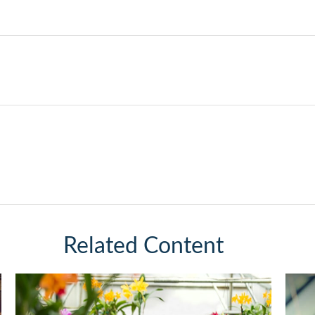
Related Content