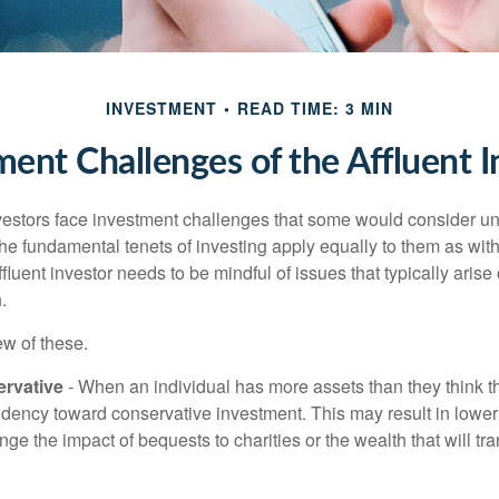
INVESTMENT
READ TIME: 3 MIN
ment Challenges of the Affluent I
vestors face investment challenges that some would consider uni
The fundamental tenets of investing apply equally to them as wit
affluent investor needs to be mindful of issues that typically arise
.
ew of these.
rvative
- When an individual has more assets than they think th
ndency toward conservative investment. This may result in lower
ge the impact of bequests to charities or the wealth that will tra