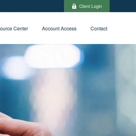
Client Login
ource Center
Account Access
Contact