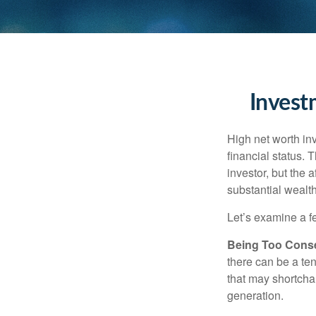
Invest
High net worth in
financial status. 
investor, but the 
substantial wealth
Let’s examine a f
Being Too Conse
there can be a te
that may shortchan
generation.