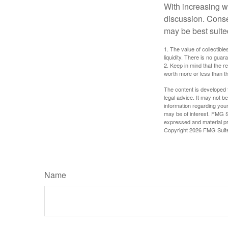
With increasing 
discussion. Conse
may be best suite
1. The value of collectible
liquidity. There is no guar
2. Keep in mind that the r
worth more or less than the
The content is developed f
legal advice. It may not b
information regarding your
may be of interest. FMG Su
expressed and material pro
Copyright
2026 FMG Suit
Name