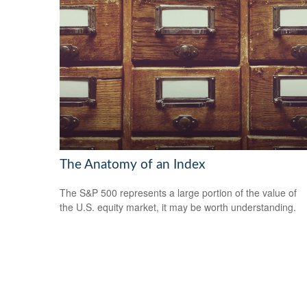
The Anatomy of an Index
The S&P 500 represents a large portion of the value of
the U.S. equity market, it may be worth understanding.