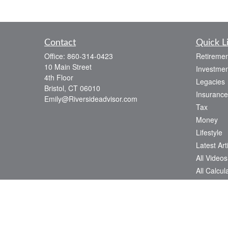
Contact
Quick L
Office:
860-314-0423
Retiremen
10 Main Street
Investmen
4th Floor
Legacies
Bristol,
CT
06010
Insurance
Emily@Riversideadvisor.com
Tax
Money
Lifestyle
Latest Art
All Videos
All Calcul