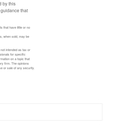
 by this
 guidance that
 that have little or no
res, when sold, may be
 not intended as tax or
sionals for specific
mation on a topic that
ory firm. The opinions
e or sale of any security.