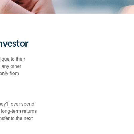
nvestor
que to their
h any other
 only from
ey’ll ever spend,
 long-term returns
nsfer to the next