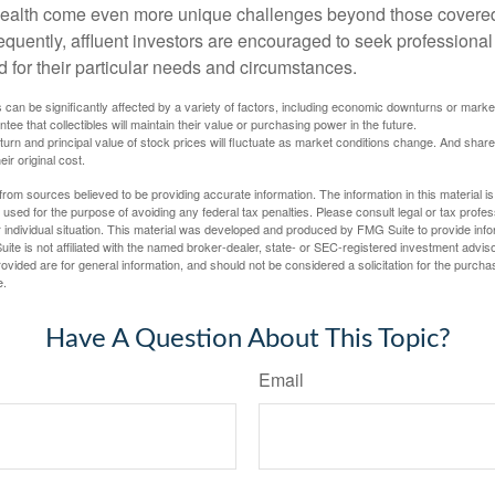
wealth come even more unique challenges beyond those covered
quently, affluent investors are encouraged to seek professional
d for their particular needs and circumstances.
s can be significantly affected by a variety of factors, including economic downturns or markets
antee that collectibles will maintain their value or purchasing power in the future.
eturn and principal value of stock prices will fluctuate as market conditions change. And sha
ir original cost.
rom sources believed to be providing accurate information. The information in this material is
e used for the purpose of avoiding any federal tax penalties. Please consult legal or tax profes
 individual situation. This material was developed and produced by FMG Suite to provide infor
ite is not affiliated with the named broker-dealer, state- or SEC-registered investment advis
vided are for general information, and should not be considered a solicitation for the purchas
e.
Have A Question About This Topic?
Email