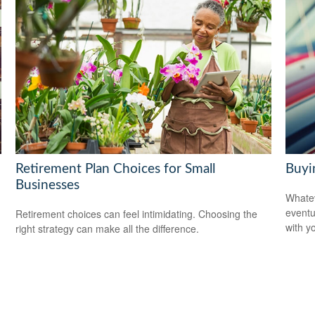
Retirement Plan Choices for Small
Buyin
Businesses
Whatev
eventu
Retirement choices can feel intimidating. Choosing the
with y
right strategy can make all the difference.