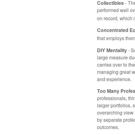
Collectibles
- The
performed well ov
on record, which 
Concentrated Eq
that employs them
DIY Mentality
- S
large measure due 
carries over to th
managing great wea
and experience.
Too Many Profes
professionals, thi
larger portfolios,
overarching view i
by separate profes
outcomes.