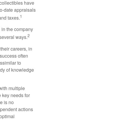
collectibles have
o-date appraisals
1
and taxes.
s in the company
2
 several ways.
heir careers, in
 success often
ssimilar to
body of knowledge
with multiple
he key needs for
e is no
dependent actions
boptimal