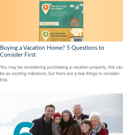
Buying a Vacation Home? 5 Questions to
Consider First
You may be considering purchasing a vacation property, this can
be an exciting milestone, but there are a few things to consider
first.