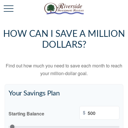
HOW CAN I SAVE A MILLION
DOLLARS?
Find out how much you need to save each month to reach
your million-dollar goal.
Your Savings Plan
$
Starting Balance