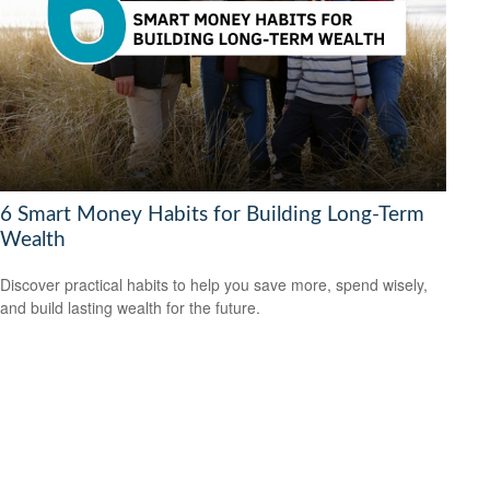
6 Smart Money Habits for Building Long-Term
Wealth
Discover practical habits to help you save more, spend wisely,
and build lasting wealth for the future.