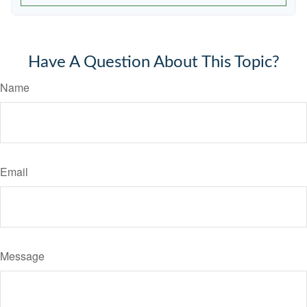
Have A Question About This Topic?
Name
Email
Message