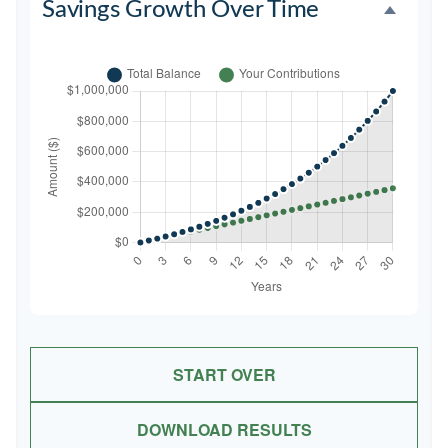
Savings Growth Over Time
START OVER
DOWNLOAD RESULTS