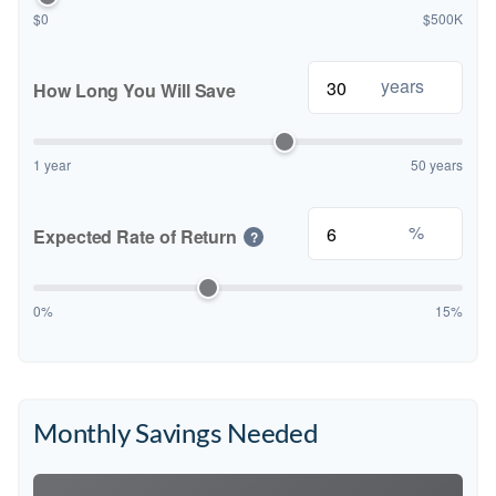
$0
$500K
years
How Long You Will Save
1 year
50 years
%
Expected Rate of Return
?
0%
15%
Monthly Savings Needed