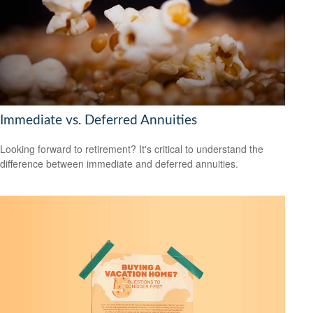
Immediate vs. Deferred Annuities
Looking forward to retirement? It's critical to understand the
difference between immediate and deferred annuities.