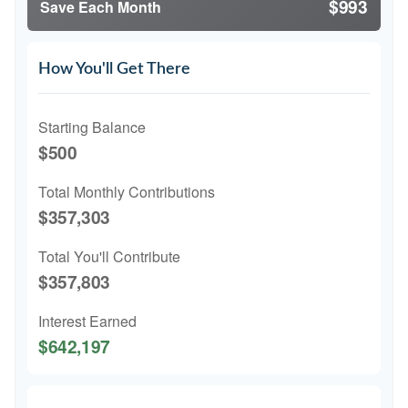
$993
Save Each Month
How You'll Get There
Starting Balance
$500
Total Monthly Contributions
$357,303
Total You'll Contribute
$357,803
Interest Earned
$642,197