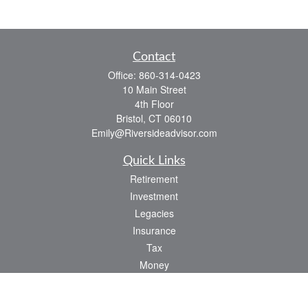
Contact
Office:
860-314-0423
10 Main Street
4th Floor
Bristol,
CT
06010
Emily@Riversideadvisor.com
Quick Links
Retirement
Investment
Legacies
Insurance
Tax
Money
Lifestyle
Latest Articles