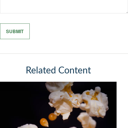
Related Content