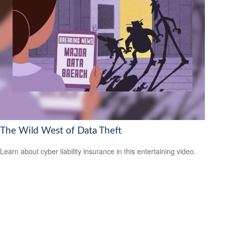
The Wild West of Data Theft
Learn about cyber liability insurance in this entertaining video.