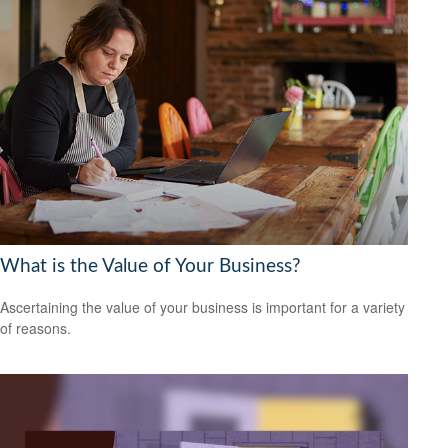
What is the Value of Your Business?
Ascertaining the value of your business is important for a variety
of reasons.