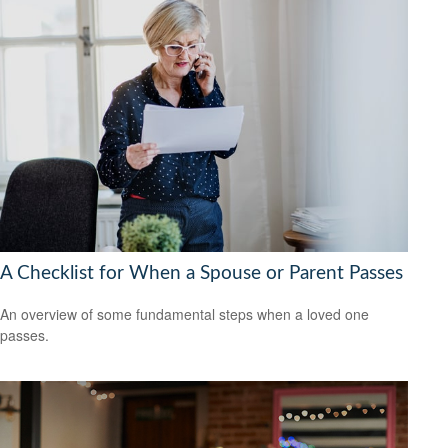
A Checklist for When a Spouse or Parent Passes
An overview of some fundamental steps when a loved one
passes.