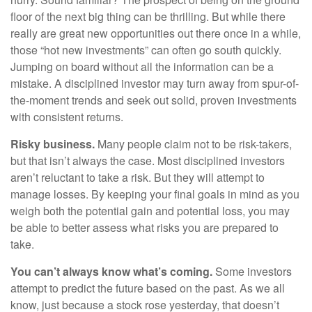
floor of the next big thing can be thrilling. But while there
really are great new opportunities out there once in a while,
those “hot new investments” can often go south quickly.
Jumping on board without all the information can be a
mistake. A disciplined investor may turn away from spur-of-
the-moment trends and seek out solid, proven investments
with consistent returns.
Risky business.
Many people claim not to be risk-takers,
but that isn’t always the case. Most disciplined investors
aren’t reluctant to take a risk. But they will attempt to
manage losses. By keeping your final goals in mind as you
weigh both the potential gain and potential loss, you may
be able to better assess what risks you are prepared to
take.
You can’t always know what’s coming.
Some investors
attempt to predict the future based on the past. As we all
know, just because a stock rose yesterday, that doesn’t