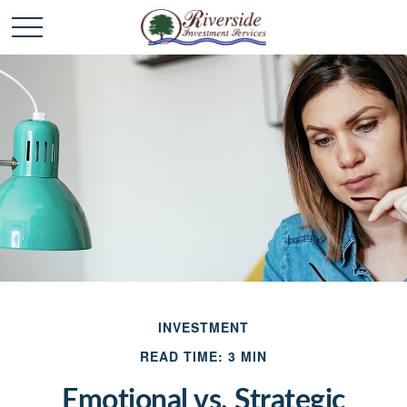
INVESTMENT
READ TIME: 3 MIN
Emotional vs. Strategic