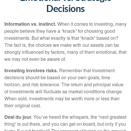
Decisions
Information vs. instinct.
When it comes to investing, many
people believe they have a “knack” for choosing good
investments. But what exactly is that “knack” based on?
The fact is, the choices we make with our assets can be
strongly influenced by factors, many of them emotional, that
we may not even be aware of.
Investing involves risks.
Remember that Investment
decisions should be based on your own goals, time
horizon, and risk tolerance. The return and principal value
of investments will fluctuate as market conditions change.
When sold, investments may be worth more or less than
their original cost.
Deal du jour.
You’ve heard the whispers, the “next greatest
thing” is out there, and you can get on board, but only if you
hurry. Sound familiar? The prospect of being on the ground