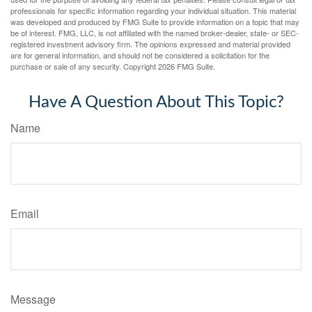
professionals for specific information regarding your individual situation. This material
was developed and produced by FMG Suite to provide information on a topic that may
be of interest. FMG, LLC, is not affiliated with the named broker-dealer, state- or SEC-
registered investment advisory firm. The opinions expressed and material provided
are for general information, and should not be considered a solicitation for the
purchase or sale of any security. Copyright
2026 FMG Suite.
Have A Question About This Topic?
Name
Email
Message