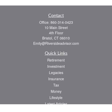
Contact
Office:
860-314-0423
10 Main Street
4th Floor
Bristol,
CT
06010
Emily@Riversideadvisor.com
Quick Links
Retirement
Investment
Legacies
Insurance
Tax
Money
Lifestyle
Latest Articles
All Videos