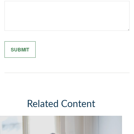
Related Content