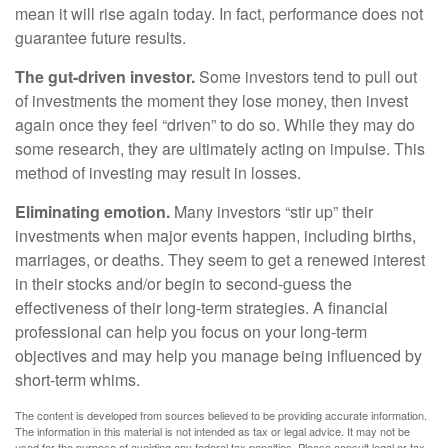
mean it will rise again today. In fact, performance does not
guarantee future results.
The gut-driven investor.
Some investors tend to pull out
of investments the moment they lose money, then invest
again once they feel “driven” to do so. While they may do
some research, they are ultimately acting on impulse. This
method of investing may result in losses.
Eliminating emotion.
Many investors “stir up” their
investments when major events happen, including births,
marriages, or deaths. They seem to get a renewed interest
in their stocks and/or begin to second-guess the
effectiveness of their long-term strategies. A financial
professional can help you focus on your long-term
objectives and may help you manage being influenced by
short-term whims.
The content is developed from sources believed to be providing accurate information.
The information in this material is not intended as tax or legal advice. It may not be
used for the purpose of avoiding any federal tax penalties. Please consult legal or tax