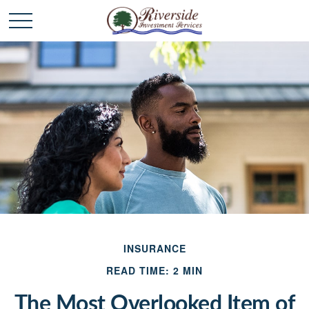
INSURANCE
READ TIME: 2 MIN
The Most Overlooked Item of