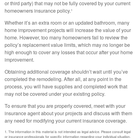
or third party) that may not be fully covered by your current
homeowners insurance policy.¹
Whether it’s an extra room or an updated bathroom, many
home improvement projects will increase the value of your
home. However, too many homeowners fail to review the
policy’s replacement value limits, which may no longer be
high enough to cover any losses that occur after your home
improvement.
Obtaining additional coverage shouldn’t wait until you’ve
completed the remodeling. After all, at any point in the
process, you will have supplies and completed work that
may not be covered under your existing policy.
To ensure that you are properly covered, meet with your
insurance agent about your projects and discuss with them
any need for modifying your current insurance coverage.
1. The information in this material is not intended as legal advice. Please consult legal
or insurance professionals for specific information regarding your individual situation.