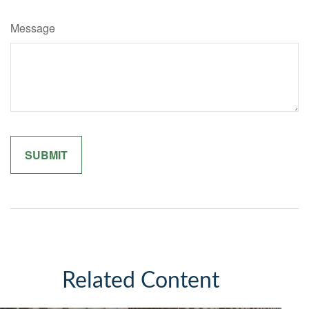
Message
Related Content