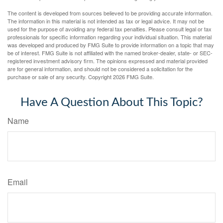
The content is developed from sources believed to be providing accurate information.
The information in this material is not intended as tax or legal advice. It may not be
used for the purpose of avoiding any federal tax penalties. Please consult legal or tax
professionals for specific information regarding your individual situation. This material
was developed and produced by FMG Suite to provide information on a topic that may
be of interest. FMG Suite is not affiliated with the named broker-dealer, state- or SEC-
registered investment advisory firm. The opinions expressed and material provided
are for general information, and should not be considered a solicitation for the
purchase or sale of any security. Copyright
2026 FMG Suite.
Have A Question About This Topic?
Name
Email