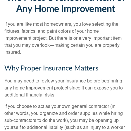
Any Home Improvement
If you are like most homeowners, you love selecting the
fixtures, fabrics, and paint colors of your home
improvement project. But there is one very important item
that you may overlook—making certain you are properly
insured.
Why Proper Insurance Matters
You may need to review your insurance before beginning
any home improvement project since it can expose you to
additional financial risks.
If you choose to act as your own general contractor (in
other words, you organize and order supplies while hiring
sub-contractors to do the work), you may be opening up
yourself to additional liability (such as an injury to a worker