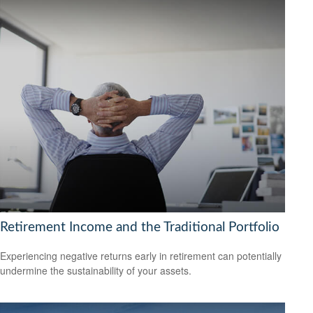
Retirement Income and the Traditional Portfolio
Experiencing negative returns early in retirement can potentially
undermine the sustainability of your assets.