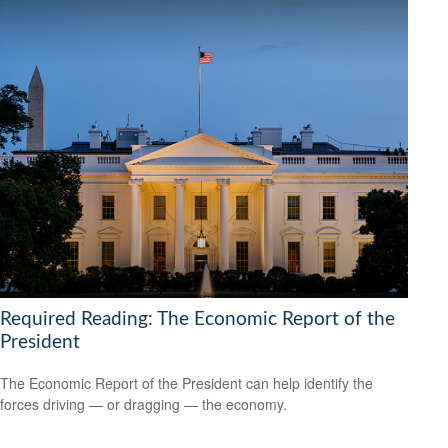
Required Reading: The Economic Report of the
President
The Economic Report of the President can help identify the
forces driving — or dragging — the economy.