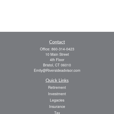
Contact
Office:
860-314-0423
10 Main Street
4th Floor
Bristol,
CT
06010
Emily@Riversideadvisor.com
Quick Links
Retirement
Investment
Legacies
Insurance
Tax