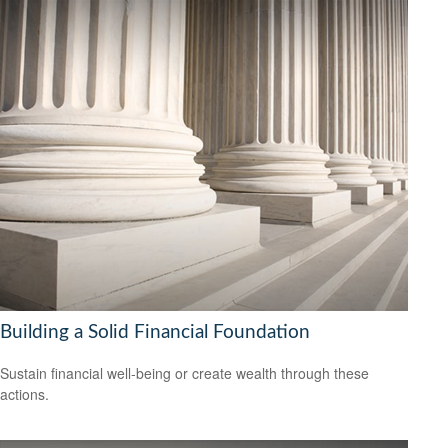
Building a Solid Financial Foundation
Sustain financial well-being or create wealth through these
actions.