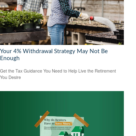
Your 4% Withdrawal Strategy May Not Be
Enough
Get the Tax Guidance You Need to Help Live the Retirement
You Desire