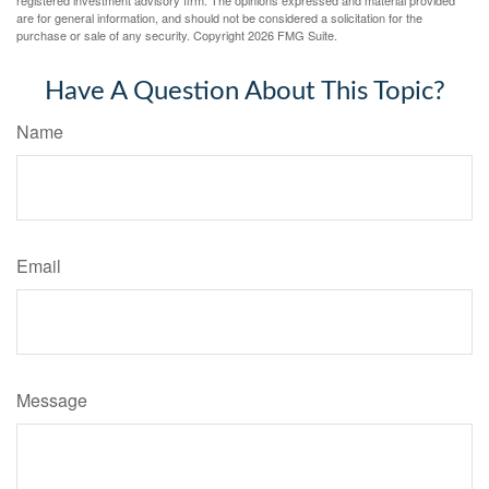
registered investment advisory firm. The opinions expressed and material provided
are for general information, and should not be considered a solicitation for the
purchase or sale of any security. Copyright
2026 FMG Suite.
Have A Question About This Topic?
Name
Email
Message