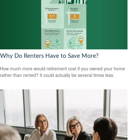
Why Do Renters Have to Save More?
How much more would retirement cost if you owned your home
rather than rented? It could actually be several times less.