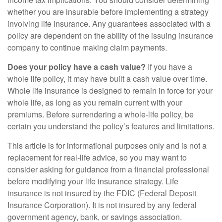
whether you are insurable before implementing a strategy
involving life insurance. Any guarantees associated with a
policy are dependent on the ability of the issuing insurance
company to continue making claim payments.
Does your policy have a cash value?
If you have a
whole life policy, it may have built a cash value over time.
Whole life insurance is designed to remain in force for your
whole life, as long as you remain current with your
premiums. Before surrendering a whole-life policy, be
certain you understand the policy’s features and limitations.
This article is for informational purposes only and is not a
replacement for real-life advice, so you may want to
consider asking for guidance from a financial professional
before modifying your life insurance strategy. Life
insurance is not insured by the FDIC (Federal Deposit
Insurance Corporation). It is not insured by any federal
government agency, bank, or savings association.