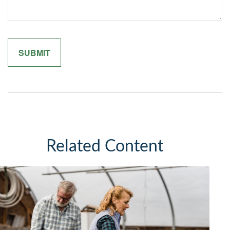
Related Content