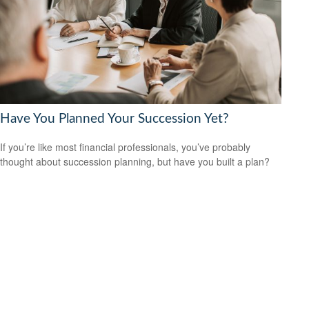
Have You Planned Your Succession Yet?
If you’re like most financial professionals, you’ve probably
thought about succession planning, but have you built a plan?