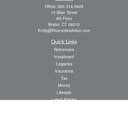
Office:
860-314-0423
10 Main Street
4th Floor
Bristol,
CT
06010
Emily@Riversideadvisor.com
Quick Links
Retirement
Investment
Legacies
Insurance
Tax
Money
Lifestyle
Latest Articles
All Videos
All Calculators
Check the background of your financial professional on FINRA's
BrokerCheck
.