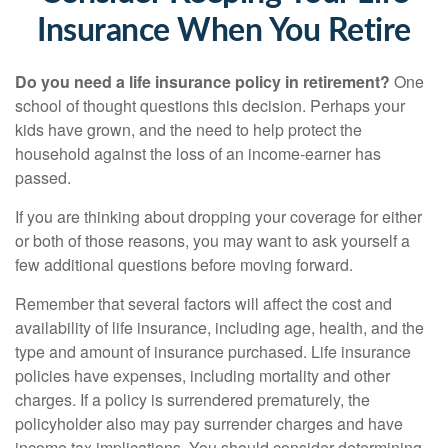
Insurance When You Retire
Do you need a life insurance policy in retirement?
One
school of thought questions this decision. Perhaps your
kids have grown, and the need to help protect the
household against the loss of an income-earner has
passed.
If you are thinking about dropping your coverage for either
or both of those reasons, you may want to ask yourself a
few additional questions before moving forward.
Remember that several factors will affect the cost and
availability of life insurance, including age, health, and the
type and amount of insurance purchased. Life insurance
policies have expenses, including mortality and other
charges. If a policy is surrendered prematurely, the
policyholder also may pay surrender charges and have
income tax implications. You should consider determining