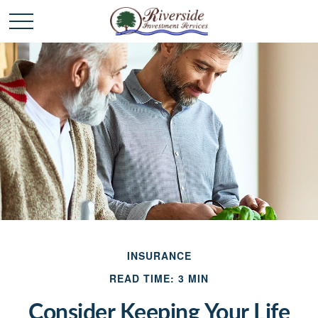
INSURANCE
READ TIME: 3 MIN
Consider Keeping Your Life