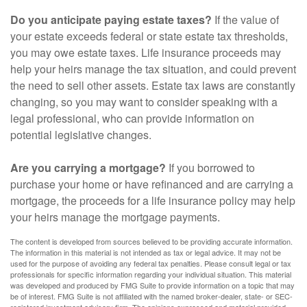
Do you anticipate paying estate taxes?
If the value of
your estate exceeds federal or state estate tax thresholds,
you may owe estate taxes. Life insurance proceeds may
help your heirs manage the tax situation, and could prevent
the need to sell other assets. Estate tax laws are constantly
changing, so you may want to consider speaking with a
legal professional, who can provide information on
potential legislative changes.
Are you carrying a mortgage?
If you borrowed to
purchase your home or have refinanced and are carrying a
mortgage, the proceeds for a life insurance policy may help
your heirs manage the mortgage payments.
The content is developed from sources believed to be providing accurate information.
The information in this material is not intended as tax or legal advice. It may not be
used for the purpose of avoiding any federal tax penalties. Please consult legal or tax
professionals for specific information regarding your individual situation. This material
was developed and produced by FMG Suite to provide information on a topic that may
be of interest. FMG Suite is not affiliated with the named broker-dealer, state- or SEC-