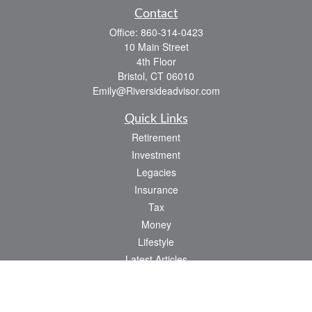
Contact
Office:
860-314-0423
10 Main Street
4th Floor
Bristol,
CT
06010
Emily@Riversideadvisor.com
Quick Links
Retirement
Investment
Legacies
Insurance
Tax
Money
Lifestyle
Latest Articles
All Videos
All Calculators