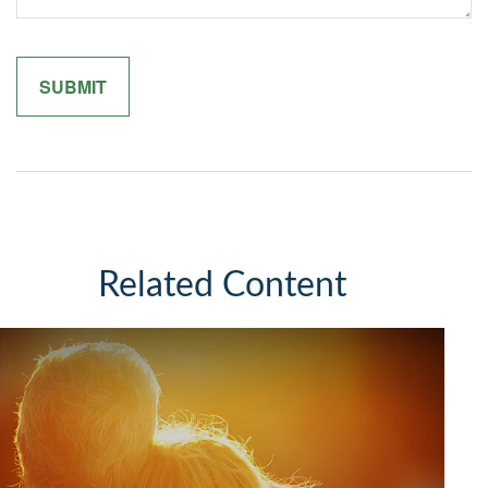
Related Content