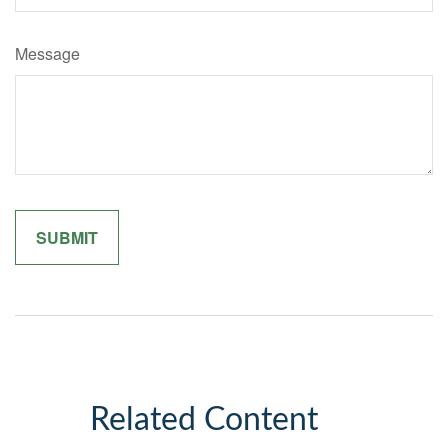
Message
Related Content