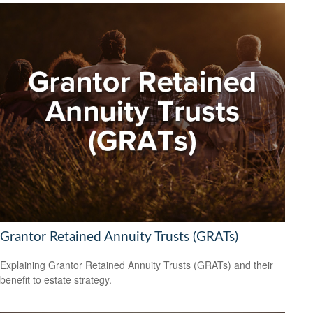
Grantor Retained Annuity Trusts (GRATs)
Explaining Grantor Retained Annuity Trusts (GRATs) and their
benefit to estate strategy.