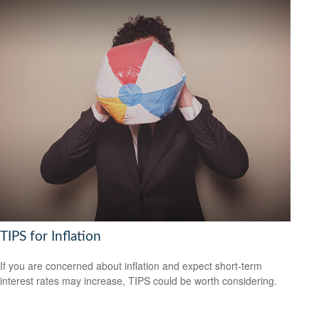
TIPS for Inflation
If you are concerned about inflation and expect short-term
interest rates may increase, TIPS could be worth considering.