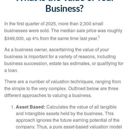
Business?
In the first quarter of 2025, more than 2,300 small
businesses were sold. The median sale price was roughly
1
$349,000, up 4% from the same time last year.
As a business owner, ascertaining the value of your
business is important for a variety of reasons, including
business succession, estate tax estimates, or qualifying for
a loan.
There are a number of valuation techniques, ranging from
the simple to the very complex. Outlined below are three
different approaches to valuing a business.
Asset Based:
Calculates the value of all tangible
and intangible assets held by the business. This
approach ignores the future earning potential of the
company. Thus, a pure asset-based valuation model