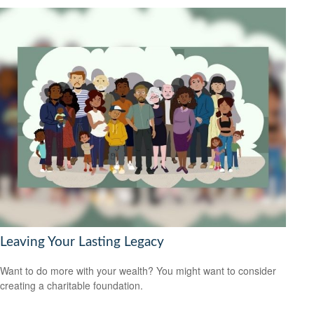
Leaving Your Lasting Legacy
Want to do more with your wealth? You might want to consider
creating a charitable foundation.