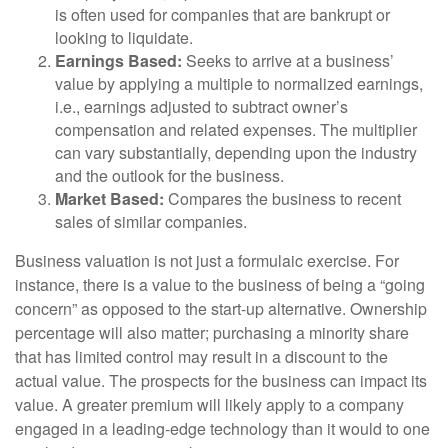
is often used for companies that are bankrupt or
looking to liquidate.
Earnings Based:
Seeks to arrive at a business’
value by applying a multiple to normalized earnings,
i.e., earnings adjusted to subtract owner’s
compensation and related expenses. The multiplier
can vary substantially, depending upon the industry
and the outlook for the business.
Market Based:
Compares the business to recent
sales of similar companies.
Business valuation is not just a formulaic exercise. For
instance, there is a value to the business of being a “going
concern” as opposed to the start-up alternative. Ownership
percentage will also matter; purchasing a minority share
that has limited control may result in a discount to the
actual value. The prospects for the business can impact its
value. A greater premium will likely apply to a company
engaged in a leading-edge technology than it would to one