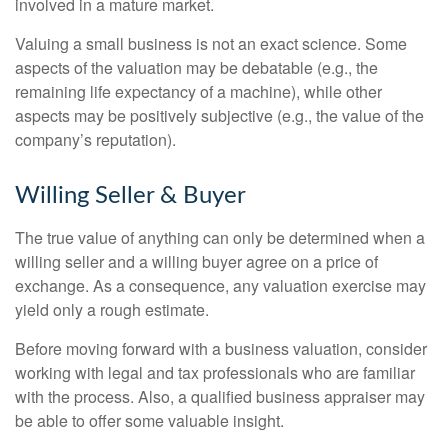
involved in a mature market.
Valuing a small business is not an exact science. Some
aspects of the valuation may be debatable (e.g., the
remaining life expectancy of a machine), while other
aspects may be positively subjective (e.g., the value of the
company’s reputation).
Willing Seller & Buyer
The true value of anything can only be determined when a
willing seller and a willing buyer agree on a price of
exchange. As a consequence, any valuation exercise may
yield only a rough estimate.
Before moving forward with a business valuation, consider
working with legal and tax professionals who are familiar
with the process. Also, a qualified business appraiser may
be able to offer some valuable insight.