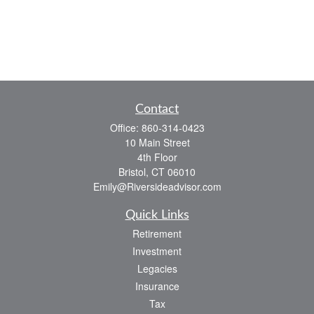
Contact
Office:
860-314-0423
10 Main Street
4th Floor
Bristol,
CT
06010
Emily@Riversideadvisor.com
Quick Links
Retirement
Investment
Legacies
Insurance
Tax