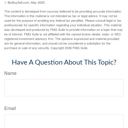
1.
BizBuySell.com, May 2025
The content is developed from sources believed to be providing accurate information.
The information in this material is not intended as tax or legal advice. It may not be
used for the purpose of avoiding any federal tax penalties. Please consult legal or tax
professionals for specific information regarding your individual situation. This material
was developed and produced by FMG Suite to provide information on a topic that may
be of interest. FMG Suite is not affiliated with the named broker-dealer, state- or SEC-
registered investment advisory firm. The opinions expressed and material provided
are for general information, and should not be considered a solicitation for the
purchase or sale of any security. Copyright
2026 FMG Suite.
Have A Question About This Topic?
Name
Email