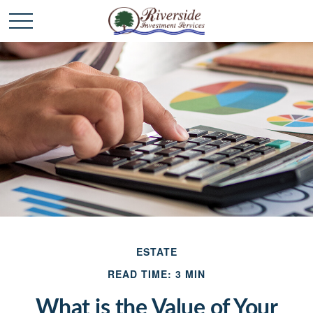
ESTATE
READ TIME: 3 MIN
What is the Value of Your