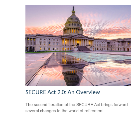
SECURE Act 2.0: An Overview
The second iteration of the SECURE Act brings forward
several changes to the world of retirement.