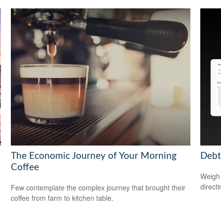
The Economic Journey of Your Morning
Debt
Coffee
Weigh 
direct
Few contemplate the complex journey that brought their
coffee from farm to kitchen table.