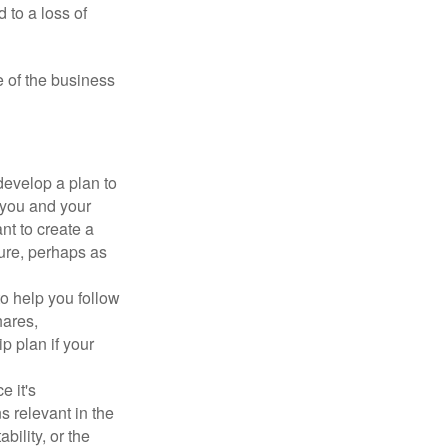
 to a loss of
e of the business
evelop a plan to
 you and your
t to create a
sure, perhaps as
o help you follow
hares,
p plan if your
e it's
s relevant in the
ility, or the