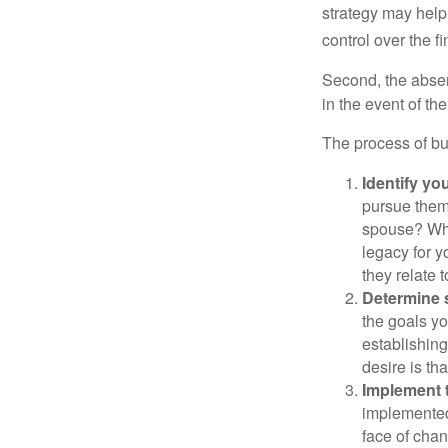
strategy may help 
control over the f
Second, the absen
in the event of th
The process of bu
Identify yo
pursue them
spouse? Wha
legacy for y
they relate
Determine s
the goals yo
establishing
desire is th
Implement t
implemented,
face of chan