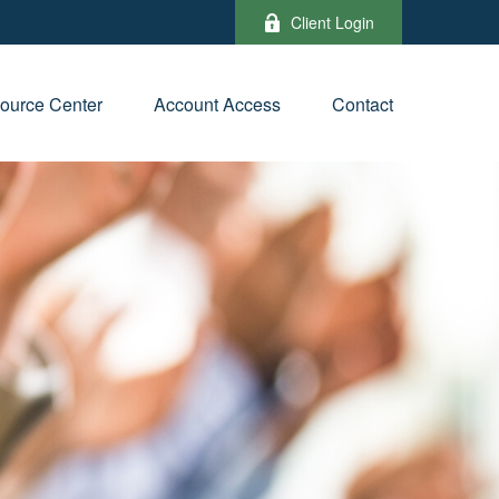
Client Login
ource Center
Account Access
Contact