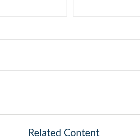
Related Content