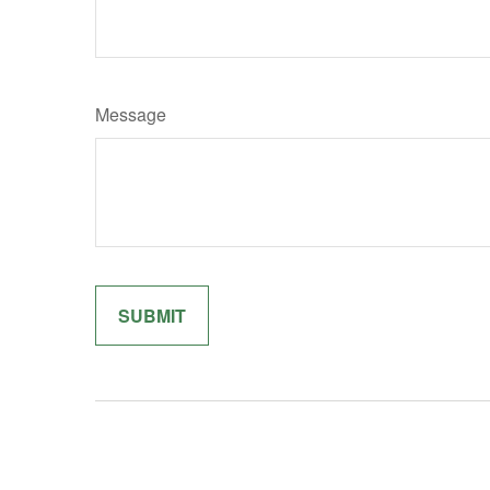
Message