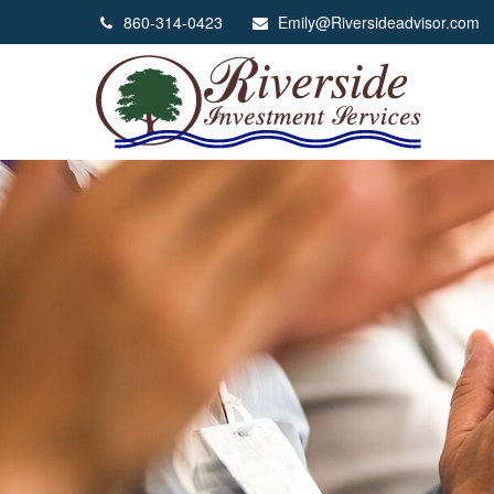
860-314-0423
Emily@Riversideadvisor.com