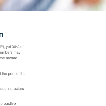
n
P), yet 36% of
 numbers may
 the myriad
the peril of their
ssion structure
 proactive