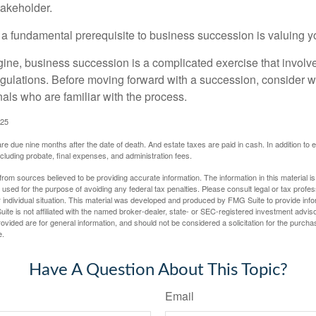
takeholder.
 a fundamental prerequisite to business succession is valuing y
ine, business succession is a complicated exercise that involv
regulations. Before moving forward with a succession, consider w
als who are familiar with the process.
025
 are due nine months after the date of death. And estate taxes are paid in cash. In addition to
including probate, final expenses, and administration fees.
rom sources believed to be providing accurate information. The information in this material is
e used for the purpose of avoiding any federal tax penalties. Please consult legal or tax profes
 individual situation. This material was developed and produced by FMG Suite to provide infor
ite is not affiliated with the named broker-dealer, state- or SEC-registered investment advis
vided are for general information, and should not be considered a solicitation for the purchas
e.
Have A Question About This Topic?
Email