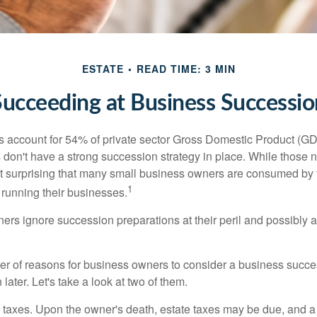
ESTATE
READ TIME: 3 MIN
Succeeding at Business Successio
 account for 54% of private sector Gross Domestic Product (GD
 don't have a strong succession strategy in place. While those
not surprising that many small business owners are consumed by
1
f running their businesses.
rs ignore succession preparations at their peril and possibly at 
r of reasons for business owners to consider a business succe
later. Let's take a look at two of them.
is taxes. Upon the owner's death, estate taxes may be due, and a