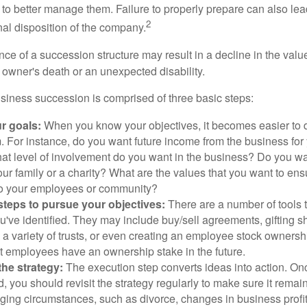
to better manage them. Failure to properly prepare can also lead
2
inal disposition of the company.
ce of a succession structure may result in a decline in the valu
e owner's death or an unexpected disability.
siness succession is comprised of three basic steps:
ur goals:
When you know your objectives, it becomes easier to d
. For instance, do you want future income from the business for
t level of involvement do you want in the business? Do you wan
our family or a charity? What are the values that you want to en
 to your employees or community?
teps to pursue your objectives:
There are a number of tools t
u've identified. They may include buy/sell agreements, gifting s
 a variety of trusts, or even creating an employee stock ownershi
at employees have an ownership stake in the future.
he strategy:
The execution step converts ideas into action. Onc
 you should revisit the strategy regularly to make sure it remain
ging circumstances, such as divorce, changes in business profitab