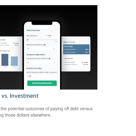
 vs. Investment
the potential outcomes of paying off debt versus
ing those dollars elsewhere.