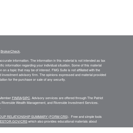
s
BrokerCheck
.
curate information. The information in this material is not intended as tax
ific information regarding your individual situation. Some of this material
 a topic that may be of interest. FMG Suite is not affiliated with the
ed investment advisory firm. The opinions expressed and material provided
tation for the purchase or sale of any security.
C, Member
FINRA
/
SIPC
. Advisory services are offered through The Patriot
A Riverside Wealth Management, and Riverside Investment Services.
.
ROUP RELATIONSHIP SUMMARY (FORM CRS
). Free and simple tools
VESTOR.GOV/CRS
which also provides educational materials about