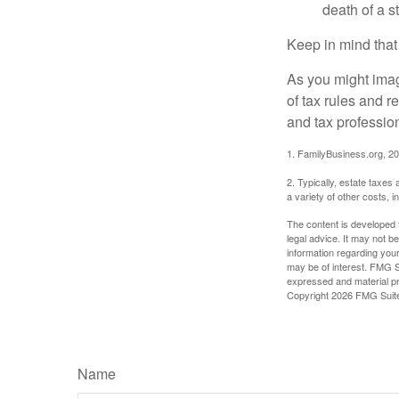
death of a s
Keep in mind that
As you might imag
of tax rules and 
and tax profession
1. FamilyBusiness.org, 2
2. Typically, estate taxes
a variety of other costs, 
The content is developed f
legal advice. It may not b
information regarding your
may be of interest. FMG Su
expressed and material pro
Copyright
2026 FMG Suit
Name