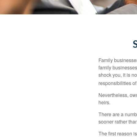
Family businesses
family businesses
shock you, it is 
responsibilities o
Nevertheless, owne
heirs.
There are a numbe
sooner rather than 
The first reason 