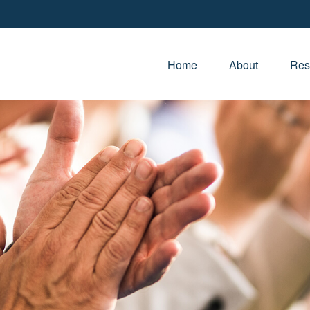
Home
About
Res