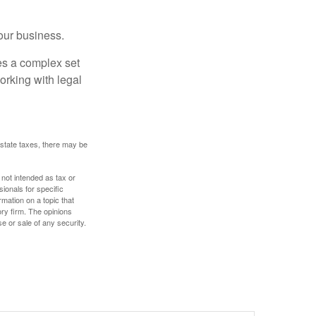
our business.
es a complex set
orking with legal
 estate taxes, there may be
 not intended as tax or
sionals for specific
mation on a topic that
ory firm. The opinions
e or sale of any security.