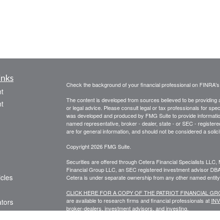
inks
Check the background of your financial professional on FINRA'
t
The content is developed from sources believed to be providing ac
t
or legal advice. Please consult legal or tax professionals for spec
was developed and produced by FMG Suite to provide information on
named representative, broker - dealer, state - or SEC - register
are for general information, and should not be considered a solici
Copyright 2026 FMG Suite.
Securities are offered through Cetera Financial Specialists LL
Financial Group LLC, an SEC registered investment advisor DB
icles
Cetera is under separate ownership from any other named entity
CLICK HERE FOR A COPY OF THE PATRIOT FINANCIAL G
are available to research firms and financial professionals at
IN
ators
broker-dealers, investment advisors, and investing.