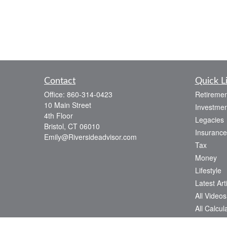
Contact
Quick L
Office:
860-314-0423
Retiremen
10 Main Street
Investmen
4th Floor
Legacies
Bristol,
CT
06010
Insurance
Emily@Riversideadvisor.com
Tax
Money
Lifestyle
Latest Art
All Videos
All Calcul