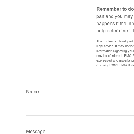
Remember to do w
part and you may w
happens if the inh
help determine if 
The content is developed f
legal advice. It may not b
information regarding your
may be of interest. FMG Su
expressed and material pro
Copyright
2026 FMG Suit
Name
Message