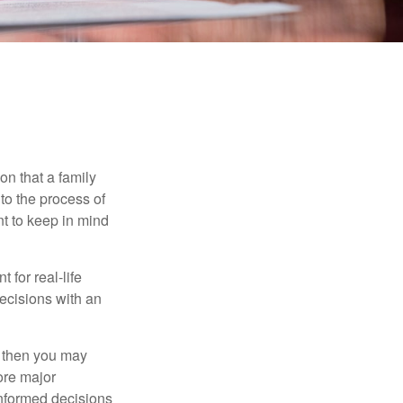
on that a family
to the process of
t to keep in mind
 for real-life
ecisions with an
, then you may
ore major
informed decisions