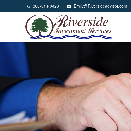
860-314-0423
Emily@Riversideadvisor.com