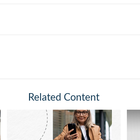
Related Content