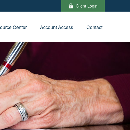
Client Login
ource Center
Account Access
Contact