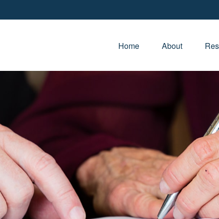
Home
About
Res