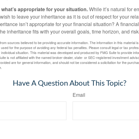
hat’s appropriate for your situation.
While it’s natural for e
ish to leave your inheritance as it is out of respect for your rela
eritance isn’t appropriate for your financial situation? A financia
the inheritance fits with your overall goals, time horizon, and risk
rom sources believed to be providing accurate information. The information in this material is
e used for the purpose of avoiding any federal tax penalties. Please consult legal or tax profes
 individual situation. This material was developed and produced by FMG Suite to provide infor
ite is not affiliated with the named broker-dealer, state- or SEC-registered investment advis
vided are for general information, and should not be considered a solicitation for the purchas
e.
Have A Question About This Topic?
Email