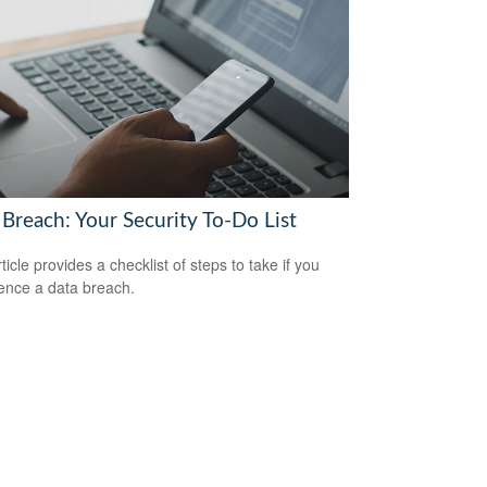
 Breach: Your Security To-Do List
ticle provides a checklist of steps to take if you
ence a data breach.