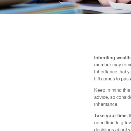
Inheriting wealt
member may rememb
inheritance that 
if it comes to pass
Keep in mind this 
advice, so consid
inheritance.
Take your time.
I
need time to griev
decisions about y