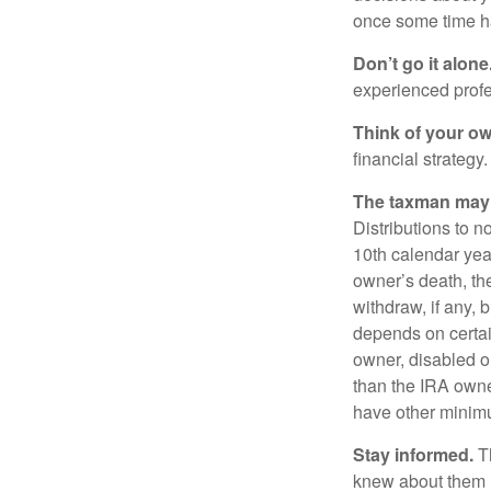
once some time h
Don’t go it alone
experienced profes
Think of your ow
financial strategy.
The taxman may v
Distributions to n
10th calendar year
owner’s death, t
withdraw, if any,
depends on certai
owner, disabled or
than the IRA owne
have other minimu
Stay informed.
Th
knew about them 