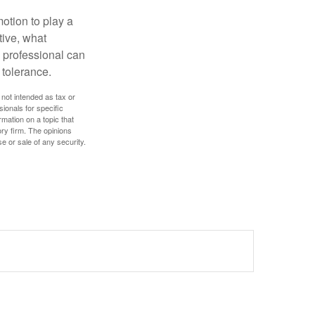
motion to play a
tive, what
l professional can
 tolerance.
 not intended as tax or
sionals for specific
mation on a topic that
ory firm. The opinions
e or sale of any security.