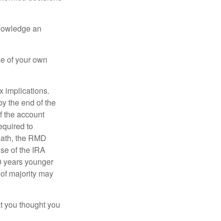
knowledge an
se of your own
ax implications.
by the end of the
f the account
quired to
death, the RMD
use of the IRA
10 years younger
of majority may
t you thought you