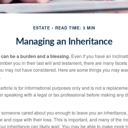
ESTATE
READ TIME: 3 MIN
Managing an Inheritance
h can be a burden and a blessing.
Even if you have an inclinati
er you in their last will and testament, there are many facets 
you may not have considered. Here are some things you may wan
.
article is for informational purposes only and is not a replacement
er speaking with a legal or tax professional before making any d
f someone cared about you enough to leave you an inheritance
e and cope with their loss. This is important, and many of the m
our inheritance can likely wait. You may be able to make more 