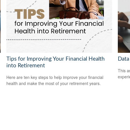
Tips for Improving Your Financial Health
Data
into Retirement
This ar
experi
Here are ten key steps to help improve your financial
health and make the most of your retirement years.