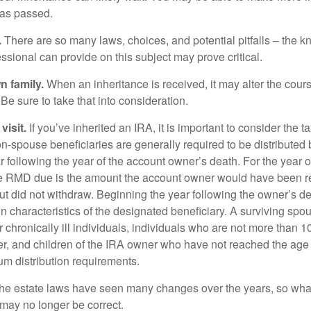
as passed.
.
There are so many laws, choices, and potential pitfalls – the 
sional can provide on this subject may prove critical.
n family.
When an inheritance is received, it may alter the cour
 Be sure to take that into consideration.
isit.
If you’ve inherited an IRA, it is important to consider the t
on-spouse beneficiaries are generally required to be distributed 
 following the year of the account owner’s death. For the year o
he RMD due is the amount the account owner would have been re
 but did not withdraw. Beginning the year following the owner’s 
n characteristics of the designated beneficiary. A surviving spo
 chronically ill individuals, individuals who are not more than 
r, and children of the IRA owner who have not reached the age 
m distribution requirements.
e estate laws have seen many changes over the years, so wha
may no longer be correct.