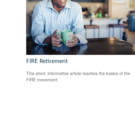
FIRE Retirement
This short, informative article teaches the basics of the
FIRE movement.