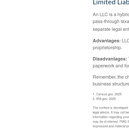
Limited Lia
An LLC is a hybri
pass-through taxati
separate legal enti
Advantages:
LLCs
proprietorship.
Disadvantages:
paperwork and fo
Remember, the cho
business structu
1. Census.gov, 2025
2. IRS.gov, 2025
The content is developed f
legal advice. It may not b
information regarding your
may be of interest. FMG Su
expressed and material pro