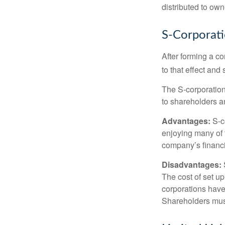
distributed to ow
S-Corporat
After forming a c
to that effect and
The S-corporation 
to shareholders an
Advantages:
S-co
enjoying many of 
company’s financia
Disadvantages:
The cost of set up
corporations have 
Shareholders must