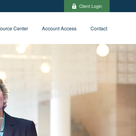
Client Login
ource Center
Account Access
Contact