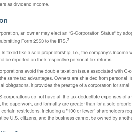
ners as dividend income.
ion
orporation, an owner may elect an “S-Corporation Status” by adop
2
 submitting Form 2553 to the IRS.
is taxed like a sole proprietorship, i.e., the company’s income 
d be reported on their respective personal tax returns.
rporations avoid the double taxation issue associated with C-c
the same tax advantages. Owners are shielded from personal liab
l obligations. It provides the prestige of a corporation for smal
S-corporations do not have all the tax-deductible expenses of a 
, the paperwork, and formality are greater than for a sole proprie
certain restrictions, including a "100 or fewer" shareholders re
 be U.S. citizens, and the business cannot be owned by anoth