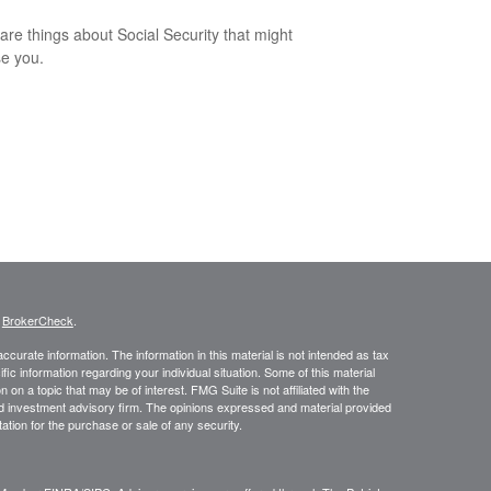
are things about Social Security that might
se you.
s
BrokerCheck
.
curate information. The information in this material is not intended as tax
ific information regarding your individual situation. Some of this material
 a topic that may be of interest. FMG Suite is not affiliated with the
ed investment advisory firm. The opinions expressed and material provided
tation for the purchase or sale of any security.