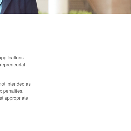
applications
trepreneurial
not intended as
x penalties.
st appropriate