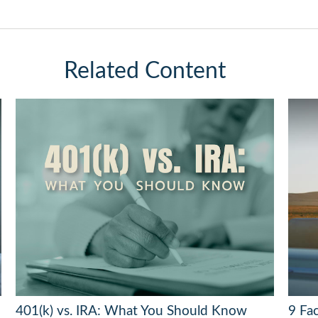
Related Content
401(k) vs. IRA: What You Should Know
9 Fac