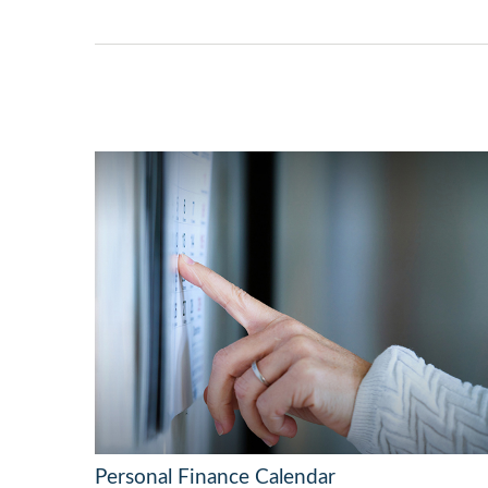
Personal Finance Calendar