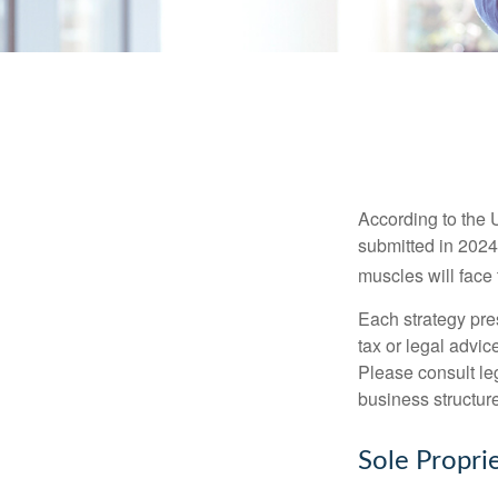
According to the 
submitted in 2024 
muscles will face
Each strategy pres
tax or legal advic
Please consult leg
business structure
Sole Propri