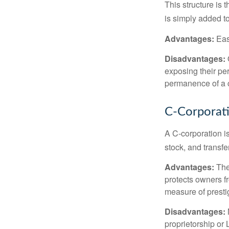
This structure is 
is simply added to
Advantages:
Easy
Disadvantages:
O
exposing their per
permanence of a c
C-Corporat
A C-corporation is
stock, and transfe
Advantages:
The
protects owners fr
measure of prest
Disadvantages:
proprietorship or