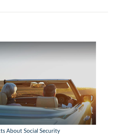
ts About Social Security