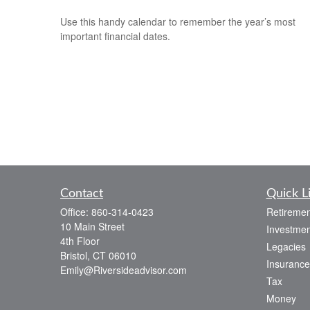
Use this handy calendar to remember the year’s most
important financial dates.
Contact
Quick L
Office:
860-314-0423
Retiremen
10 Main Street
Investmen
4th Floor
Legacies
Bristol,
CT
06010
Insurance
Emily@Riversideadvisor.com
Tax
Money