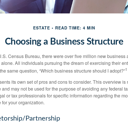
ESTATE
READ TIME: 4 MIN
Choosing a Business Structure
U.S. Census Bureau, there were over five million new business 
alone. All individuals pursuing the dream of exercising their en
1
 the same question, “Which business structure should I adopt?”
ents its own set of pros and cons to consider. This overview is 
e and may not be used for the purpose of avoiding any federal ta
al or tax professionals for specific information regarding the mo
 for your organization.
etorship/Partnership