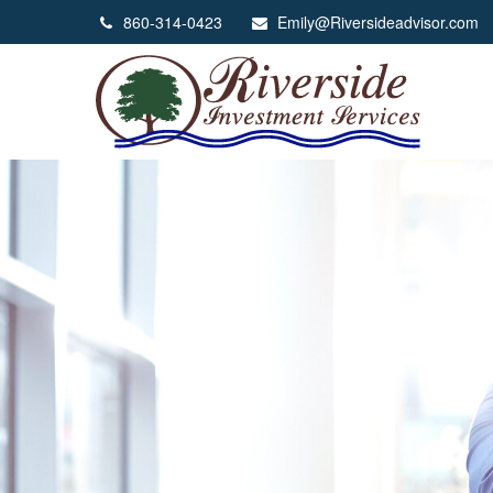
860-314-0423
Emily@Riversideadvisor.com