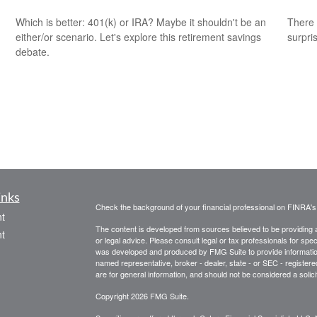
Which is better: 401(k) or IRA? Maybe it shouldn't be an
There 
either/or scenario. Let's explore this retirement savings
surpri
debate.
inks
Check the background of your financial professional on FINRA'
t
The content is developed from sources believed to be providing ac
t
or legal advice. Please consult legal or tax professionals for spec
was developed and produced by FMG Suite to provide information on
named representative, broker - dealer, state - or SEC - register
are for general information, and should not be considered a solici
Copyright 2026 FMG Suite.