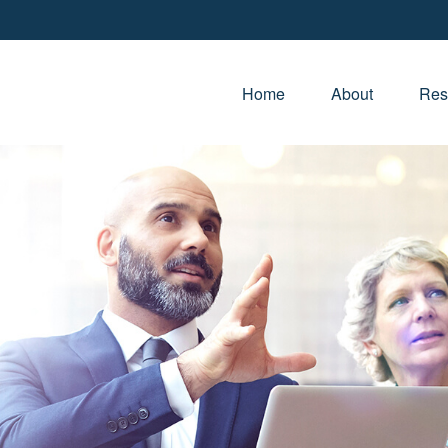
Home
About
Res