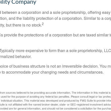
bility Company
d between a corporation and a sole proprietorship, offering ea
on, and the liability protection of a corporation. Similar to a corp
2
ty, but there is no stock.
 provide the protections of a corporation but are taxed similar t
Typically more expensive to form than a sole proprietorship, LL
rmalized behavior.
ice of business structure is not an irreversible decision. You
re to accommodate your changing needs and circumstances.
rom sources believed to be providing accurate information. The information in this material is
e used for the purpose of avoiding any federal tax penalties. Please consult legal or tax profes
 individual situation. This material was developed and produced by FMG Suite to provide infor
ite is not affiliated with the named broker-dealer, state- or SEC-registered investment advis
vided are for general information, and should not be considered a solicitation for the purchas