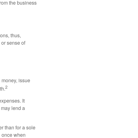
 from the business
ons, thus,
e or sense of
se money, issue
2
th.
xpenses. It
d may lend a
r than for a sole
nd once when