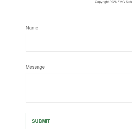
Copyright
2026 FMG Suit
Name
Message