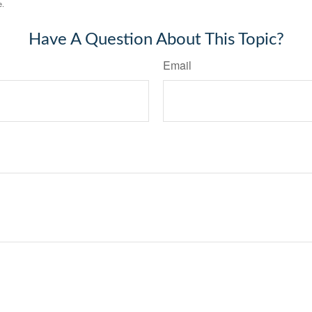
e.
Have A Question About This Topic?
Email