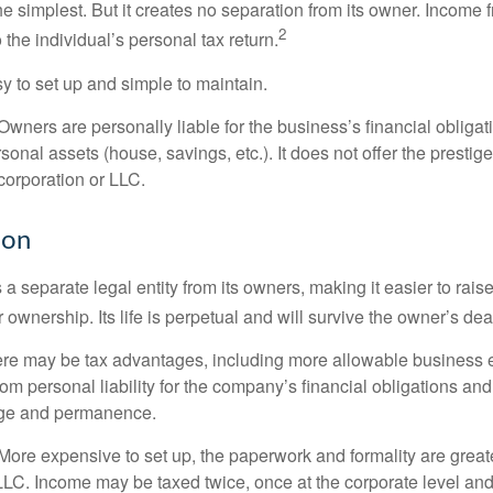
the simplest. But it creates no separation from its owner. Income
2
 the individual’s personal tax return.
 to set up and simple to maintain.
wners are personally liable for the business’s financial obligati
sonal assets (house, savings, etc.). It does not offer the prestig
orporation or LLC.
ion
 a separate legal entity from its owners, making it easier to rai
r ownership. Its life is perpetual and will survive the owner’s dea
re may be tax advantages, including more allowable business e
om personal liability for the company’s financial obligations an
ige and permanence.
More expensive to set up, the paperwork and formality are greate
 LLC. Income may be taxed twice, once at the corporate level a