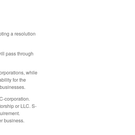
ting a resolution
will pass through
orporations, while
ility for the
l businesses.
C-corporation.
torship or LLC. S-
quirement.
er business.