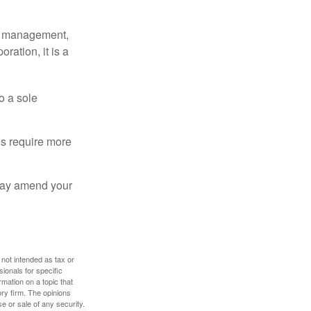
sy management,
oration, it is a
o a sole
Cs require more
 may amend your
 not intended as tax or
sionals for specific
mation on a topic that
ory firm. The opinions
e or sale of any security.