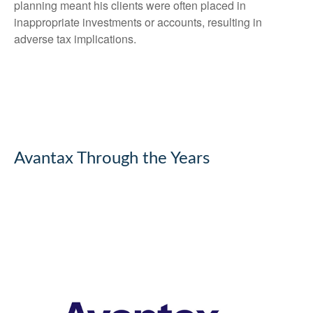
planning meant his clients were often placed in
inappropriate investments or accounts, resulting in
adverse tax implications.
Avantax Through the Years