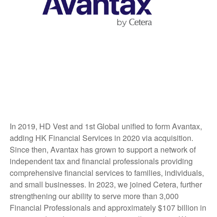
In 2019, HD Vest and 1st Global unified to form Avantax,
adding HK Financial Services in 2020 via acquisition.
Since then, Avantax has grown to support a network of
independent tax and financial professionals providing
comprehensive financial services to families, individuals,
and small businesses. In 2023, we joined Cetera, further
strengthening our ability to serve more than 3,000
Financial Professionals and approximately $107 billion in