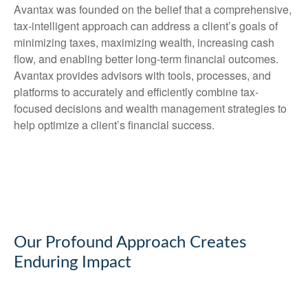
Avantax was founded on the belief that a comprehensive,
tax-intelligent approach can address a client’s goals of
minimizing taxes, maximizing wealth, increasing cash
flow, and enabling better long-term financial outcomes.
Avantax provides advisors with tools, processes, and
platforms to accurately and efficiently combine tax-
focused decisions and wealth management strategies to
help optimize a client’s financial success.
Our Profound Approach Creates
Enduring Impact