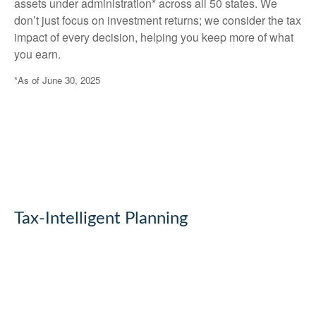
assets under administration* across all 50 states. We
don’t just focus on investment returns; we consider the tax
impact of every decision, helping you keep more of what
you earn.
*As of June 30, 2025
Tax-Intelligent Planning