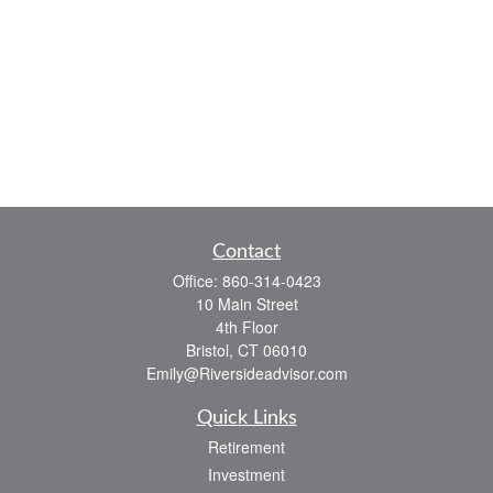
Contact
Office:
860-314-0423
10 Main Street
4th Floor
Bristol,
CT
06010
Emily@Riversideadvisor.com
Quick Links
Retirement
Investment