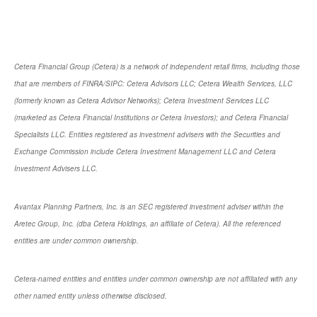
Cetera Financial Group (Cetera) is a network of independent retail firms, including those
that are members of FINRA/SIPC: Cetera Advisors LLC; Cetera Wealth Services, LLC
(formerly known as Cetera Advisor Networks); Cetera Investment Services LLC
(marketed as Cetera Financial Institutions or Cetera Investors); and Cetera Financial
Specialists LLC. Entities registered as investment advisers with the Securities and
Exchange Commission include Cetera Investment Management LLC and Cetera
Investment Advisers LLC.
Avantax Planning Partners, Inc. is an SEC registered investment adviser within the
Aretec Group, Inc. (dba Cetera Holdings, an affiliate of Cetera). All the referenced
entities are under common ownership.
Cetera-named entities and entities under common ownership are not affiliated with any
other named entity unless otherwise disclosed.