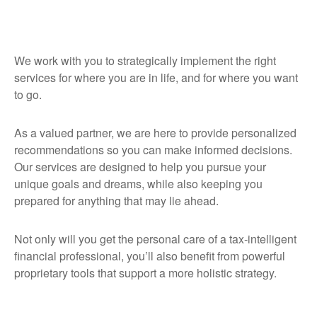
We work with you to strategically implement the right
services for where you are in life, and for where you want
to go.
As a valued partner, we are here to provide personalized
recommendations so you can make informed decisions.
Our services are designed to help you pursue your
unique goals and dreams, while also keeping you
prepared for anything that may lie ahead.
Not only will you get the personal care of a tax‑intelligent
financial professional, you’ll also benefit from powerful
proprietary tools that support a more holistic strategy.