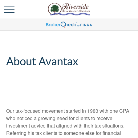
About Avantax
Our tax-focused movement started in 1983 with one CPA
who noticed a growing need for clients to receive
investment advice that aligned with their tax situations.
Referring his tax clients to someone else for financial