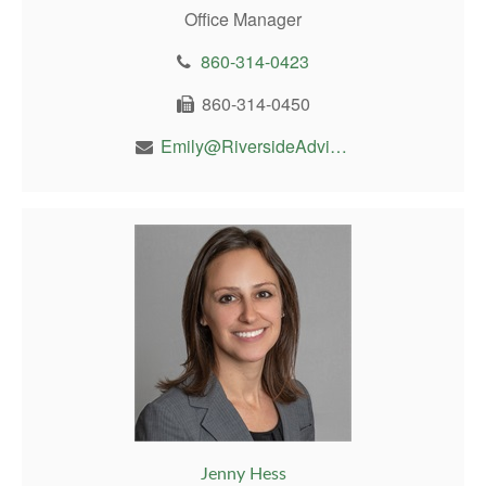
Office Manager
860-314-0423
860-314-0450
Emily@RiversideAdvisor.com
Jenny Hess