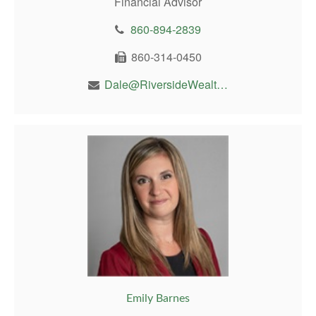
Financial Advisor
860-894-2839
860-314-0450
Dale@RiversideWealthMgt.com
Emily Barnes