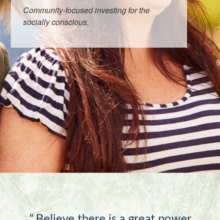
Community-focused investing for the
socially conscious.
"
Believe there is a great power