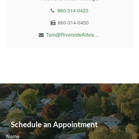
860-314-0423
860-314-0450
Tom@RiversideAdvisor.com
Schedule an Appointment
Name