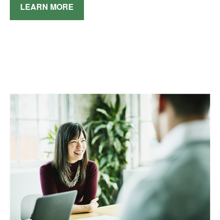
LEARN MORE