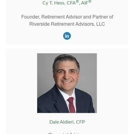
®
®
Cy T. Hess, CFA
, AIF
Founder, Retirement Advisor and Partner of
Riverside Retirement Advisors, LLC
Dale Aldieri, CFP