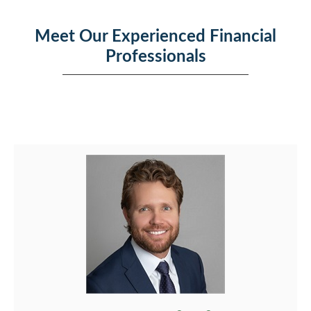
Meet Our Experienced Financial
Professionals