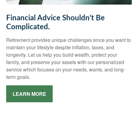
Financial Advice Shouldn't Be
Complicated.
Retirement provides unique challenges since you want to
maintain your lifestyle despite inflation, taxes, and
longevity. Let us help you build wealth, protect your
family, and preserve your assets with our personalized
service which focuses on your needs, wants, and long-
term goals.
LEARN MORE