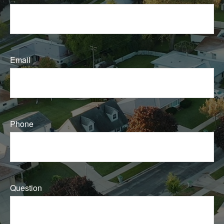
Email
Phone
Question