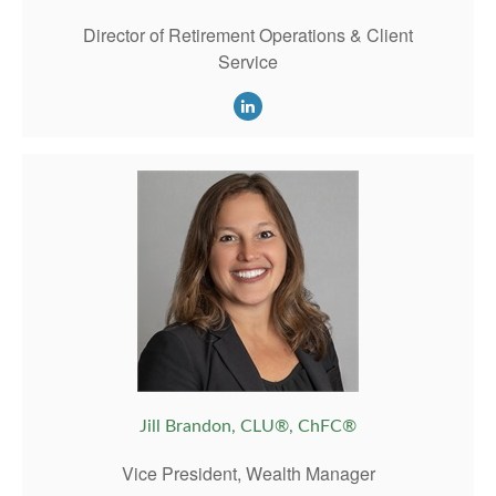
Director of Retirement Operations & Client
Service
Jill Brandon, CLU®, ChFC®
Vice President, Wealth Manager