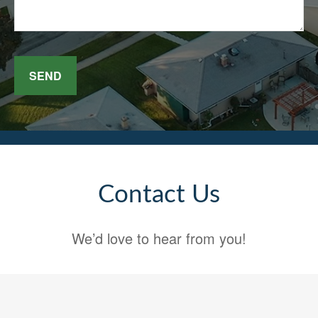
SEND
Contact Us
We’d love to hear from you!