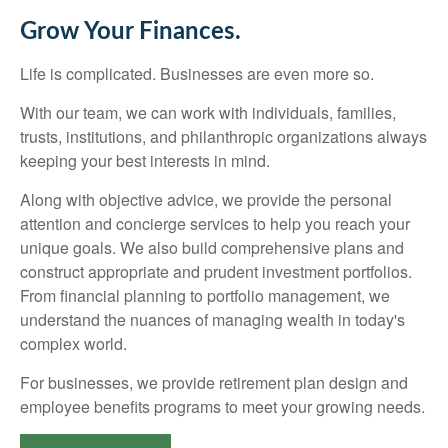
Grow Your Finances.
Life is complicated. Businesses are even more so.
With our team, we can work with individuals, families,
trusts, institutions, and philanthropic organizations always
keeping your best interests in mind.
Along with objective advice, we provide the personal
attention and concierge services to help you reach your
unique goals. We also build comprehensive plans and
construct appropriate and prudent investment portfolios.
From financial planning to portfolio management, we
understand the nuances of managing wealth in today's
complex world.
For businesses, we provide retirement plan design and
employee benefits programs to meet your growing needs.