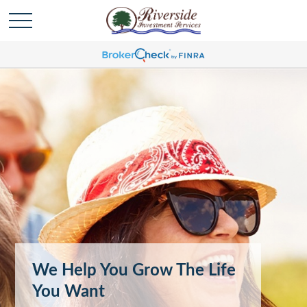
We Help You Grow The Life
You Want