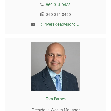
860-314-0423
860-314-0450
jill@riversideadvisor.com
Tom Barnes
President, Wealth Manager