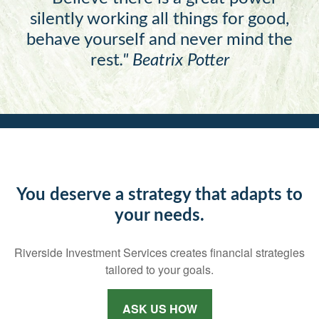
silently working all things for good,
behave yourself and never mind the
rest
."
Beatrix Potter
You deserve a strategy that adapts to
your needs.
Riverside Investment Services creates financial strategies
tailored to your goals.
ASK US HOW