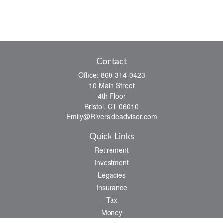
Contact
Office:
860-314-0423
10 Main Street
4th Floor
Bristol,
CT
06010
Emily@Riversideadvisor.com
Quick Links
Retirement
Investment
Legacies
Insurance
Tax
Money