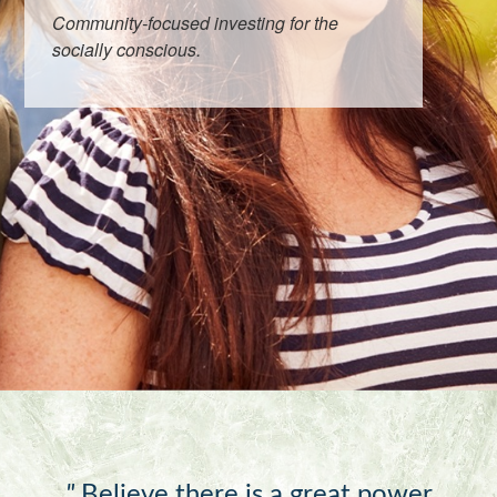
Community-focused investing for the
socially conscious.
"
Believe there is a great power