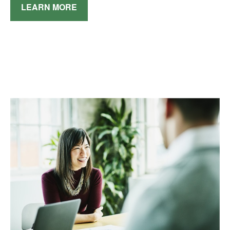
LEARN MORE