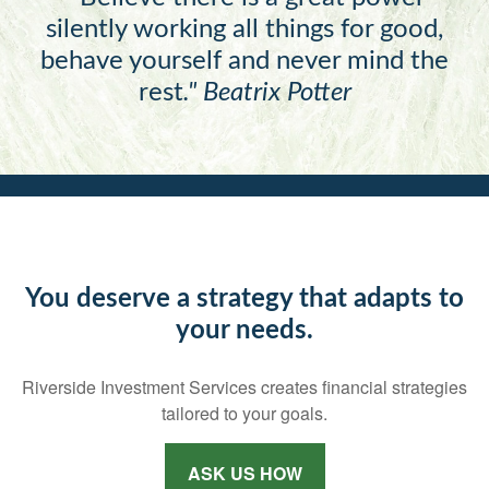
silently working all things for good,
behave yourself and never mind the
rest
."
Beatrix Potter
You deserve a strategy that adapts to
your needs.
Riverside Investment Services creates financial strategies
tailored to your goals.
ASK US HOW