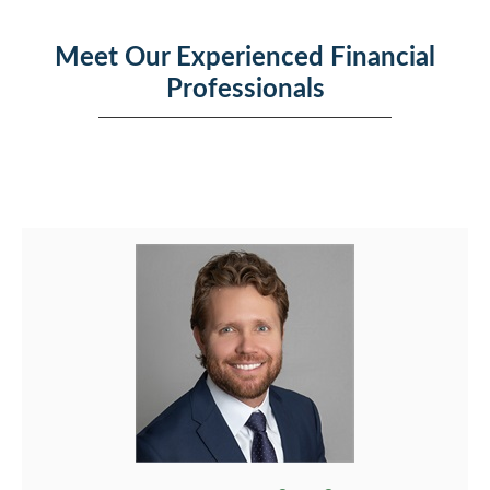
Meet Our Experienced Financial
Professionals