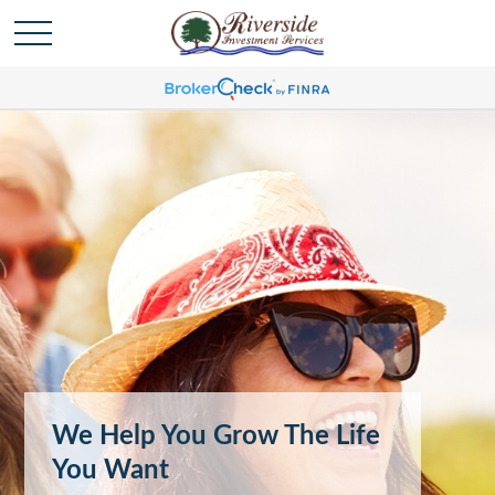
We Help You Grow The Life
You Want