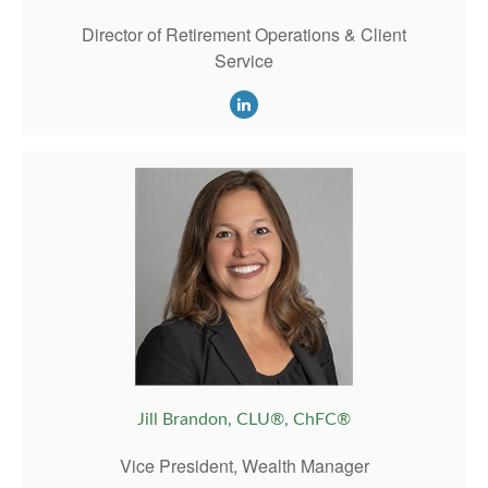
Director of Retirement Operations & Client
Service
Jill Brandon, CLU®, ChFC®
Vice President, Wealth Manager