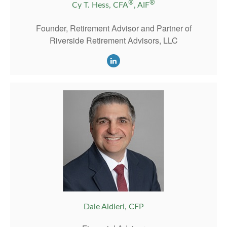
®
®
Cy T. Hess, CFA
, AIF
Founder, Retirement Advisor and Partner of
Riverside Retirement Advisors, LLC
Dale Aldieri, CFP