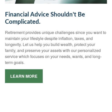
Financial Advice Shouldn't Be
Complicated.
Retirement provides unique challenges since you want to
maintain your lifestyle despite inflation, taxes, and
longevity. Let us help you build wealth, protect your
family, and preserve your assets with our personalized
service which focuses on your needs, wants, and long-
term goals.
LEARN MORE