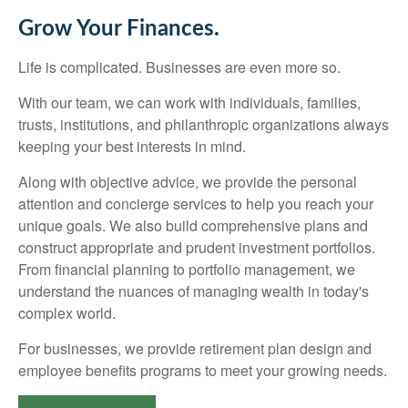
Grow Your Finances.
Life is complicated. Businesses are even more so.
With our team, we can work with individuals, families,
trusts, institutions, and philanthropic organizations always
keeping your best interests in mind.
Along with objective advice, we provide the personal
attention and concierge services to help you reach your
unique goals. We also build comprehensive plans and
construct appropriate and prudent investment portfolios.
From financial planning to portfolio management, we
understand the nuances of managing wealth in today's
complex world.
For businesses, we provide retirement plan design and
employee benefits programs to meet your growing needs.