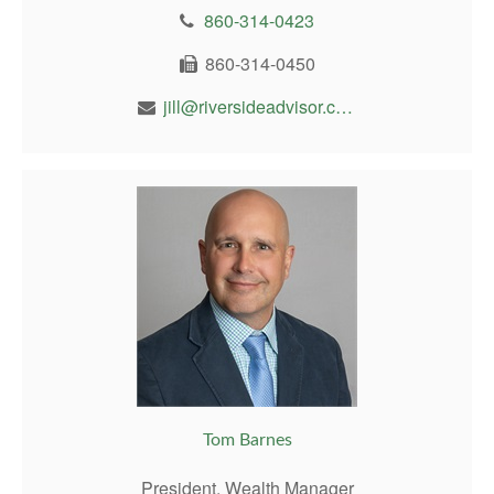
860-314-0423
860-314-0450
jill@riversideadvisor.com
Tom Barnes
President, Wealth Manager