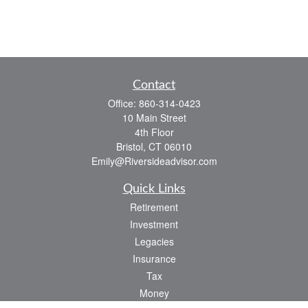
Contact
Office:
860-314-0423
10 Main Street
4th Floor
Bristol,
CT
06010
Emily@Riversideadvisor.com
Quick Links
Retirement
Investment
Legacies
Insurance
Tax
Money