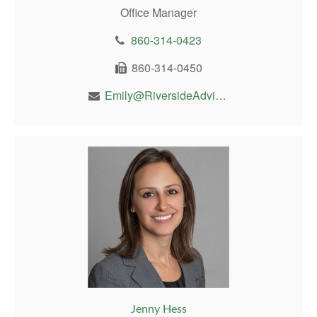
Office Manager
860-314-0423
860-314-0450
Emily@RiversideAdvisor.com
Jenny Hess