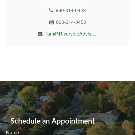
860-314-0423
860-314-0450
Tom@RiversideAdvisor.com
Schedule an Appointment
Name