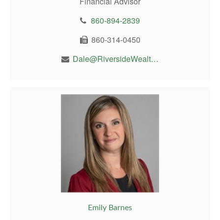
Financial Advisor
860-894-2839
860-314-0450
Dale@RiversideWealthMgt.com
Emily Barnes