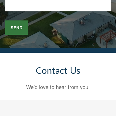
SEND
Contact Us
We’d love to hear from you!