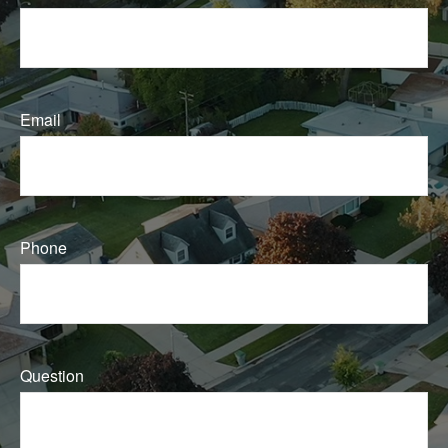
Email
Phone
Question